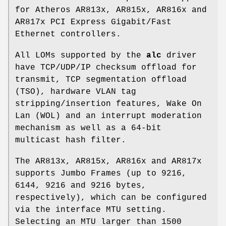
for Atheros AR813x, AR815x, AR816x and
AR817x PCI Express Gigabit/Fast
Ethernet controllers.
All LOMs supported by the
alc
driver
have TCP/UDP/IP checksum offload for
transmit, TCP segmentation offload
(TSO), hardware VLAN tag
stripping/insertion features, Wake On
Lan (WOL) and an interrupt moderation
mechanism as well as a 64-bit
multicast hash filter.
The AR813x, AR815x, AR816x and AR817x
supports Jumbo Frames (up to 9216,
6144, 9216 and 9216 bytes,
respectively), which can be configured
via the interface MTU setting.
Selecting an MTU larger than 1500