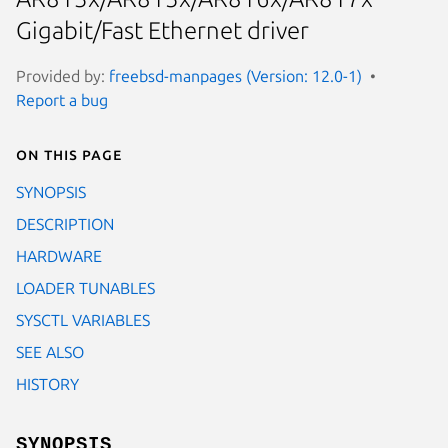
Gigabit/Fast Ethernet driver
Provided by:
freebsd-manpages (Version: 12.0-1)
Report a bug
On this page
SYNOPSIS
DESCRIPTION
HARDWARE
LOADER TUNABLES
SYSCTL VARIABLES
SEE ALSO
HISTORY
SYNOPSIS