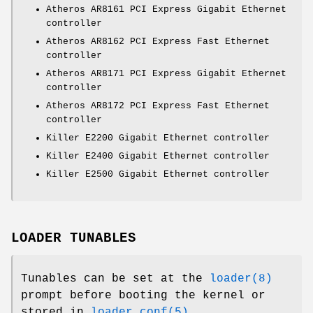
Atheros AR8161 PCI Express Gigabit Ethernet
controller
Atheros AR8162 PCI Express Fast Ethernet
controller
Atheros AR8171 PCI Express Gigabit Ethernet
controller
Atheros AR8172 PCI Express Fast Ethernet
controller
Killer E2200 Gigabit Ethernet controller
Killer E2400 Gigabit Ethernet controller
Killer E2500 Gigabit Ethernet controller
LOADER TUNABLES
Tunables can be set at the
loader(8)
prompt before booting the kernel or
stored in
loader.conf(5)
.