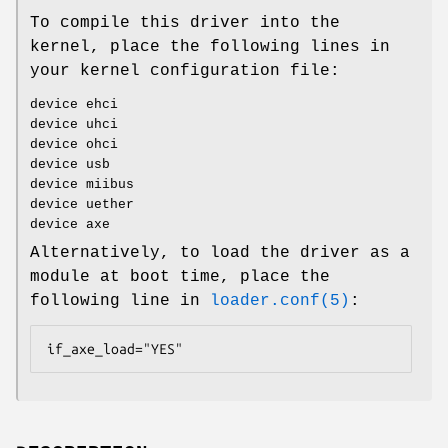
To compile this driver into the
kernel, place the following lines in
your kernel configuration file:
device ehci
device uhci
device ohci
device usb
device miibus
device uether
device axe
Alternatively, to load the driver as a
module at boot time, place the
following line in
loader.conf(5)
:
if_axe_load="YES"