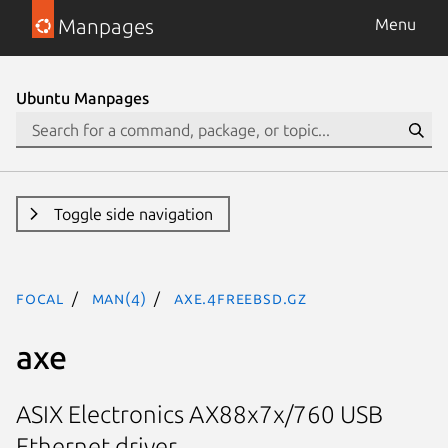
Manpages
Menu
Ubuntu Manpages
Toggle side navigation
focal
man(4)
axe.4freebsd.gz
axe
ASIX Electronics AX88x7x/760 USB
Ethernet driver