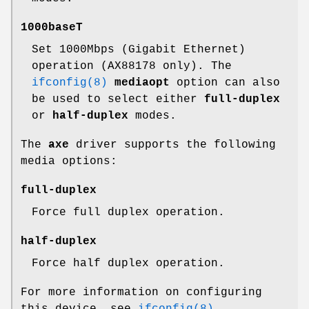
1000baseT
Set 1000Mbps (Gigabit Ethernet)
operation (AX88178 only). The
ifconfig(8)
mediaopt
option can also
be used to select either
full-duplex
or
half-duplex
modes.
The
axe
driver supports the following
media options:
full-duplex
Force full duplex operation.
half-duplex
Force half duplex operation.
For more information on configuring
this device, see
ifconfig(8)
.