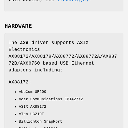
HARDWARE
The
axe
driver supports ASIX
Electronics
AX88172/AX88178/AX88772/AX88772A/AX887
72B/AX88760 based USB Ethernet
adapters including:
AX88172:
AboCom UF200
Acer Communications EP1427X2
ASIX AX88172
ATen UC210T
Billionton SnapPort