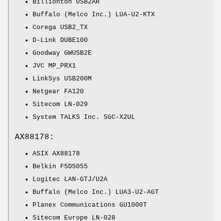
Billionton USB2AR
Buffalo (Melco Inc.) LUA-U2-KTX
Corega USB2_TX
D-Link DUBE100
Goodway GWUSB2E
JVC MP_PRX1
LinkSys USB200M
Netgear FA120
Sitecom LN-029
System TALKS Inc. SGC-X2UL
AX88178:
ASIX AX88178
Belkin F5D5055
Logitec LAN-GTJ/U2A
Buffalo (Melco Inc.) LUA3-U2-AGT
Planex Communications GU1000T
Sitecom Europe LN-028