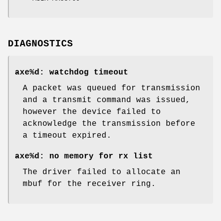
DIAGNOSTICS
axe%d: watchdog timeout
A packet was queued for transmission
and a transmit command was issued,
however the device failed to
acknowledge the transmission before
a timeout expired.
axe%d: no memory for rx list
The driver failed to allocate an
mbuf for the receiver ring.