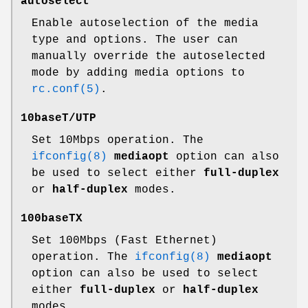
autoselect
Enable autoselection of the media
type and options. The user can
manually override the autoselected
mode by adding media options to
rc.conf(5)
.
10baseT/UTP
Set 10Mbps operation. The
ifconfig(8)
mediaopt
option can also
be used to select either
full-duplex
or
half-duplex
modes.
100baseTX
Set 100Mbps (Fast Ethernet)
operation. The
ifconfig(8)
mediaopt
option can also be used to select
either
full-duplex
or
half-duplex
modes.