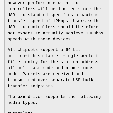
however performance with 1.x
controllers will be limited since the
USB 1.x standard specifies a maximum
transfer speed of 12Mbps. Users with
USB 1.x controllers should therefore
not expect to actually achieve 100Mbps
speeds with these devices.
All chipsets support a 64-bit
multicast hash table, single perfect
filter entry for the station address,
all-multicast mode and promiscuous
mode. Packets are received and
transmitted over separate USB bulk
transfer endpoints.
The
axe
driver supports the following
media types: