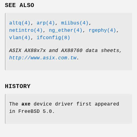
SEE ALSO
altq(4)
,
arp(4)
,
miibus(4)
,
netintro(4)
,
ng_ether(4)
,
rgephy(4)
,
vlan(4)
,
ifconfig(8)
ASIX AX88x7x and AX88760 data sheets
,
http://www.asix.com.tw
.
HISTORY
The
axe
device driver first appeared
in
FreeBSD 5.0
.