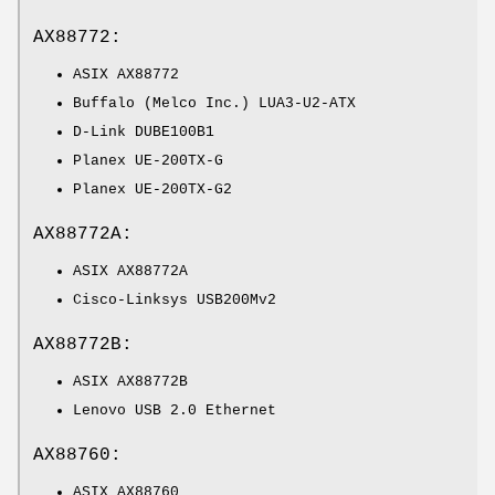
AX88772:
ASIX AX88772
Buffalo (Melco Inc.) LUA3-U2-ATX
D-Link DUBE100B1
Planex UE-200TX-G
Planex UE-200TX-G2
AX88772A:
ASIX AX88772A
Cisco-Linksys USB200Mv2
AX88772B:
ASIX AX88772B
Lenovo USB 2.0 Ethernet
AX88760:
ASIX AX88760