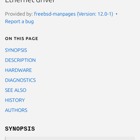
Provided by:
freebsd-manpages (Version: 12.0-1)
Report a bug
On this page
SYNOPSIS
DESCRIPTION
HARDWARE
DIAGNOSTICS
SEE ALSO
HISTORY
AUTHORS
SYNOPSIS