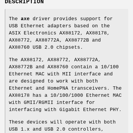
DESCRIPTION
The
axe
driver provides support for
USB Ethernet adapters based on the
ASIX Electronics AX88172, AX88178,
AX88772, AX88772A, AX88772B and
AX88760 USB 2.0 chipsets.
The AX88172, AX88772, AX88772A,
AX88772B and AX88760 contain a 10/100
Ethernet MAC with MII interface and
are designed to work with both
Ethernet and HomePNA transceivers. The
AX88178 has a 10/100/1000 Ethernet MAC
with GMII/RGMII interface for
interfacing with Gigabit Ethernet PHY.
These devices will operate with both
USB 1.x and USB 2.0 controllers,