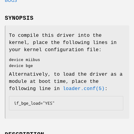
SYNOPSIS
To compile this driver into the
kernel, place the following lines in
your kernel configuration file:
device miibus
device bge
Alternatively, to load the driver as a
module at boot time, place the
following line in
loader.conf(5)
:
if_bge_load="YES"