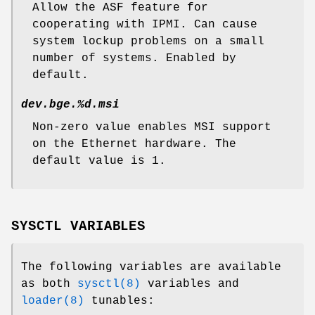
Allow the ASF feature for
cooperating with IPMI. Can cause
system lockup problems on a small
number of systems. Enabled by
default.
dev.bge.%d.msi
Non-zero value enables MSI support
on the Ethernet hardware. The
default value is 1.
SYSCTL VARIABLES
The following variables are available
as both
sysctl(8)
variables and
loader(8)
tunables: