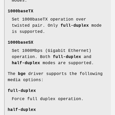
modes.
1000baseTX
Set 1000baseTX operation over
twisted pair. Only
full-duplex
mode
is supported.
1000baseSX
Set 1000Mbps (Gigabit Ethernet)
operation. Both
full-duplex
and
half-duplex
modes are supported.
The
bge
driver supports the following
media options:
full-duplex
Force full duplex operation.
half-duplex