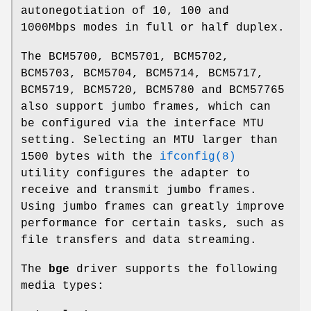
autonegotiation of 10, 100 and
1000Mbps modes in full or half duplex.
The BCM5700, BCM5701, BCM5702,
BCM5703, BCM5704, BCM5714, BCM5717,
BCM5719, BCM5720, BCM5780 and BCM57765
also support jumbo frames, which can
be configured via the interface MTU
setting. Selecting an MTU larger than
1500 bytes with the
ifconfig(8)
utility configures the adapter to
receive and transmit jumbo frames.
Using jumbo frames can greatly improve
performance for certain tasks, such as
file transfers and data streaming.
The
bge
driver supports the following
media types: