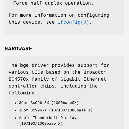
Force half duplex operation.
For more information on configuring
this device, see
ifconfig(8)
.
HARDWARE
The
bge
driver provides support for
various NICs based on the Broadcom
BCM570x family of Gigabit Ethernet
controller chips, including the
following:
3Com 3c996-SX (1000baseSX)
3Com 3c996-T (10/100/1000baseTX)
Apple Thunderbolt Display
(10/100/1000baseTX)