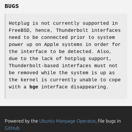
BUGS
Hotplug is not currently supported in
FreeBSD
, hence, Thunderbolt interfaces
need to be connected prior to system
power up on Apple systems in order for
the interface to be detected. Also,
due to the lack of hotplug support,
Thunderbolt-based interfaces must not
be removed while the system is up as
the kernel is currently unable to cope
with a
bge
interface disappearing.
Powered by the
Ubuntu Manpage Operator
, file bugs in
GitHub