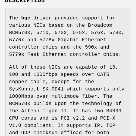
DESCRIPTION
The
bge
driver provides support for
various NICs based on the Broadcom
BCM570x, 571x, 572x, 575x, 576x, 578x,
5776x and 5778x Gigabit Ethernet
controller chips and the 590x and
5779x Fast Ethernet controller chips.
All of these NICs are capable of 10,
100 and 1000Mbps speeds over CAT5
copper cable, except for the
SysKonnect SK-9D41 which supports only
1000Mbps over multimode fiber. The
BCM570x builds upon the technology of
the Alteon Tigon II. It has two R4000
CPU cores and is PCI v2.2 and PCI-X
v1.0 compliant. It supports IP, TCP
and UDP checksum offload for both