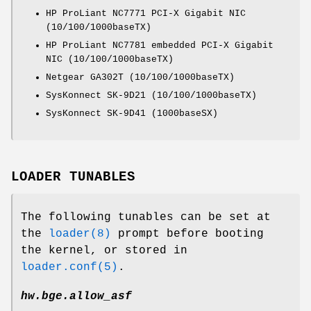
HP ProLiant NC7771 PCI-X Gigabit NIC
(10/100/1000baseTX)
HP ProLiant NC7781 embedded PCI-X Gigabit
NIC (10/100/1000baseTX)
Netgear GA302T (10/100/1000baseTX)
SysKonnect SK-9D21 (10/100/1000baseTX)
SysKonnect SK-9D41 (1000baseSX)
LOADER TUNABLES
The following tunables can be set at
the
loader(8)
prompt before booting
the kernel, or stored in
loader.conf(5)
.
hw.bge.allow_asf