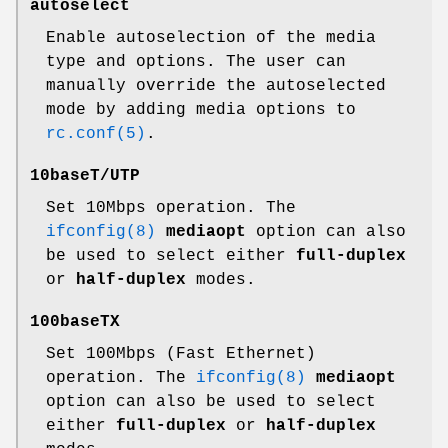
autoselect
Enable autoselection of the media
type and options. The user can
manually override the autoselected
mode by adding media options to
rc.conf(5)
.
10baseT/UTP
Set 10Mbps operation. The
ifconfig(8)
mediaopt
option can also
be used to select either
full-duplex
or
half-duplex
modes.
100baseTX
Set 100Mbps (Fast Ethernet)
operation. The
ifconfig(8)
mediaopt
option can also be used to select
either
full-duplex
or
half-duplex