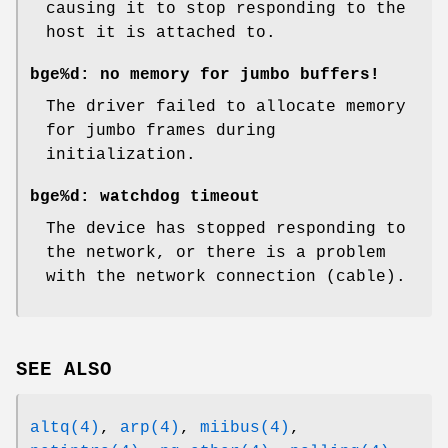
causing it to stop responding to the
host it is attached to.
bge%d: no memory for jumbo buffers!
The driver failed to allocate memory
for jumbo frames during
initialization.
bge%d: watchdog timeout
The device has stopped responding to
the network, or there is a problem
with the network connection (cable).
SEE ALSO
altq(4)
,
arp(4)
,
miibus(4)
,