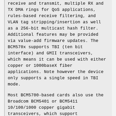
receive and transmit, multiple RX and
TX DMA rings for QoS applications,
rules-based receive filtering, and
VLAN tag stripping/insertion as well
as a 256-bit multicast hash filter.
Additional features may be provided
via value-add firmware updates. The
BCM570x supports TBI (ten bit
interface) and GMII transceivers,
which means it can be used with either
copper or 1000baseX fiber
applications. Note however the device
only supports a single speed in TBI
mode.
Most BCM5700-based cards also use the
Broadcom BCM5401 or BCM5411
10/100/1000 copper gigabit
transceivers, which support