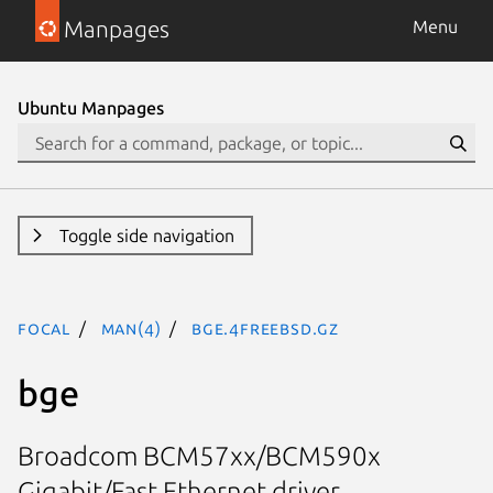
Manpages
Menu
Ubuntu Manpages
Toggle side navigation
focal
man(4)
bge.4freebsd.gz
bge
Broadcom BCM57xx/BCM590x
Gigabit/Fast Ethernet driver