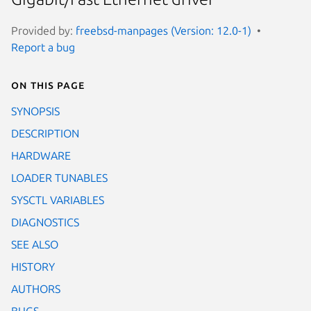
Provided by:
freebsd-manpages (Version: 12.0-1)
Report a bug
On this page
SYNOPSIS
DESCRIPTION
HARDWARE
LOADER TUNABLES
SYSCTL VARIABLES
DIAGNOSTICS
SEE ALSO
HISTORY
AUTHORS
BUGS