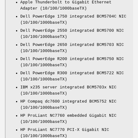
Apple Thunderbolt to Gigabit Ethernet
Adapter (10/100/1000baseTX)
Dell PowerEdge 1750 integrated BCM5704C NIC
(10/100/1000baseTX)
Dell PowerEdge 2550 integrated BCM5700 NIC
(10/100/1000baseTX)
Dell PowerEdge 2650 integrated BCM5703 NIC
(10/100/1000baseTX)
Dell PowerEdge R200 integrated BCM5750 NIC
(10/100/1000baseTX)
Dell PowerEdge R300 integrated BCM5722 NIC
(10/100/1000baseTX)
IBM x235 server integrated BCM5703x NIC
(10/100/1000baseTX)
HP Compaq dc7600 integrated BCM5752 NIC
(10/100/1000baseTX)
HP ProLiant NC7760 embedded Gigabit NIC
(10/100/1000baseTX)
HP ProLiant NC7770 PCI-X Gigabit NIC
(10/100/1000baseTX)