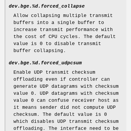
dev.bge.%d.forced_collapse
Allow collapsing multiple transmit
buffers into a single buffer to
increase transmit performance with
the cost of CPU cycles. The default
value is 0 to disable transmit
buffer collapsing.
dev.bge.%d.forced_udpcsum
Enable UDP transmit checksum
offloading even if controller can
generate UDP datagrams with checksum
value 0. UDP datagrams with checksum
value 0 can confuse receiver host as
it means sender did not compute UDP
checksum. The default value is 0
which disables UDP transmit checksum
offloading. The interface need to be