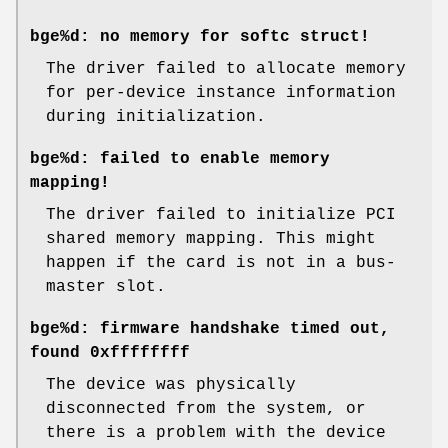
bge%d: no memory for softc struct!
The driver failed to allocate memory
for per-device instance information
during initialization.
bge%d: failed to enable memory
mapping!
The driver failed to initialize PCI
shared memory mapping. This might
happen if the card is not in a bus-
master slot.
bge%d: firmware handshake timed out,
found 0xffffffff
The device was physically
disconnected from the system, or
there is a problem with the device