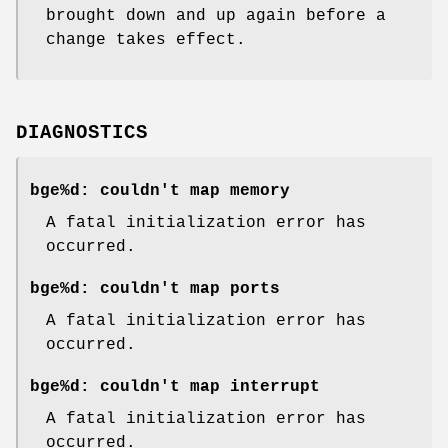
brought down and up again before a
change takes effect.
DIAGNOSTICS
bge%d: couldn't map memory
A fatal initialization error has
occurred.
bge%d: couldn't map ports
A fatal initialization error has
occurred.
bge%d: couldn't map interrupt
A fatal initialization error has
occurred.