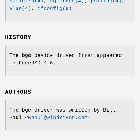
netintro(4)
,
ng_ether(4)
,
polling(4)
,
vlan(4)
,
ifconfig(8)
HISTORY
The
bge
device driver first appeared
in
FreeBSD 4.5
.
AUTHORS
The
bge
driver was written by
Bill
Paul
<
wpaul@windriver.com
>.