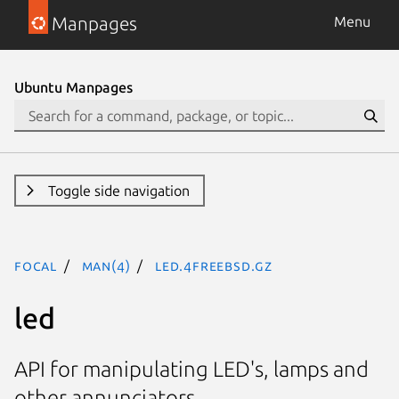
Manpages
Menu
Ubuntu Manpages
Toggle side navigation
focal
man(4)
led.4freebsd.gz
led
API for manipulating LED's, lamps and
other annunciators