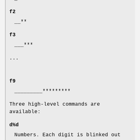
f2
__**
f3
___***
...
f9
_________*********
Three high-level commands are
available:
d%d
Numbers. Each digit is blinked out