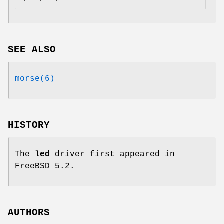
SEE ALSO
morse(6)
HISTORY
The
led
driver first appeared in
FreeBSD 5.2
.
AUTHORS