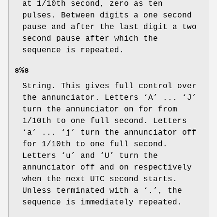
at 1/10th second, zero as ten
pulses. Between digits a one second
pause and after the last digit a two
second pause after which the
sequence is repeated.
s%s
String. This gives full control over
the annunciator. Letters ‘
A
’
...
‘
J
’
turn the annunciator on for from
1/10th to one full second. Letters
‘
a
’
...
‘
j
’ turn the annunciator off
for 1/10th to one full second.
Letters ‘
u
’ and ‘
U
’ turn the
annunciator off and on respectively
when the next UTC second starts.
Unless terminated with a ‘
.
’, the
sequence is immediately repeated.