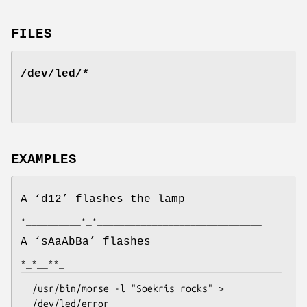
FILES
/dev/led/*
EXAMPLES
A ‘
d12
’ flashes the lamp
*__________*_*______________________________
A ‘
sAaAbBa
’ flashes
*_*__**_
/usr/bin/morse -l "Soekris rocks" > 
/dev/led/error