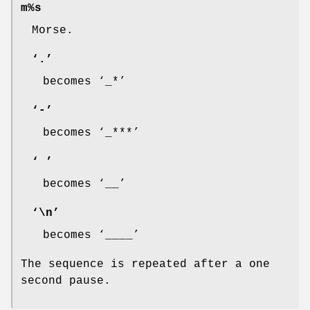
m%s
Morse.
‘
.
’
becomes ‘
_*
’
‘
-
’
becomes ‘
_***
’
‘
’
becomes ‘
__
’
‘
\n
’
becomes ‘
____
’
The sequence is repeated after a one
second pause.