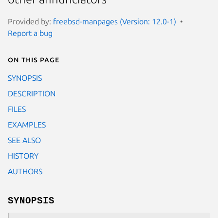
Provided by:
freebsd-manpages (Version: 12.0-1)
Report a bug
On this page
SYNOPSIS
DESCRIPTION
FILES
EXAMPLES
SEE ALSO
HISTORY
AUTHORS
SYNOPSIS