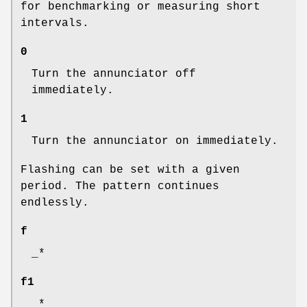
for benchmarking or measuring short
intervals.
0
Turn the annunciator off
immediately.
1
Turn the annunciator on immediately.
Flashing can be set with a given
period. The pattern continues
endlessly.
f
_*
f1
_*