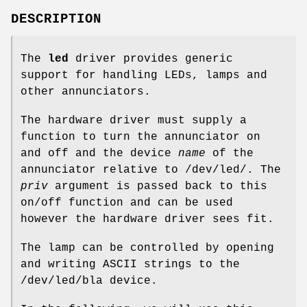
DESCRIPTION
The
led
driver provides generic
support for handling LEDs, lamps and
other annunciators.
The hardware driver must supply a
function to turn the annunciator on
and off and the device
name
of the
annunciator relative to
/dev/led/
. The
priv
argument is passed back to this
on/off function and can be used
however the hardware driver sees fit.
The lamp can be controlled by opening
and writing ASCII strings to the
/dev/led/bla
device.