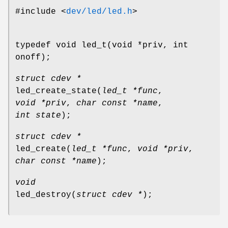
#include <
dev/led/led.h
>
typedef void led_t(void *priv, int
onoff);
struct cdev *
led_create_state
(
led_t *func
,
void *priv
,
char const *name
,
int state
);
struct cdev *
led_create
(
led_t *func
,
void *priv
,
char const *name
);
void
led_destroy
(
struct cdev *
);