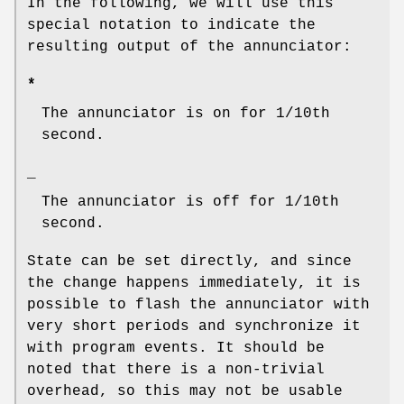
In the following, we will use this
special notation to indicate the
resulting output of the annunciator:
*
The annunciator is on for 1/10th
second.
_
The annunciator is off for 1/10th
second.
State can be set directly, and since
the change happens immediately, it is
possible to flash the annunciator with
very short periods and synchronize it
with program events. It should be
noted that there is a non-trivial
overhead, so this may not be usable