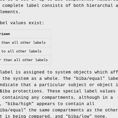
 complete label consists of both hierarchal 
lements.
bel values exist:
rison
 than all other labels
 to all other labels
r than all other labels
label is assigned to system objects which af
 the system as a whole. The “
biba/equal
” lab
ndicate that a particular subject or object 
Biba protections. These special label values
 containing any compartments, although in a
, “
biba/high
” appears to contain all
iba/equal
” the same compartments as the othe
t is being compared, and “
biba/low
” none.