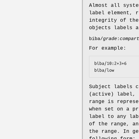
Almost all syste
label element, r
integrity of the
objects labels a
biba/
grade
:
compar
For example:
biba/10:2+3+6

biba/low
Subject labels c
(active) label, 
range is represe
when set on a pr
label to any lab
of the range, an
the range. In ge
following form: