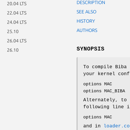
DESCRIPTION
20.04 LTS
SEE ALSO
22.04 LTS
HISTORY
24.04 LTS
AUTHORS
25.10
26.04 LTS
SYNOPSIS
26.10
To compile Biba 
your kernel conf
options MAC
options MAC_BIBA
Alternately, to 
following line i
options MAC
and in
loader.co