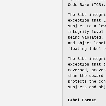
Code Base (TCB).
The Biba integr
exception that L
subject to a low
integrity level 
being violated. 
and object label
floating label p
The Biba integr
exception that t
reversed, preven
than the upward 
protects the con
subjects and obj
Label Format