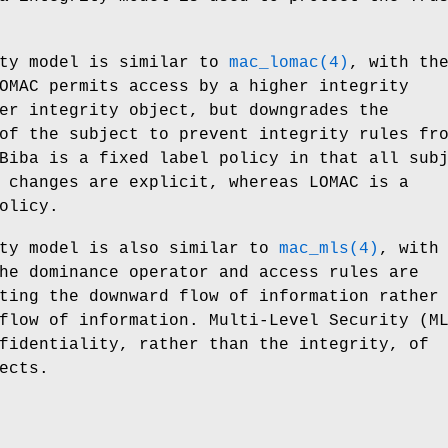
ity model is similar to
mac_lomac(4)
, with th
OMAC permits access by a higher integrity
er integrity object, but downgrades the
of the subject to prevent integrity rules fr
Biba is a fixed label policy in that all sub
 changes are explicit, whereas LOMAC is a
olicy.
ity model is also similar to
mac_mls(4)
, with
he dominance operator and access rules are
ting the downward flow of information rather
flow of information. Multi-Level Security (M
fidentiality, rather than the integrity, of
ects.