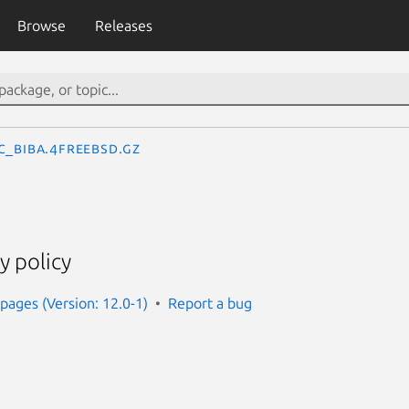
Browse
Releases
c_biba.4freebsd.gz
y policy
ages (Version: 12.0-1)
Report a bug