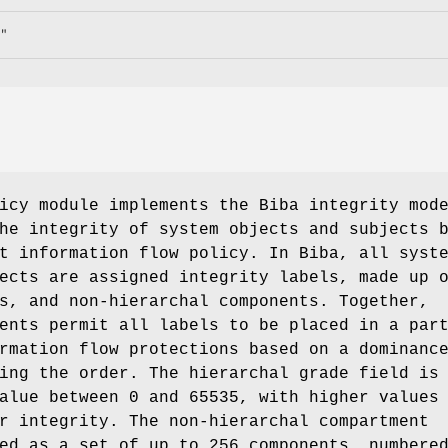
"
cy module implements the Biba integrity mod
he integrity of system objects and subjects 
t information flow policy. In Biba, all syst
ects are assigned integrity labels, made up 
s, and non-hierarchal components. Together,
ents permit all labels to be placed in a par
rmation flow protections based on a dominanc
ing the order. The hierarchal grade field is
alue between 0 and 65535, with higher values
r integrity. The non-hierarchal compartment
ed as a set of up to 256 components, numbere