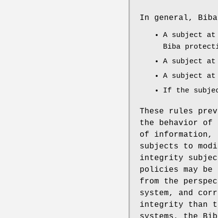
In general, Biba
A subject at
Biba protect
A subject at
A subject at
If the subje
These rules prev
the behavior of 
of information, 
subjects to modi
integrity subjec
policies may be 
from the perspec
system, and corr
integrity than t
systems, the Bib