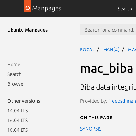
Manpages
Search
Ubuntu Manpages
focal
man(4)
ma
mac_biba
Home
Search
Browse
Biba data integrit
Provided by:
freebsd-manp
Other versions
14.04 LTS
On this page
16.04 LTS
SYNOPSIS
18.04 LTS