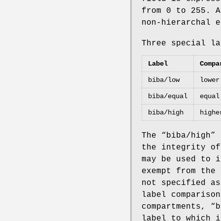
from 0 to 255. A
non-hierarchal e
Three special la
Label
Compa
biba/low
lower
biba/equal
equal
biba/high
highe
The “
biba/high
” 
the integrity of
may be used to i
exempt from the 
not specified as
label comparison
compartments, “
b
label to which i