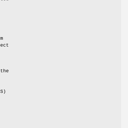
e
om
ject
 the
LS)