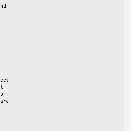
and
fect
el
is
 are
r