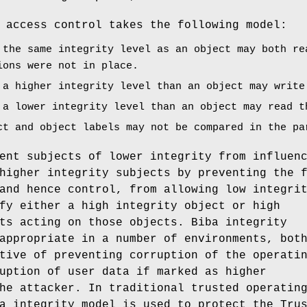
 access control takes the following model:
 the same integrity level as an object may both re
ions were not in place.
 a higher integrity level than an object may write
 a lower integrity level than an object may read t
ct and object labels may not be compared in the pa
ent subjects of lower integrity from influen
higher integrity subjects by preventing the 
and hence control, from allowing low integri
fy either a high integrity object or high
ts acting on those objects. Biba integrity
appropriate in a number of environments, bot
tive of preventing corruption of the operati
uption of user data if marked as higher
he attacker. In traditional trusted operatin
a integrity model is used to protect the Tru