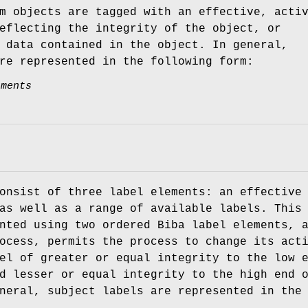
m objects are tagged with an effective, acti
eflecting the integrity of the object, or
 data contained in the object. In general,
re represented in the following form:
tments
onsist of three label elements: an effective
as well as a range of available labels. This
nted using two ordered Biba label elements, 
ocess, permits the process to change its act
el of greater or equal integrity to the low 
d lesser or equal integrity to the high end 
neral, subject labels are represented in the