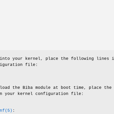
into your kernel, place the following lines 
iguration file:
load the Biba module at boot time, place the
n your kernel configuration file:
nf(5)
: