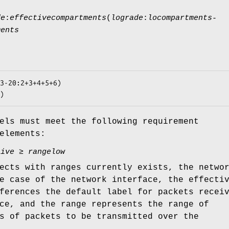
de
:
effectivecompartments
(
lograde
:
locompartments-
ments
3-20:2+3+4+5+6)

)
els must meet the following requirement
elements:
tive
≥
rangelow
ects with ranges currently exists, the netwo
e case of the network interface, the effecti
ferences the default label for packets recei
ce, and the range represents the range of
s of packets to be transmitted over the