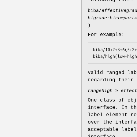
biba/
effectivegra
higrade
:
hicompart
)
For example:
biba/10:2+3+6(5:2+
biba/high(low-high
Valid ranged lab
regarding their 
rangehigh
≥
effec
One class of obj
interface. In th
label element re
over the interfa
acceptable label
interface.