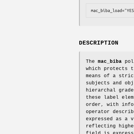
mac_biba_load="YES
DESCRIPTION
The
mac_biba
poli
which protects t
means of a stric
subjects and obj
hierarchal grade
these label elem
order, with info
operator describ
expressed as a v
reflecting highe
field is express