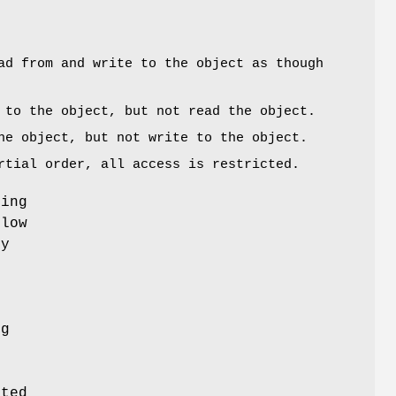
ad from and write to the object as though
 to the object, but not read the object.
he object, but not write to the object.
rtial order, all access is restricted.
cing
flow
ty
h
ng
g
sted