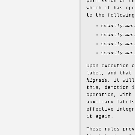
permission of t
which it has ope
to the followin
security.mac
security.mac
security.mac
security.mac
Upon execution o
label, and that
higrade
, it will
this, demotion i
operation, with 
auxiliary labels
effective integr
it again.
These rules prev