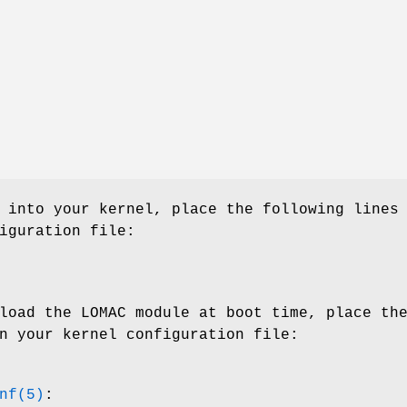
 into your kernel, place the following lines
iguration file:
load the LOMAC module at boot time, place th
n your kernel configuration file:
nf(5)
: