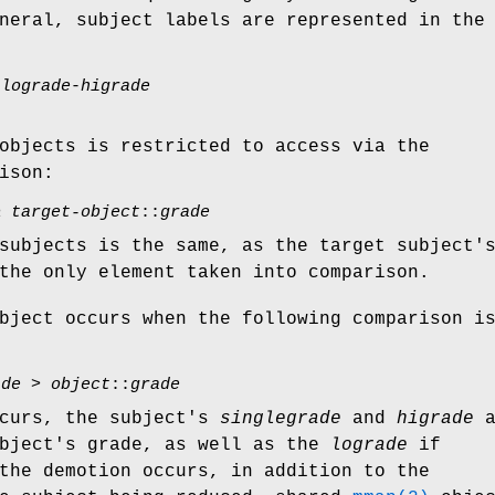
neral, subject labels are represented in the
(
lograde
-
higrade
objects is restricted to access via the
ison:
≥
target-object
::
grade
subjects is the same, as the target subject'
the only element taken into comparison.
bject occurs when the following comparison i
ade
>
object
::
grade
ccurs, the subject's
singlegrade
and
higrade
a
object's grade, as well as the
lograde
if
the demotion occurs, in addition to the