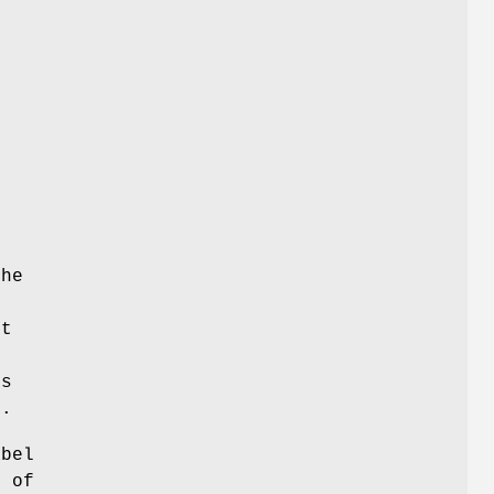
the
pt
is
m.
abel
y of