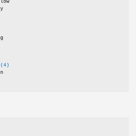
flow
ty
h
ng
a(4)
on