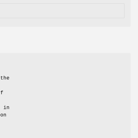
 the
of
d in
ion
.
e