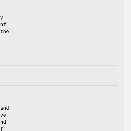
ry
 of
 the
 and
ive
end
of