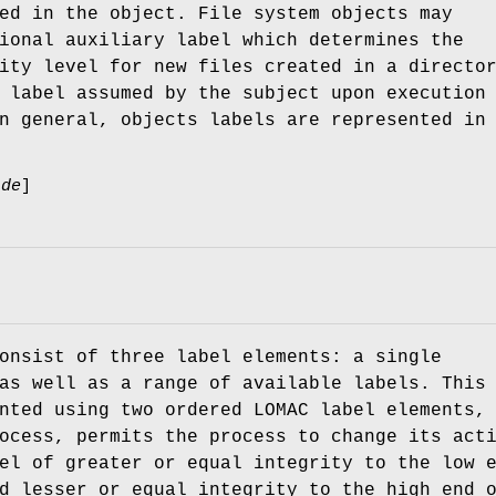
ed in the object. File system objects may
ional auxiliary label which determines the
ity level for new files created in a directo
 label assumed by the subject upon execution
n general, objects labels are represented in
ade
]
onsist of three label elements: a single
as well as a range of available labels. This
nted using two ordered LOMAC label elements,
ocess, permits the process to change its act
el of greater or equal integrity to the low 
d lesser or equal integrity to the high end 