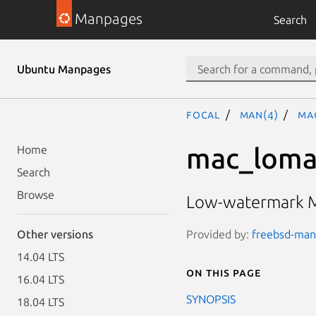
Manpages
Search
Ubuntu Manpages
focal
man(4)
ma
mac_loma
Home
Search
Browse
Low-watermark Ma
Provided by:
freebsd-manp
Other versions
14.04 LTS
On this page
16.04 LTS
SYNOPSIS
18.04 LTS