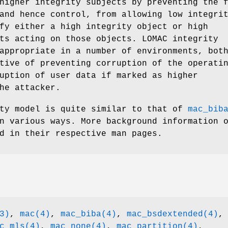
higher integrity subjects by preventing the 
and hence control, from allowing low integri
fy either a high integrity object or high
ts acting on those objects. LOMAC integrity
appropriate in a number of environments, bot
tive of preventing corruption of the operati
uption of user data if marked as higher
he attacker.
ity model is quite similar to that of
mac_bib
 various ways. More background information 
d in their respective man pages.
3)
,
mac(4)
,
mac_biba(4)
,
mac_bsdextended(4)
,
c_mls(4)
,
mac_none(4)
,
mac_partition(4)
,