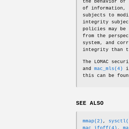
the behavior of 
of information, 
subjects to modi
integrity subjec
policies may be 
from the perspec
system, and corr
integrity than t
The LOMAC secur
and
mac_mls(4)
in
this can be foun
SEE ALSO
mmap(2)
,
sysctl(
mac_ifoff(4)
,
ma