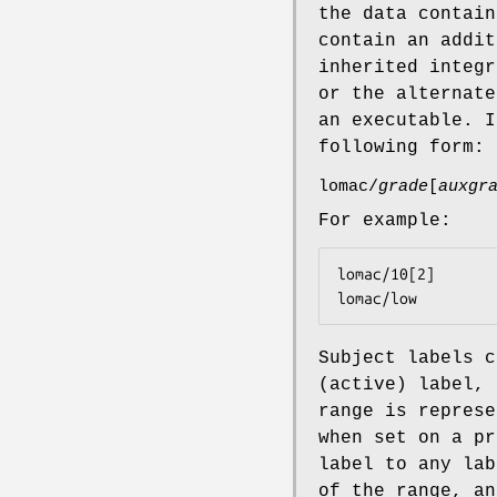
the data contain
contain an addit
inherited integr
or the alternate
an executable. I
following form:
lomac/
grade
[
auxgr
For example:
lomac/10[2]

lomac/low
Subject labels c
(active) label, 
range is represe
when set on a pr
label to any lab
of the range, an