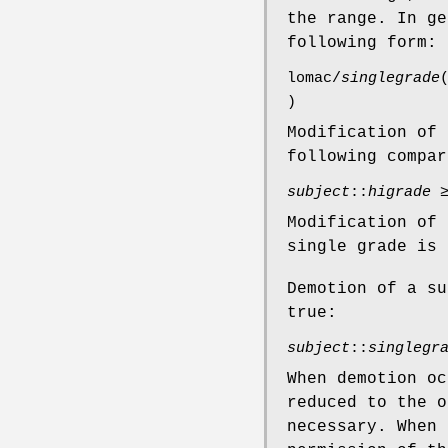
the range. In ge
following form:
lomac/
singlegrade
)
Modification of 
following compar
subject
::
higrade
Modification of 
single grade is 
Demotion of a su
true:
subject
::
singlegr
When demotion o
reduced to the 
necessary. When 