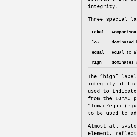
integrity.
Three special la
Label
Comparison
low
dominated 
equal
equal to a
high
dominates 
The “
high
” label
integrity of the
used to indicate
from the LOMAC p
“
lomac/equal(equ
to be used to ad
Almost all syste
element, reflect