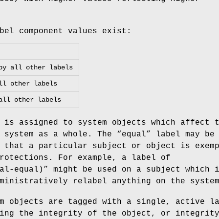
bel component values exist:
by all other labels
ll other labels
all other labels
 is assigned to system objects which affect 
 system as a whole. The “
equal
” label may be
 that a particular subject or object is exem
rotections. For example, a label of
al-equal)
” might be used on a subject which 
ministratively relabel anything on the syste
m objects are tagged with a single, active l
ing the integrity of the object, or integrit