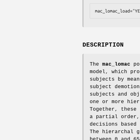
mac_lomac_load="YE
DESCRIPTION
The
mac_lomac
pol
model, which pro
subjects by mean
subject demotion
subjects and obj
one or more hier
Together, these 
a partial order,
decisions based 
The hierarchal g
between 0 and 65