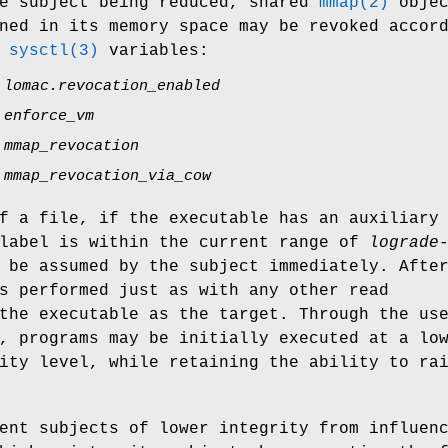
he subject being reduced, shared
mmap(2)
objec
ned in its memory space may be revoked accor
g
sysctl(3)
variables:
.lomac.revocation_enabled
.enforce_vm
.mmap_revocation
.mmap_revocation_via_cow
f a file, if the executable has an auxiliary
 label is within the current range of
lograde
 be assumed by the subject immediately. Afte
s performed just as with any other read
the executable as the target. Through the us
, programs may be initially executed at a lo
ity level, while retaining the ability to ra
ent subjects of lower integrity from influen