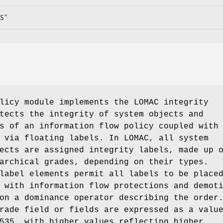
S"
icy module implements the LOMAC integrity
tects the integrity of system objects and
s of an information flow policy coupled with
 via floating labels. In LOMAC, all system
ects are assigned integrity labels, made up 
archical grades, depending on their types.
label elements permit all labels to be place
 with information flow protections and demot
on a dominance operator describing the order
rade field or fields are expressed as a valu
535, with higher values reflecting higher