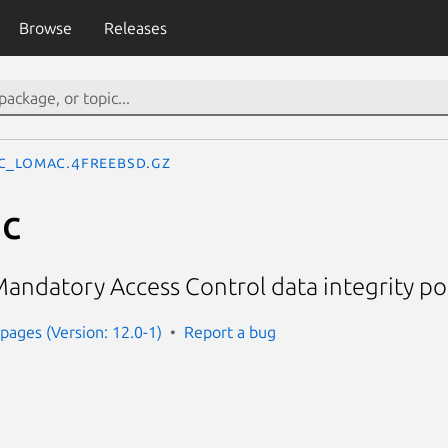
Browse
Releases
c_lomac.4freebsd.gz
c
ndatory Access Control data integrity pol
ages (Version: 12.0-1)
Report a bug