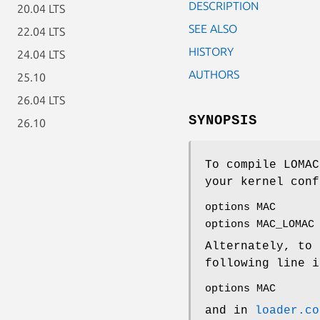
DESCRIPTION
20.04 LTS
SEE ALSO
22.04 LTS
HISTORY
24.04 LTS
AUTHORS
25.10
26.04 LTS
SYNOPSIS
26.10
To compile LOMAC
your kernel conf
options MAC
options MAC_LOMAC
Alternately, to 
following line i
options MAC
and in
loader.co