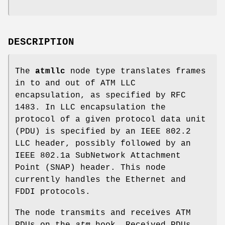
DESCRIPTION
The
atmllc
node type translates frames
in to and out of ATM LLC
encapsulation, as specified by RFC
1483. In LLC encapsulation the
protocol of a given protocol data unit
(PDU) is specified by an IEEE 802.2
LLC header, possibly followed by an
IEEE 802.1a SubNetwork Attachment
Point (SNAP) header. This node
currently handles the Ethernet and
FDDI protocols.
The node transmits and receives ATM
PDUs on the
atm
hook. Received PDUs