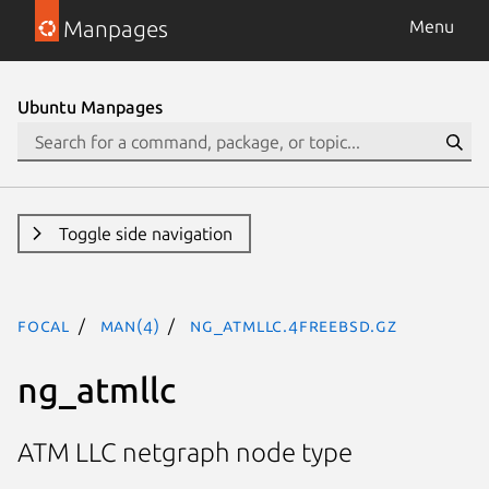
Manpages
Menu
Ubuntu Manpages
Toggle side navigation
focal
man(4)
ng_atmllc.4freebsd.gz
ng_atmllc
ATM LLC netgraph node type