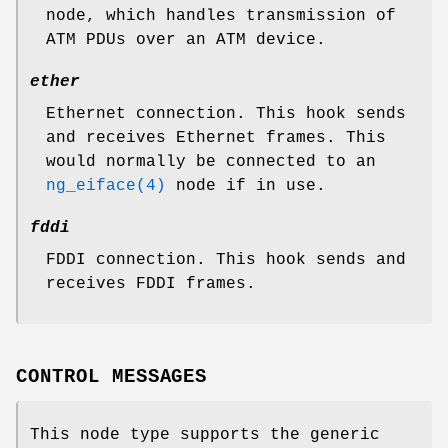
node, which handles transmission of
ATM PDUs over an ATM device.
ether
Ethernet connection. This hook sends
and receives Ethernet frames. This
would normally be connected to an
ng_eiface(4)
node if in use.
fddi
FDDI connection. This hook sends and
receives FDDI frames.
CONTROL MESSAGES
This node type supports the generic