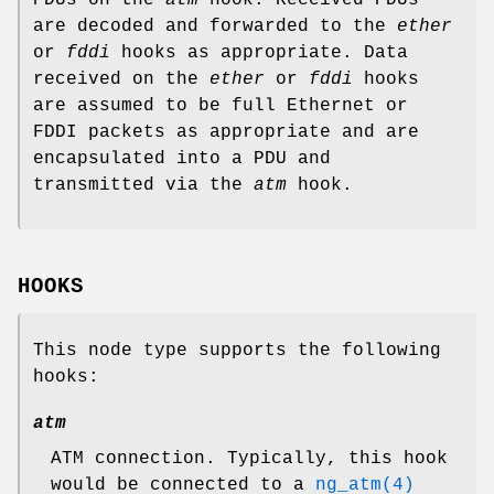
are decoded and forwarded to the
ether
or
fddi
hooks as appropriate. Data
received on the
ether
or
fddi
hooks
are assumed to be full Ethernet or
FDDI packets as appropriate and are
encapsulated into a PDU and
transmitted via the
atm
hook.
HOOKS
This node type supports the following
hooks:
atm
ATM connection. Typically, this hook
would be connected to a
ng_atm(4)