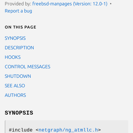
Provided by:
freebsd-manpages (Version: 12.0-1)
Report a bug
On this page
SYNOPSIS
DESCRIPTION
HOOKS
CONTROL MESSAGES
SHUTDOWN
SEE ALSO
AUTHORS
SYNOPSIS
#include <
netgraph/ng_atmllc.h
>