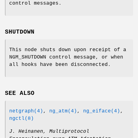
control messages.
SHUTDOWN
This node shuts down upon receipt of a
NGM_SHUTDOWN
control message, or when
all hooks have been disconnected.
SEE ALSO
netgraph(4)
,
ng_atm(4)
,
ng_eiface(4)
,
ngctl(8)
J. Heinanen
,
Multiprotocol