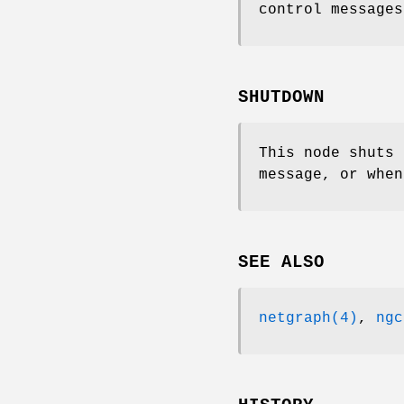
control messages
SHUTDOWN
This node shuts
message, or when
SEE ALSO
netgraph(4)
,
ngc