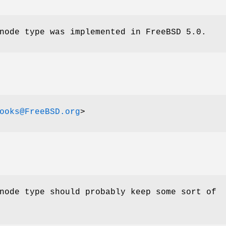
ode type was implemented in
FreeBSD 5.0
.
ooks@FreeBSD.org
>
ode type should probably keep some sort of