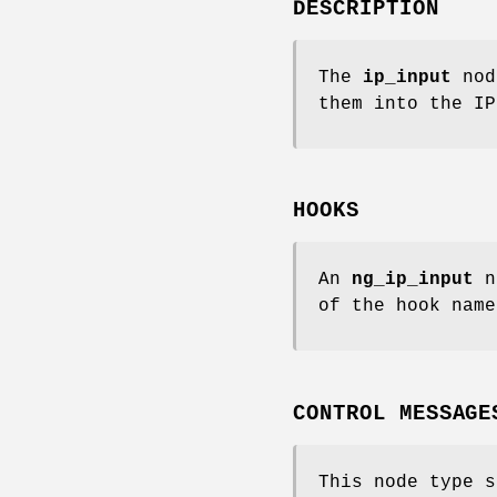
DESCRIPTION
The
ip_input
node
them into the IP
HOOKS
An
ng_ip_input
no
of the hook name
CONTROL MESSAGE
This node type s