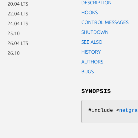
DESCRIPTION
20.04 LTS
HOOKS
22.04 LTS
CONTROL MESSAGES
24.04 LTS
SHUTDOWN
25.10
SEE ALSO
26.04 LTS
HISTORY
26.10
AUTHORS
BUGS
SYNOPSIS
#include <
netgra