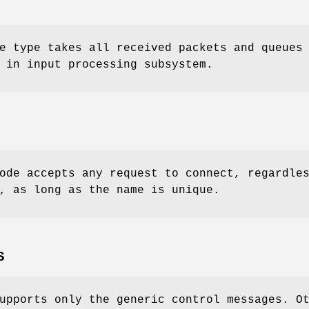
 type takes all received packets and queues
 in input processing subsystem.
de accepts any request to connect, regardle
, as long as the name is unique.
S
upports only the generic control messages. O