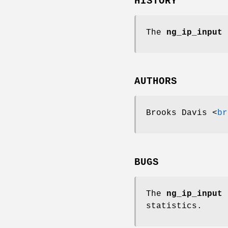
HISTORY
The
ng_ip_input
n
AUTHORS
Brooks Davis
<
br
BUGS
The
ng_ip_input
n
statistics.