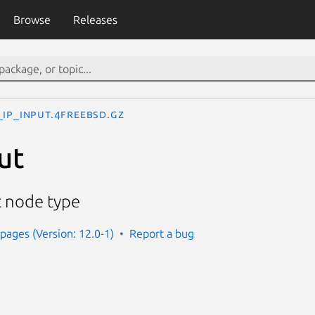
Browse
Releases
_ip_input.4freebsd.gz
ut
t node type
ages (Version: 12.0-1)
Report a bug