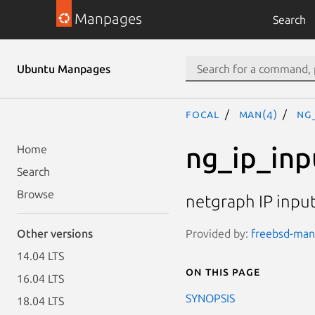
Manpages
Search
Ubuntu Manpages
focal
man(4)
ng
ng_ip_inp
Home
Search
Browse
netgraph IP inpu
Provided by:
freebsd-manp
Other versions
14.04 LTS
On this page
16.04 LTS
SYNOPSIS
18.04 LTS