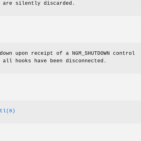
 are silently discarded.
 down upon receipt of a
NGM_SHUTDOWN
control
 all hooks have been disconnected.
tl(8)