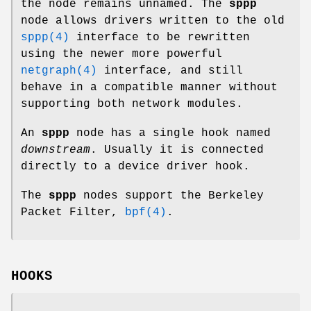
the node remains unnamed. The
sppp
node allows drivers written to the old
sppp(4)
interface to be rewritten
using the newer more powerful
netgraph(4)
interface, and still
behave in a compatible manner without
supporting both network modules.
An
sppp
node has a single hook named
downstream
. Usually it is connected
directly to a device driver hook.
The
sppp
nodes support the Berkeley
Packet Filter,
bpf(4)
.
HOOKS