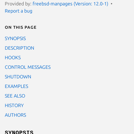
Provided by:
freebsd-manpages (Version: 12.0-1)
Report a bug
On this page
SYNOPSIS
DESCRIPTION
HOOKS
CONTROL MESSAGES
SHUTDOWN
EXAMPLES
SEE ALSO
HISTORY
AUTHORS
SYNOPSIS