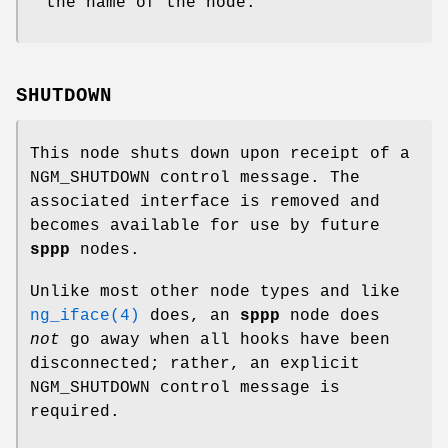
the name of the node.
SHUTDOWN
This node shuts down upon receipt of a
NGM_SHUTDOWN
control message. The
associated interface is removed and
becomes available for use by future
sppp
nodes.
Unlike most other node types and like
ng_iface(4)
does, an
sppp
node does
not
go away when all hooks have been
disconnected; rather, an explicit
NGM_SHUTDOWN
control message is
required.