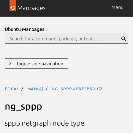
Manpages
Menu
Ubuntu Manpages
Toggle side navigation
focal
man(4)
ng_sppp.4freebsd.gz
ng_sppp
sppp netgraph node type