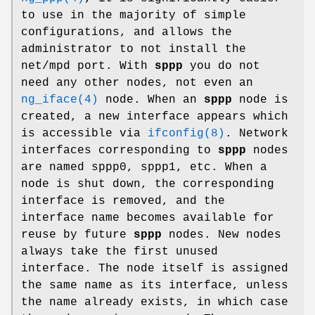
to use in the majority of simple
configurations, and allows the
administrator to not install the
net/mpd
port. With
sppp
you do not
need any other nodes, not even an
ng_iface(4)
node. When an
sppp
node is
created, a new interface appears which
is accessible via
ifconfig(8)
. Network
interfaces corresponding to
sppp
nodes
are named
sppp0
,
sppp1
, etc. When a
node is shut down, the corresponding
interface is removed, and the
interface name becomes available for
reuse by future
sppp
nodes. New nodes
always take the first unused
interface. The node itself is assigned
the same name as its interface, unless
the name already exists, in which case