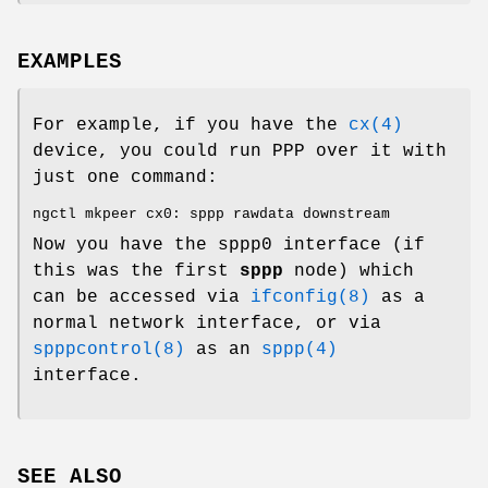
EXAMPLES
For example, if you have the
cx(4)
device, you could run PPP over it with
just one command:
ngctl mkpeer cx0: sppp rawdata downstream
Now you have the
sppp0
interface (if
this was the first
sppp
node) which
can be accessed via
ifconfig(8)
as a
normal network interface, or via
spppcontrol(8)
as an
sppp(4)
interface.
SEE ALSO