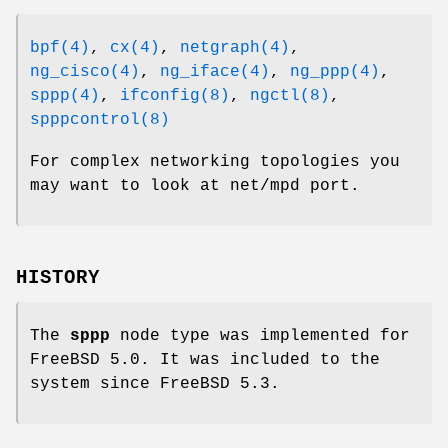
bpf(4)
,
cx(4)
,
netgraph(4)
,
ng_cisco(4)
,
ng_iface(4)
,
ng_ppp(4)
,
sppp(4)
,
ifconfig(8)
,
ngctl(8)
,
spppcontrol(8)
For complex networking topologies you
may want to look at
net/mpd
port.
HISTORY
The
sppp
node type was implemented for
FreeBSD 5.0
. It was included to the
system since
FreeBSD 5.3
.