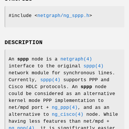
#include <
netgraph/ng_sppp.h
>
DESCRIPTION
An
sppp
node is a
netgraph(4)
interface to the original
sppp(4)
network module for synchronous lines.
Currently,
sppp(4)
supports PPP and
Cisco HDLC protocols. An
sppp
node
could be considered as an alternative
kernel mode PPP implementation to
net/mpd
port +
ng_ppp(4)
, and as an
alternative to
ng_cisco(4)
node. While
having less features than
net/mpd
+
ng_ppp(4)
, it is significantly easier