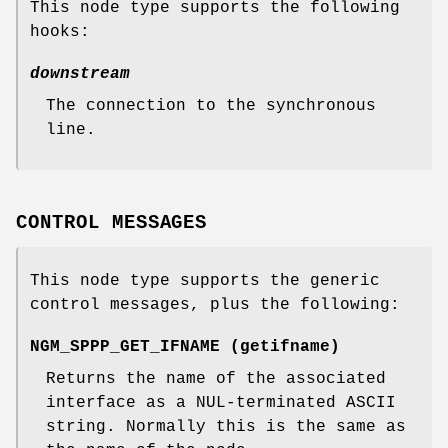
This node type supports the following
hooks:
downstream
The connection to the synchronous
line.
CONTROL MESSAGES
This node type supports the generic
control messages, plus the following:
NGM_SPPP_GET_IFNAME
(
getifname
)
Returns the name of the associated
interface as a
NUL
-terminated ASCII
string. Normally this is the same as