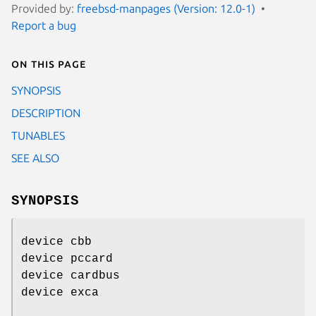
Provided by:
freebsd-manpages (Version: 12.0-1)
Report a bug
On this page
SYNOPSIS
DESCRIPTION
TUNABLES
SEE ALSO
SYNOPSIS
device cbb
device pccard
device cardbus
device exca