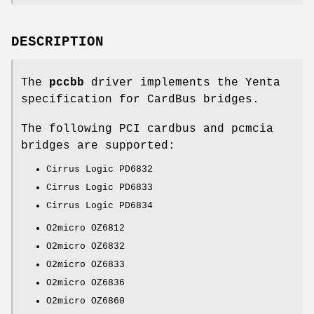
DESCRIPTION
The
pccbb
driver implements the Yenta
specification for CardBus bridges.
The following PCI cardbus and pcmcia
bridges are supported:
Cirrus Logic PD6832
Cirrus Logic PD6833
Cirrus Logic PD6834
O2micro OZ6812
O2micro OZ6832
O2micro OZ6833
O2micro OZ6836
O2micro OZ6860