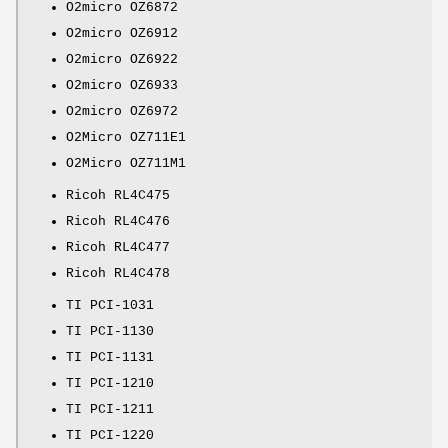
O2micro OZ6872
O2micro OZ6912
O2micro OZ6922
O2micro OZ6933
O2micro OZ6972
O2Micro OZ711E1
O2Micro OZ711M1
Ricoh RL4C475
Ricoh RL4C476
Ricoh RL4C477
Ricoh RL4C478
TI PCI-1031
TI PCI-1130
TI PCI-1131
TI PCI-1210
TI PCI-1211
TI PCI-1220