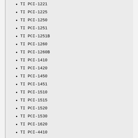
TI PCI-1221
TI PCI-1225
TI PCI-1250
TI PCI-1251
TI PCI-1251B
TI PCI-1260
TI PCI-1260B
TI PCI-1410
TI PCI-1420
TI PCI-1450
TI PCI-1451
TI PCI-1510
TI PCI-1515
TI PCI-1520
TI PCI-1530
TI PCI-1620
TI PCI-4410