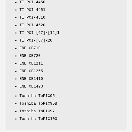
TI PCI-4450
TI PCI-4451
TI PCI-4510
TI PCI-4520
TI PCI-[67]x[12]1
TI PCI-[67]x20
ENE CB710
ENE CB720
ENE CB1211
ENE CB1255
ENE CB1410
ENE CB1420
Toshiba ToPIC95
Toshiba ToPIC95B
Toshiba ToPIC97
Toshiba ToPIC100