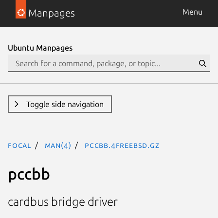
Manpages
Menu
Ubuntu Manpages
Toggle side navigation
focal
man(4)
pccbb.4freebsd.gz
pccbb
cardbus bridge driver