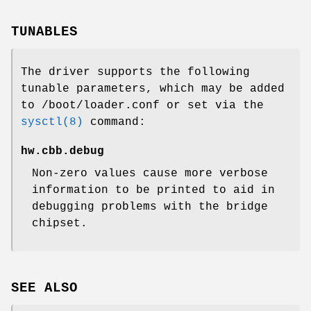
TUNABLES
The driver supports the following
tunable parameters, which may be added
to
/boot/loader.conf
or set via the
sysctl(8)
command:
hw.cbb.debug
Non-zero values cause more verbose
information to be printed to aid in
debugging problems with the bridge
chipset.
SEE ALSO