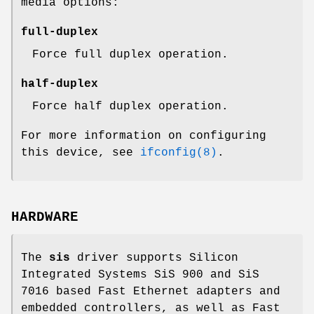
media options:
full-duplex
Force full duplex operation.
half-duplex
Force half duplex operation.
For more information on configuring
this device, see
ifconfig(8)
.
HARDWARE
The
sis
driver supports Silicon
Integrated Systems SiS 900 and SiS
7016 based Fast Ethernet adapters and
embedded controllers, as well as Fast