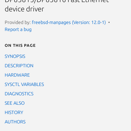
device driver
Provided by:
freebsd-manpages (Version: 12.0-1)
Report a bug
On this page
SYNOPSIS
DESCRIPTION
HARDWARE
SYSCTL VARIABLES
DIAGNOSTICS
SEE ALSO
HISTORY
AUTHORS