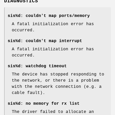
DIAGNOSTICS
sis%d: couldn't map ports/memory
A fatal initialization error has
occurred.
sis%d: couldn't map interrupt
A fatal initialization error has
occurred.
sis%d: watchdog timeout
The device has stopped responding to
the network, or there is a problem
with the network connection (e.g. a
cable fault).
sis%d: no memory for rx list
The driver failed to allocate an