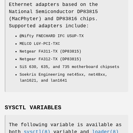
Ethernet adapters based on the
National Semiconductor DP83815
(MacPhyter) and DP83816 chips.
Supported adapters include:
@Nifty FNECHARD IFC USUP-TX
MELCO LGY-PCI-TXC
Netgear FA311-TX (DP83815)
Netgear FA312-TX (DP83815)
SiS 630, 635, and 735 motherboard chipsets
Soekris Engineering net45xx, net48xx,
lan1621, and lan1641
SYSCTL VARIABLES
The following variable is available as
both
sysctl(8)
variable and
loader(8)