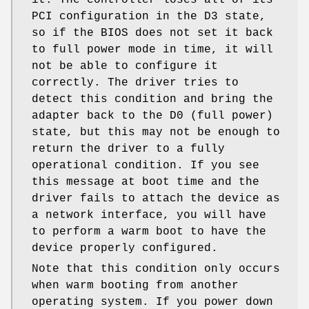
PCI configuration in the D3 state,
so if the BIOS does not set it back
to full power mode in time, it will
not be able to configure it
correctly. The driver tries to
detect this condition and bring the
adapter back to the D0 (full power)
state, but this may not be enough to
return the driver to a fully
operational condition. If you see
this message at boot time and the
driver fails to attach the device as
a network interface, you will have
to perform a warm boot to have the
device properly configured.
Note that this condition only occurs
when warm booting from another
operating system. If you power down