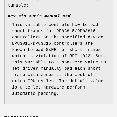
tunable:
dev.sis.%unit.manual_pad
This variable controls how to pad
short frames for DP83815/DP83816
controllers on the specified device.
DP83815/DP83816 controllers are
known to pad 0xFF for short frames
which is violation of RFC 1042. Set
this variable to a non-zero value to
let driver manually pad each short
frame with zeros at the cost of
extra CPU cycles. The default value
is 0 to let hardware perform
automatic padding.