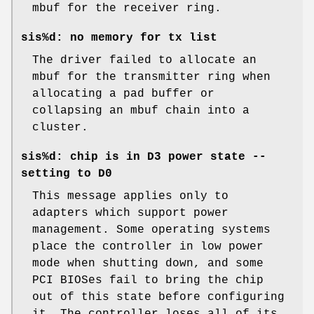
mbuf for the receiver ring.
sis%d: no memory for tx list
The driver failed to allocate an
mbuf for the transmitter ring when
allocating a pad buffer or
collapsing an mbuf chain into a
cluster.
sis%d: chip is in D3 power state --
setting to D0
This message applies only to
adapters which support power
management. Some operating systems
place the controller in low power
mode when shutting down, and some
PCI BIOSes fail to bring the chip
out of this state before configuring
it. The controller loses all of its