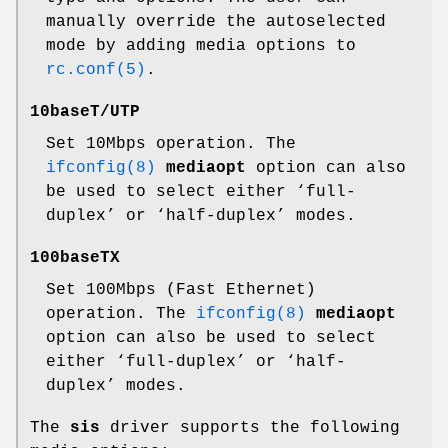
manually override the autoselected
mode by adding media options to
rc.conf(5)
.
10baseT/UTP
Set 10Mbps operation. The
ifconfig(8)
mediaopt
option can also
be used to select either ‘full-
duplex’ or ‘half-duplex’ modes.
100baseTX
Set 100Mbps (Fast Ethernet)
operation. The
ifconfig(8)
mediaopt
option can also be used to select
either ‘full-duplex’ or ‘half-
duplex’ modes.
The
sis
driver supports the following