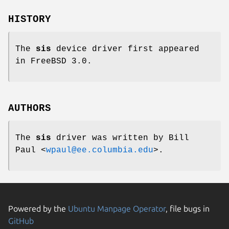
HISTORY
The
sis
device driver first appeared
in
FreeBSD 3.0
.
AUTHORS
The
sis
driver was written by
Bill
Paul
<
wpaul@ee.columbia.edu
>.
Powered by the
Ubuntu Manpage Operator
, file bugs in
GitHub