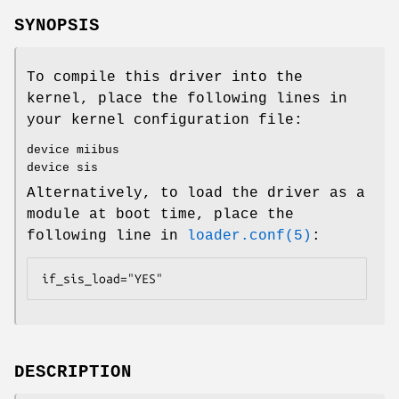
SYNOPSIS
To compile this driver into the
kernel, place the following lines in
your kernel configuration file:
device miibus
device sis
Alternatively, to load the driver as a
module at boot time, place the
following line in
loader.conf(5)
:
if_sis_load="YES"
DESCRIPTION