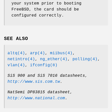
your system prior to booting
FreeBSD
, the card should be
configured correctly.
SEE ALSO
altq(4)
,
arp(4)
,
miibus(4)
,
netintro(4)
,
ng_ether(4)
,
polling(4)
,
vlan(4)
,
ifconfig(8)
SiS 900 and SiS 7016 datasheets
,
http://www.sis.com.tw
.
NatSemi DP83815 datasheet
,
http://www.national.com
.