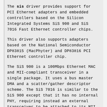
The
sis
driver provides support for
PCI Ethernet adapters and embedded
controllers based on the Silicon
Integrated Systems SiS 900 and SiS
7016 Fast Ethernet controller chips.
This driver also supports adapters
based on the National Semiconductor
DP83815 (MacPhyter) and DP83816 PCI
Ethernet controller chip.
The SiS 900 is a 100Mbps Ethernet MAC
and MII-compliant transceiver in a
single package. It uses a bus master
DMA and a scatter/gather descriptor
scheme. The SiS 7016 is similar to the
SiS 900 except that it has no internal
PHY, requiring instead an external
transceiver to be attached to its MII