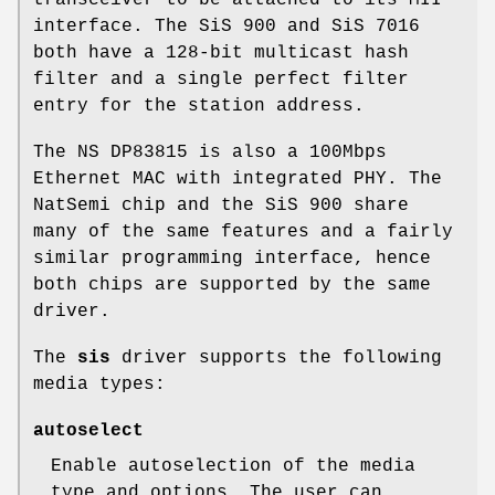
interface. The SiS 900 and SiS 7016
both have a 128-bit multicast hash
filter and a single perfect filter
entry for the station address.
The NS DP83815 is also a 100Mbps
Ethernet MAC with integrated PHY. The
NatSemi chip and the SiS 900 share
many of the same features and a fairly
similar programming interface, hence
both chips are supported by the same
driver.
The
sis
driver supports the following
media types:
autoselect
Enable autoselection of the media
type and options. The user can