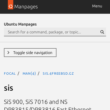
Manpages
Menu
Ubuntu Manpages
Toggle side navigation
focal
man(4)
sis.4freebsd.gz
sis
SiS 900, SiS 7016 and NS
DP83815/DP83816 Fast Ethernet