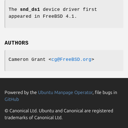
The
snd_ds1
device driver first
appeared in
FreeBSD 4.1
.
AUTHORS
Cameron Grant
<
cg@FreeBSD.org
>
Powered by the
Ubuntu Manpage Operator
, file bugs in
GitHub
© Canonical Ltd. Ubuntu and Canonical are registered
trademarks of Canonical Ltd.