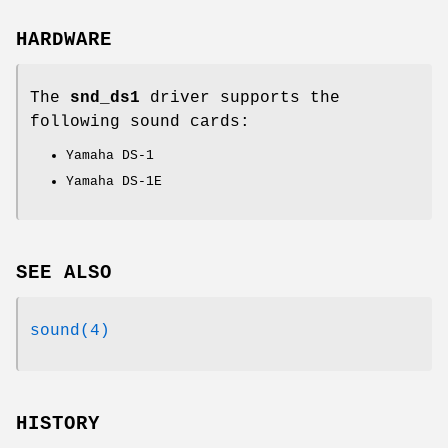
HARDWARE
The
snd_ds1
driver supports the
following sound cards:
Yamaha DS-1
Yamaha DS-1E
SEE ALSO
sound(4)
HISTORY