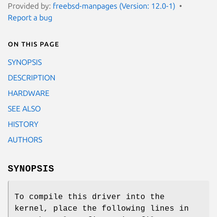
Provided by:
freebsd-manpages (Version: 12.0-1)
Report a bug
On this page
SYNOPSIS
DESCRIPTION
HARDWARE
SEE ALSO
HISTORY
AUTHORS
SYNOPSIS
To compile this driver into the
kernel, place the following lines in