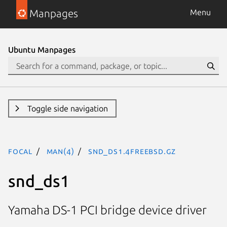
Manpages
Menu
Ubuntu Manpages
Toggle side navigation
focal
man(4)
snd_ds1.4freebsd.gz
snd_ds1
Yamaha DS-1 PCI bridge device driver