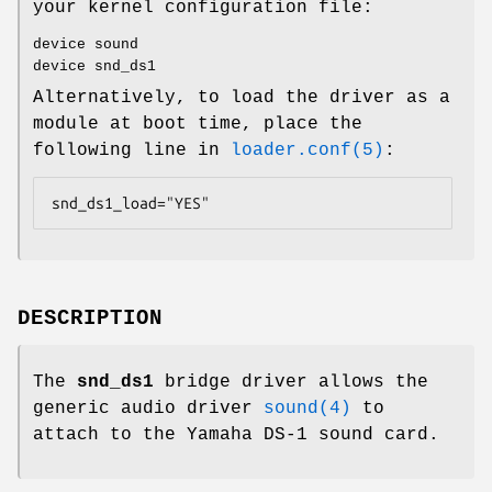
your kernel configuration file:
device sound
device snd_ds1
Alternatively, to load the driver as a
module at boot time, place the
following line in
loader.conf(5)
:
snd_ds1_load="YES"
DESCRIPTION
The
snd_ds1
bridge driver allows the
generic audio driver
sound(4)
to
attach to the Yamaha DS-1 sound card.