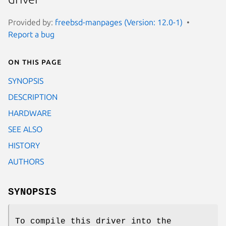
Provided by:
freebsd-manpages (Version: 12.0-1)
Report a bug
On this page
SYNOPSIS
DESCRIPTION
HARDWARE
SEE ALSO
HISTORY
AUTHORS
SYNOPSIS
To compile this driver into the