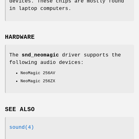
devices. These chips are mostly found
in laptop computers.
HARDWARE
The
snd_neomagic
driver supports the
following audio devices:
NeoMagic 256AV
NeoMagic 256ZX
SEE ALSO
sound(4)