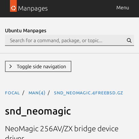
Manpages
Menu
Ubuntu Manpages
Toggle side navigation
focal
man(4)
snd_neomagic.4freebsd.gz
snd_neomagic
NeoMagic 256AV/ZX bridge device
driver