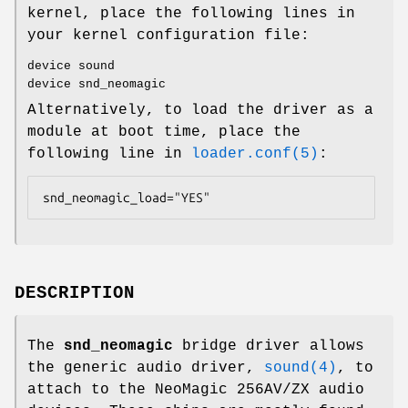
kernel, place the following lines in
your kernel configuration file:
device sound
device snd_neomagic
Alternatively, to load the driver as a
module at boot time, place the
following line in
loader.conf(5)
:
snd_neomagic_load="YES"
DESCRIPTION
The
snd_neomagic
bridge driver allows
the generic audio driver,
sound(4)
, to
attach to the NeoMagic 256AV/ZX audio