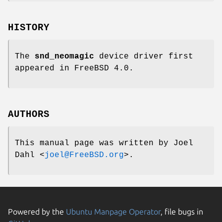
HISTORY
The
snd_neomagic
device driver first
appeared in
FreeBSD 4.0
.
AUTHORS
This manual page was written by
Joel
Dahl
<
joel@FreeBSD.org
>.
Powered by the
Ubuntu Manpage Operator
, file bugs in