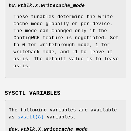
hw.vtblk.
X
.writecache_mode
These tunables determine the write
cache mode globally or per-device.
The mode can changed only if the
ConfigWCE feature is negotiated. Set
to 0 for writethrough mode, 1 for
writeback mode, and -1 to leave it
as-is. The default value is to leave
as-is.
SYSCTL VARIABLES
The following variables are available
as
sysctl(8)
variables.
dev.vtblk.
X
.writecache_mode