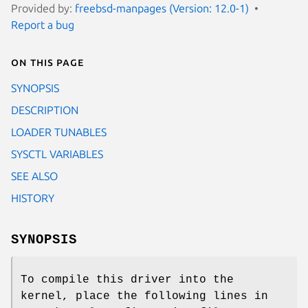
Provided by:
freebsd-manpages (Version: 12.0-1)
Report a bug
On this page
SYNOPSIS
DESCRIPTION
LOADER TUNABLES
SYSCTL VARIABLES
SEE ALSO
HISTORY
SYNOPSIS
To compile this driver into the
kernel, place the following lines in