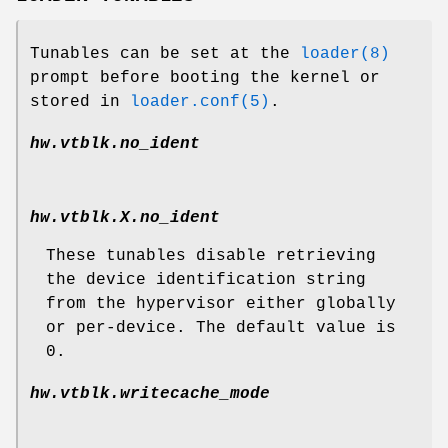
Tunables can be set at the
loader(8)
prompt before booting the kernel or
stored in
loader.conf(5)
.
hw.vtblk.no_ident
hw.vtblk.
X
.no_ident
These tunables disable retrieving
the device identification string
from the hypervisor either globally
or per-device. The default value is
0.
hw.vtblk.writecache_mode