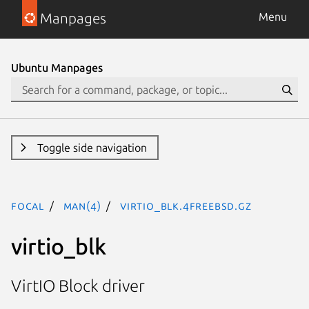
Manpages
Menu
Ubuntu Manpages
Toggle side navigation
focal
man(4)
virtio_blk.4freebsd.gz
virtio_blk
VirtIO Block driver