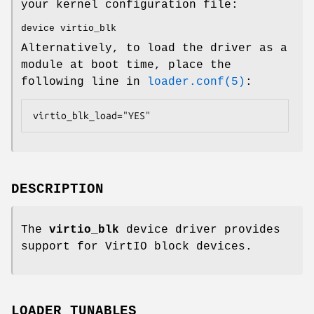
your kernel configuration file:
device virtio_blk
Alternatively, to load the driver as a
module at boot time, place the
following line in
loader.conf(5)
:
virtio_blk_load="YES"
DESCRIPTION
The
virtio_blk
device driver provides
support for VirtIO block devices.
LOADER TUNABLES