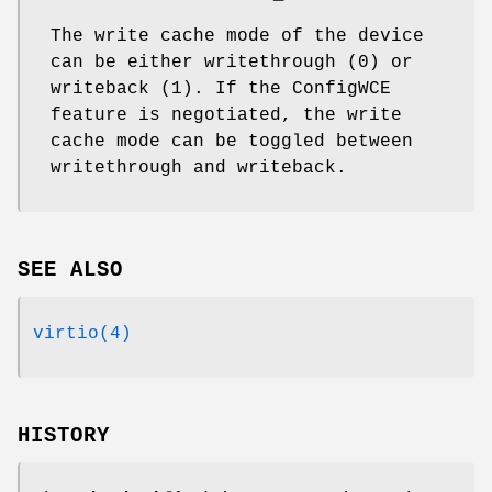
The write cache mode of the device
can be either writethrough (0) or
writeback (1). If the ConfigWCE
feature is negotiated, the write
cache mode can be toggled between
writethrough and writeback.
SEE ALSO
virtio(4)
HISTORY