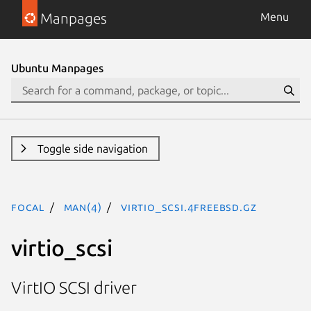
Manpages
Menu
Ubuntu Manpages
Toggle side navigation
focal
man(4)
virtio_scsi.4freebsd.gz
virtio_scsi
VirtIO SCSI driver