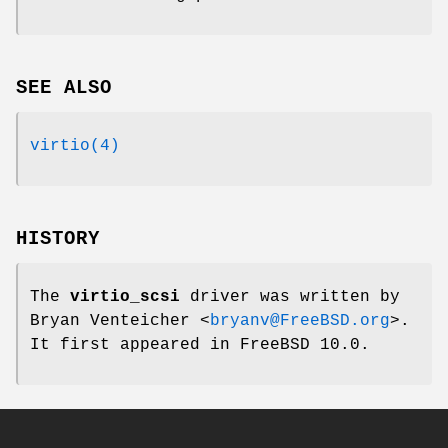
SEE ALSO
virtio(4)
HISTORY
The
virtio_scsi
driver was written by
Bryan Venteicher
<
bryanv@FreeBSD.org
>.
It first appeared in
FreeBSD 10.0
.