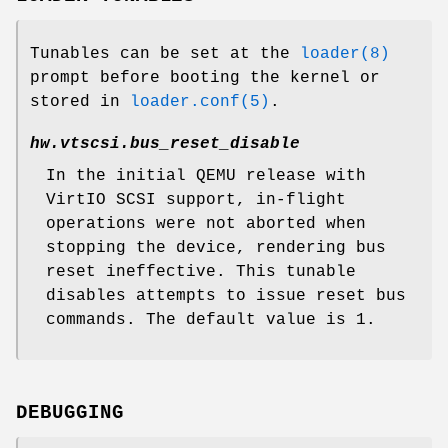
Tunables can be set at the
loader(8)
prompt before booting the kernel or
stored in
loader.conf(5)
.
hw.vtscsi.bus_reset_disable
In the initial QEMU release with
VirtIO SCSI support, in-flight
operations were not aborted when
stopping the device, rendering bus
reset ineffective. This tunable
disables attempts to issue reset bus
commands. The default value is 1.
DEBUGGING