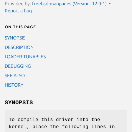
Provided by:
freebsd-manpages (Version: 12.0-1)
Report a bug
On this page
SYNOPSIS
DESCRIPTION
LOADER TUNABLES
DEBUGGING
SEE ALSO
HISTORY
SYNOPSIS
To compile this driver into the
kernel, place the following lines in