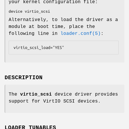
your kernel configuration file:
device virtio_scsi
Alternatively, to load the driver as a
module at boot time, place the
following line in
loader.conf(5)
:
virtio_scsi_load="YES"
DESCRIPTION
The
virtio_scsi
device driver provides
support for VirtIO SCSI devices.
LOADER TUNABLES