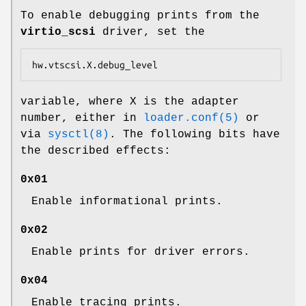
To enable debugging prints from the
virtio_scsi
driver, set the
hw.vtscsi.X.debug_level
variable, where X is the adapter
number, either in
loader.conf(5)
or
via
sysctl(8)
. The following bits have
the described effects:
0x01
Enable informational prints.
0x02
Enable prints for driver errors.
0x04
Enable tracing prints.