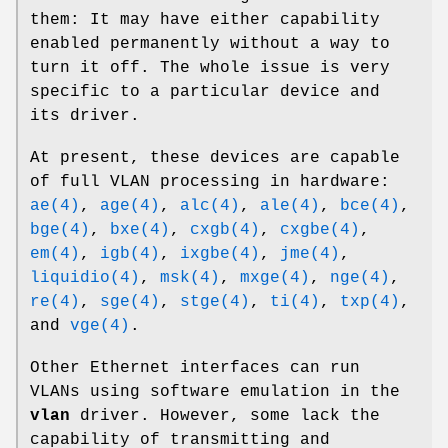
them: It may have either capability
enabled permanently without a way to
turn it off. The whole issue is very
specific to a particular device and
its driver.
At present, these devices are capable
of full VLAN processing in hardware:
ae(4)
,
age(4)
,
alc(4)
,
ale(4)
,
bce(4)
,
bge(4)
,
bxe(4)
,
cxgb(4)
,
cxgbe(4)
,
em(4)
,
igb(4)
,
ixgbe(4)
,
jme(4)
,
liquidio(4)
,
msk(4)
,
mxge(4)
,
nge(4)
,
re(4)
,
sge(4)
,
stge(4)
,
ti(4)
,
txp(4)
,
and
vge(4)
.
Other Ethernet interfaces can run
VLANs using software emulation in the
vlan
driver. However, some lack the
capability of transmitting and