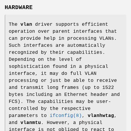
HARDWARE
The
vlan
driver supports efficient
operation over parent interfaces that
can provide help in processing VLANs.
Such interfaces are automatically
recognized by their capabilities.
Depending on the level of
sophistication found in a physical
interface, it may do full VLAN
processing or just be able to receive
and transmit long frames (up to 1522
bytes including an Ethernet header and
FCS). The capabilities may be user-
controlled by the respective
parameters to
ifconfig(8)
,
vlanhwtag
,
and
vlanmtu
. However, a physical
interface is not obliged to react to