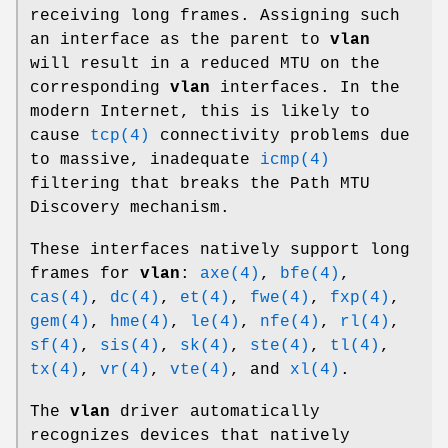
receiving long frames. Assigning such
an interface as the parent to
vlan
will result in a reduced MTU on the
corresponding
vlan
interfaces. In the
modern Internet, this is likely to
cause
tcp(4)
connectivity problems due
to massive, inadequate
icmp(4)
filtering that breaks the Path MTU
Discovery mechanism.
These interfaces natively support long
frames for
vlan
:
axe(4)
,
bfe(4)
,
cas(4)
,
dc(4)
,
et(4)
,
fwe(4)
,
fxp(4)
,
gem(4)
,
hme(4)
,
le(4)
,
nfe(4)
,
rl(4)
,
sf(4)
,
sis(4)
,
sk(4)
,
ste(4)
,
tl(4)
,
tx(4)
,
vr(4)
,
vte(4)
, and
xl(4)
.
The
vlan
driver automatically
recognizes devices that natively