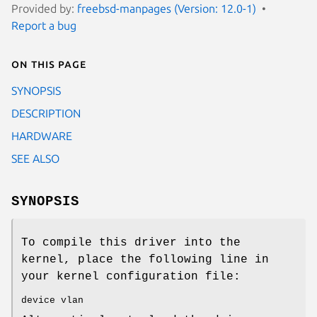
Provided by:
freebsd-manpages (Version: 12.0-1)
Report a bug
On this page
SYNOPSIS
DESCRIPTION
HARDWARE
SEE ALSO
SYNOPSIS
To compile this driver into the
kernel, place the following line in
your kernel configuration file:
device vlan