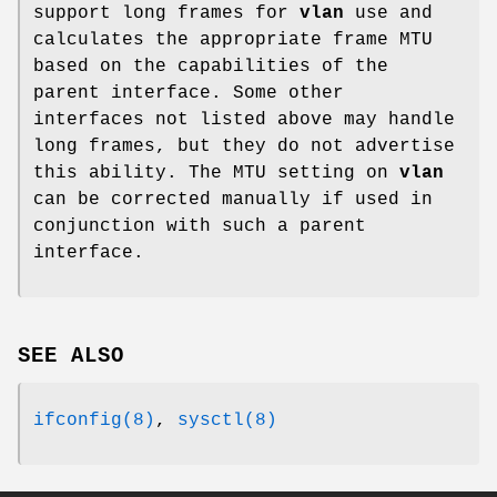
support long frames for
vlan
use and
calculates the appropriate frame MTU
based on the capabilities of the
parent interface. Some other
interfaces not listed above may handle
long frames, but they do not advertise
this ability. The MTU setting on
vlan
can be corrected manually if used in
conjunction with such a parent
interface.
SEE ALSO
ifconfig(8)
,
sysctl(8)