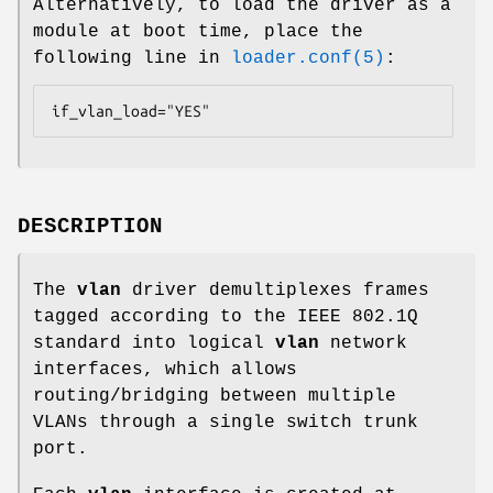
Alternatively, to load the driver as a
module at boot time, place the
following line in
loader.conf(5)
:
if_vlan_load="YES"
DESCRIPTION
The
vlan
driver demultiplexes frames
tagged according to the IEEE 802.1Q
standard into logical
vlan
network
interfaces, which allows
routing/bridging between multiple
VLANs through a single switch trunk
port.