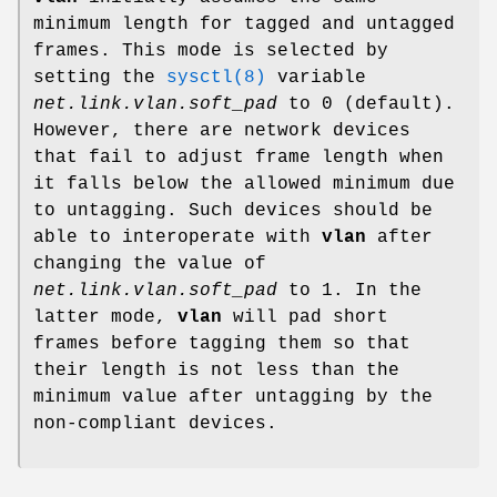
minimum length for tagged and untagged
frames. This mode is selected by
setting the
sysctl(8)
variable
net.link.vlan.soft_pad
to 0 (default).
However, there are network devices
that fail to adjust frame length when
it falls below the allowed minimum due
to untagging. Such devices should be
able to interoperate with
vlan
after
changing the value of
net.link.vlan.soft_pad
to 1. In the
latter mode,
vlan
will pad short
frames before tagging them so that
their length is not less than the
minimum value after untagging by the
non-compliant devices.