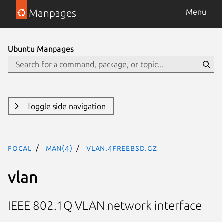
Manpages
Menu
Ubuntu Manpages
Toggle side navigation
focal
man(4)
vlan.4freebsd.gz
vlan
IEEE 802.1Q VLAN network interface