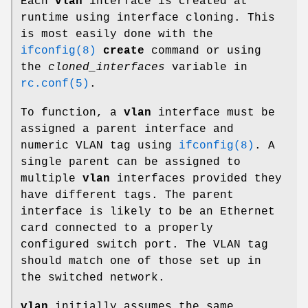
Each
vlan
interface is created at
runtime using interface cloning. This
is most easily done with the
ifconfig(8)
create
command or using
the
cloned_interfaces
variable in
rc.conf(5)
.
To function, a
vlan
interface must be
assigned a parent interface and
numeric VLAN tag using
ifconfig(8)
. A
single parent can be assigned to
multiple
vlan
interfaces provided they
have different tags. The parent
interface is likely to be an Ethernet
card connected to a properly
configured switch port. The VLAN tag
should match one of those set up in
the switched network.
vlan
initially assumes the same