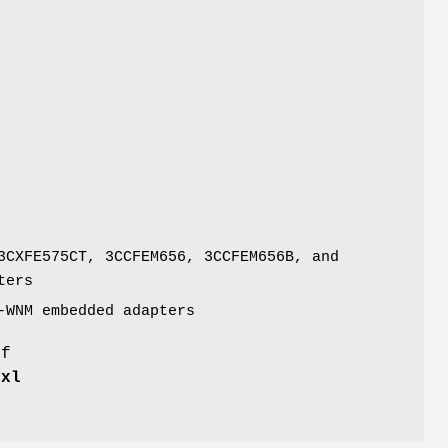
3CXFE575CT, 3CCFEM656, 3CCFEM656B, and
ters
-WNM embedded adapters
of
e
xl