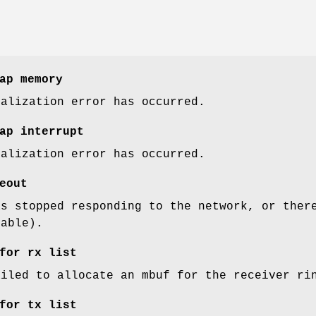
ap memory
ialization error has occurred.
ap interrupt
ialization error has occurred.
eout
as stopped responding to the network, or ther
cable).
for rx list
ailed to allocate an mbuf for the receiver ri
for tx list