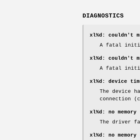
DIAGNOSTICS
xl%d: couldn't m
A fatal init
xl%d: couldn't m
A fatal init
xl%d: device tim
The device h
connection (
xl%d: no memory 
The driver f
xl%d: no memory 