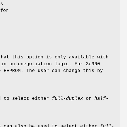
es
 for
that this option is only available with
-in autonegotiation logic. For 3c900
e EEPROM. The user can change this by
d to select either
full-duplex
or
half-
 can also be used to select either
full-