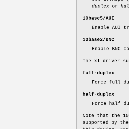
duplex
or
ha
10base5/AUI
Enable AUI t
10base2/BNC
Enable BNC c
The
xl
driver su
full-duplex
Force full d
half-duplex
Force half d
Note that the 10
supported by the