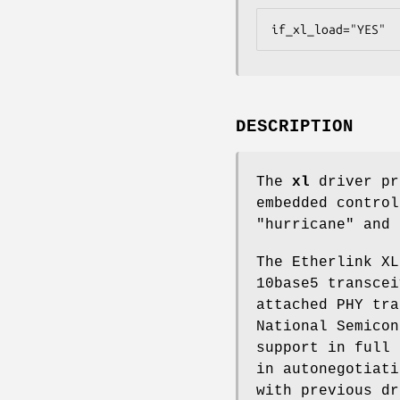
if_xl_load="YES"
DESCRIPTION
The
xl
driver pr
embedded control
"hurricane" and 
The Etherlink XL
10base5 transcei
attached PHY tra
National Semicon
support in full 
in autonegotiati
with previous dr