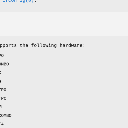
e
ifconfig(8)
.
pports the following hardware:
PO
OMBO
X
4
TPO
TPC
FL
COMBO
T4