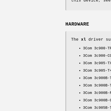
this device, se
HARDWARE
The
xl
driver su
3Com 3c900-T
3Com 3c900-C
3Com 3c905-T
3Com 3c905-T
3Com 3c900B-
3Com 3c900B-
3Com 3c900B-
3Com 3c900B-
3Com 3c905B-