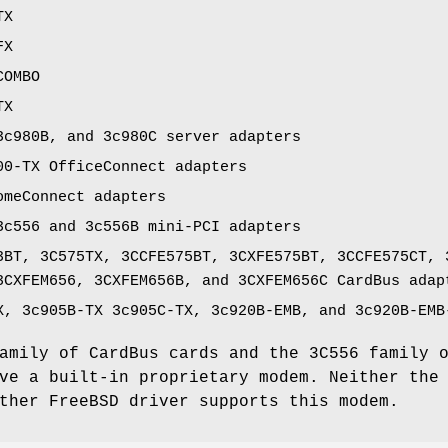
TX
FX
COMBO
TX
3c980B, and 3c980C server adapters
00-TX OfficeConnect adapters
omeConnect adapters
3c556 and 3c556B mini-PCI adapters
3BT, 3C575TX, 3CCFE575BT, 3CXFE575BT, 3CCFE575CT, 
3CXFEM656, 3CXFEM656B, and 3CXFEM656C CardBus adap
X, 3c905B-TX 3c905C-TX, 3c920B-EMB, and 3c920B-EMB
amily of CardBus cards and the 3C556 family 
ave a built-in proprietary modem. Neither th
other
FreeBSD
driver supports this modem.