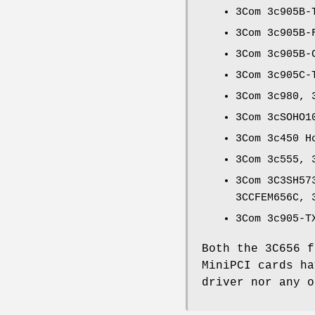
3Com 3c905B-
3Com 3c905B-
3Com 3c905B-
3Com 3c905C-
3Com 3c980, 
3Com 3cSOHO1
3Com 3c450 H
3Com 3c555, 
3Com 3C3SH57
3CCFEM656C, 
3Com 3c905-T
Both the 3C656 f
MiniPCI cards h
driver nor any 