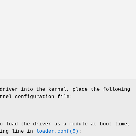
driver into the kernel, place the following
rnel configuration file:
o load the driver as a module at boot time,
wing line in
loader.conf(5)
: