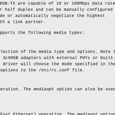
05B-TX are capable of 10 or 100Mbps data rat
r half duplex and can be manually configured
de or automatically negotiate the highest
th a link partner.
pports the following media types:
election of the media type and options. Note 
d 3c905B adapters with external PHYs or built
e driver will choose the mode specified in th
 options to the
/etc/rc.conf
file.
peration. The
mediaopt
option can also be use
.
(Fast Ethernet) operation. The
mediaopt
option