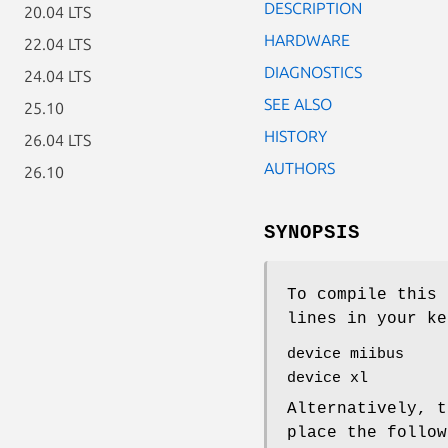
DESCRIPTION
20.04 LTS
HARDWARE
22.04 LTS
DIAGNOSTICS
24.04 LTS
SEE ALSO
25.10
HISTORY
26.04 LTS
AUTHORS
26.10
SYNOPSIS
To compile this 
lines in your ke
device miibus
device xl
Alternatively, t
place the follo