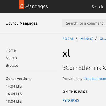
Manpages
Search
Ubuntu Manpages
focal
man(4)
xl
xl
Home
Search
Browse
3Com Etherlink XL
Provided by:
freebsd-manp
Other versions
14.04 LTS
On this page
16.04 LTS
SYNOPSIS
18.04 LTS