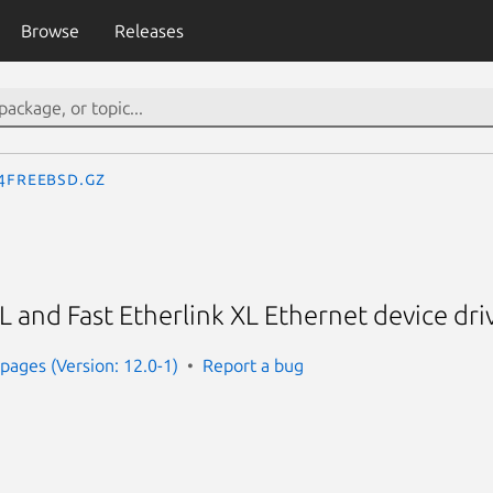
Browse
Releases
.4freebsd.gz
 and Fast Etherlink XL Ethernet device dri
ages (Version: 12.0-1)
Report a bug