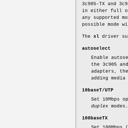
3c905-TX and 3c9
in either full o
any supported mo
possible mode wi
The
xl
driver su
autoselect
Enable autos
the 3c905 an
adapters, th
adding media
10baseT/UTP
Set 10Mbps o
duplex
modes
100baseTX
Set 100Mbps 