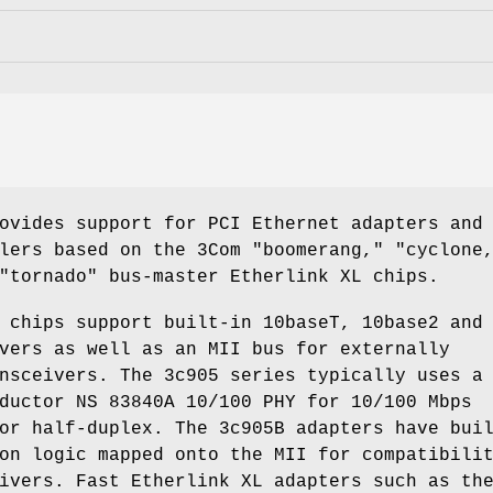
ovides support for PCI Ethernet adapters and
lers based on the 3Com "boomerang," "cyclone
"tornado" bus-master Etherlink XL chips.
 chips support built-in 10baseT, 10base2 and
vers as well as an MII bus for externally
nsceivers. The 3c905 series typically uses a
ductor NS 83840A 10/100 PHY for 10/100 Mbps
or half-duplex. The 3c905B adapters have bui
on logic mapped onto the MII for compatibili
ivers. Fast Etherlink XL adapters such as th