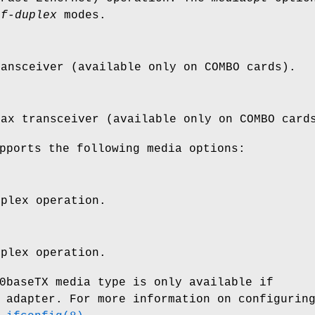
lf-duplex
modes.
ransceiver (available only on COMBO cards).
oax transceiver (available only on COMBO card
pports the following media options:
uplex operation.
uplex operation.
0baseTX media type is only available if
 adapter. For more information on configurin