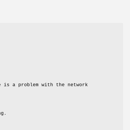
e is a problem with the network
ng.