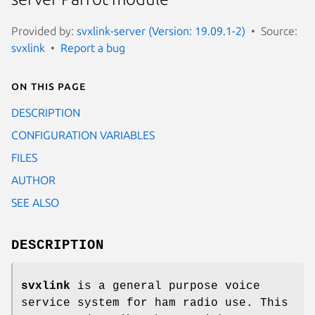
Provided by:
svxlink-server (Version: 19.09.1-2)
Source:
svxlink
Report a bug
On this page
DESCRIPTION
CONFIGURATION VARIABLES
FILES
AUTHOR
SEE ALSO
DESCRIPTION
svxlink
is a general purpose voice
service system for ham radio use. This