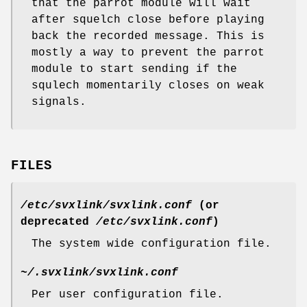
that the parrot module will wait
after squelch close before playing
back the recorded message. This is
mostly a way to prevent the parrot
module to start sending if the
squlech momentarily closes on weak
signals.
FILES
/etc/svxlink/svxlink.conf
(or
deprecated
/etc/svxlink.conf
)
The system wide configuration file.
~/.svxlink/svxlink.conf
Per user configuration file.