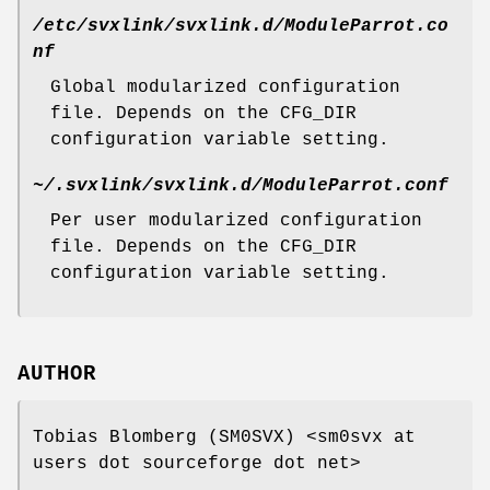
/etc/svxlink/svxlink.d/ModuleParrot.co
nf
Global modularized configuration
file. Depends on the CFG_DIR
configuration variable setting.
~/.svxlink/svxlink.d/ModuleParrot.conf
Per user modularized configuration
file. Depends on the CFG_DIR
configuration variable setting.
AUTHOR
Tobias Blomberg (SM0SVX) <sm0svx at
users dot sourceforge dot net>