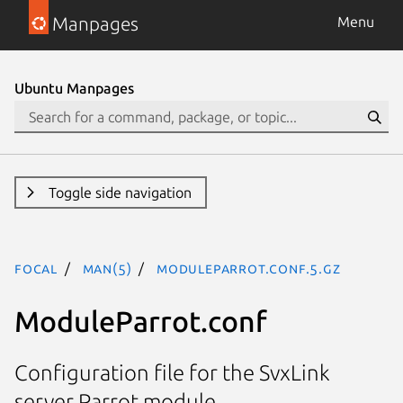
Manpages
Menu
Ubuntu Manpages
Toggle side navigation
focal
man(5)
ModuleParrot.conf.5.gz
ModuleParrot.conf
Configuration file for the SvxLink
server Parrot module