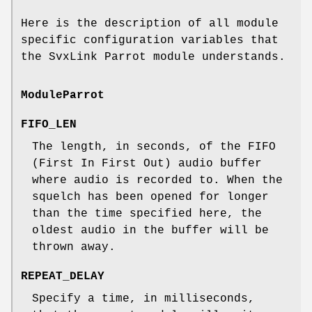
Here is the description of all module
specific configuration variables that
the SvxLink Parrot module understands.
ModuleParrot
FIFO_LEN
The length, in seconds, of the FIFO
(First In First Out) audio buffer
where audio is recorded to. When the
squelch has been opened for longer
than the time specified here, the
oldest audio in the buffer will be
thrown away.
REPEAT_DELAY
Specify a time, in milliseconds,