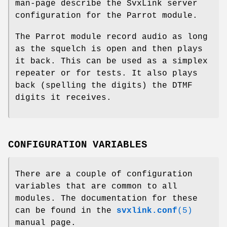
man-page describe the SvxLink server
configuration for the Parrot module.
The Parrot module record audio as long
as the squelch is open and then plays
it back. This can be used as a simplex
repeater or for tests. It also plays
back (spelling the digits) the DTMF
digits it receives.
CONFIGURATION VARIABLES
There are a couple of configuration
variables that are common to all
modules. The documentation for these
can be found in the
svxlink.conf
(5)
manual page.