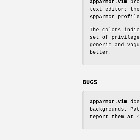
apparmor.vim
pro
text editor; the
AppArmor profile
The colors indic
set of privilege
generic and vagu
better.
BUGS
apparmor.vim
does
backgrounds. Pat
report them at <