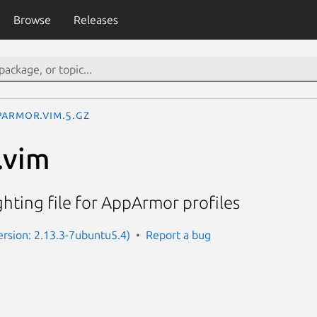
Browse
Releases
parmor.vim.5.gz
.vim
ghting file for AppArmor profiles
rsion: 2.13.3-7ubuntu5.4)
Report a bug