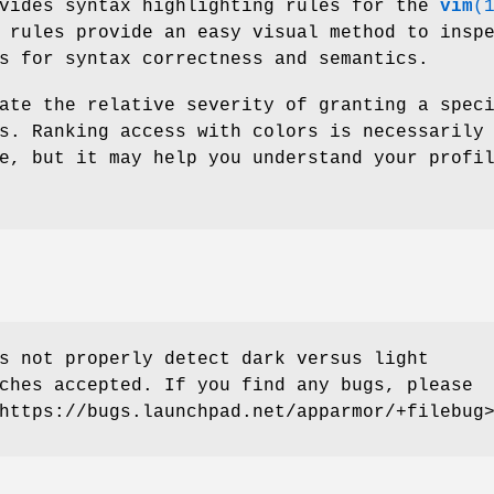
vides syntax highlighting rules for the
vim
(
 rules provide an easy visual method to insp
s for syntax correctness and semantics.
ate the relative severity of granting a spec
s. Ranking access with colors is necessarily
e, but it may help you understand your profi
 not properly detect dark versus light
ches accepted. If you find any bugs, please
https://bugs.launchpad.net/apparmor/+filebug