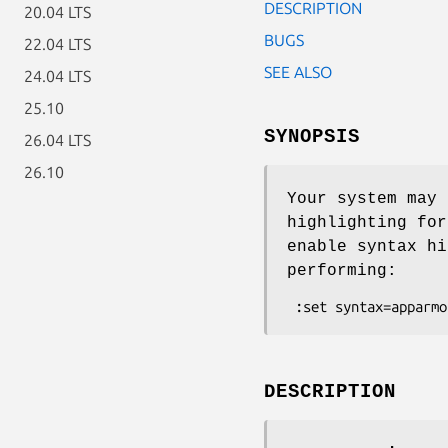
DESCRIPTION
20.04 LTS
BUGS
22.04 LTS
SEE ALSO
24.04 LTS
25.10
SYNOPSIS
26.04 LTS
26.10
Your system may 
highlighting for
enable syntax hi
performing:
DESCRIPTION