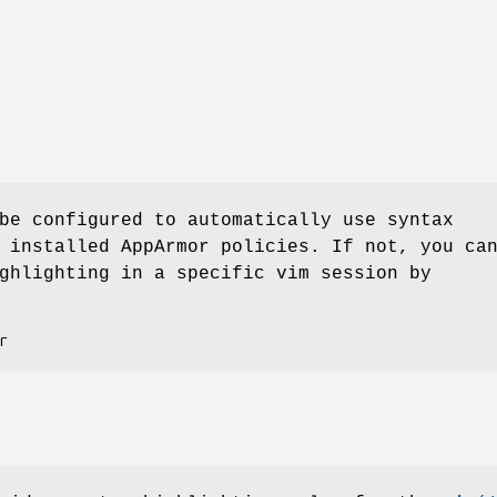
be configured to automatically use syntax
 installed AppArmor policies. If not, you ca
ghlighting in a specific vim session by