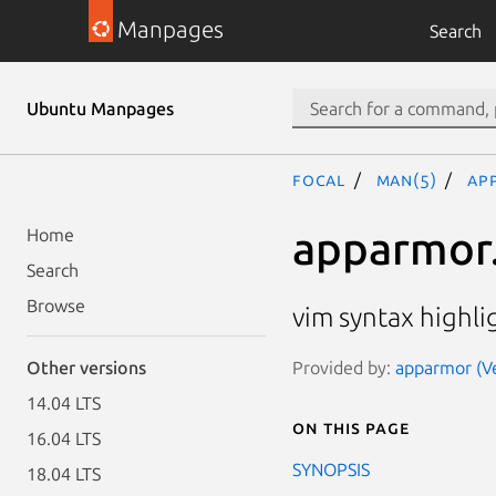
Manpages
Search
Ubuntu Manpages
focal
man(5)
ap
apparmor
Home
Search
Browse
vim syntax highli
Provided by:
apparmor (Ve
Other versions
14.04 LTS
On this page
16.04 LTS
SYNOPSIS
18.04 LTS