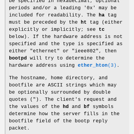
be specified in hexadecimal; optional
periods and/or a leading '0x' may be
included for readability. The
ha
tag
must be preceded by the
ht
tag (either
explicitly or implicitly; see
tc
below). If the hardware address is not
specified and the type is specified as
either "ethernet" or "ieee802", then
bootpd
will try to determine the
hardware address using
ether_hton
(3)
.
The hostname, home directory, and
bootfile are ASCII strings which may
be optionally surrounded by double
quotes ("). The client's request and
the values of the
hd
and
bf
symbols
determine how the server fills in the
bootfile field of the bootp reply
packet.