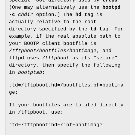
special root directory used by
tftpd
.
(One may alternatively use the
bootpd
-c
chdir
option.) The
hd
tag is
actually relative to the root
directory specified by the
td
tag. For
example, if the real absolute path to
your BOOTP client bootfile is
/tftpboot/bootfiles/bootimage
, and
tftpd
uses
/tftpboot
as its "secure"
directory, then specify the following
in
bootptab
:
:td=/tftpboot:hd=/bootfiles:bf=bootima
ge:
If your bootfiles are located directly
in /tftpboot, use:
:td=/tftpboot:hd=/:bf=bootimage: