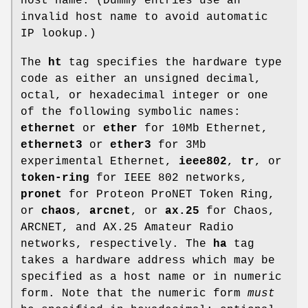
host name. (Dummy entries use an
invalid host name to avoid automatic
IP lookup.)
The
ht
tag specifies the hardware type
code as either an unsigned decimal,
octal, or hexadecimal integer or one
of the following symbolic names:
ethernet
or
ether
for 10Mb Ethernet,
ethernet3
or
ether3
for 3Mb
experimental Ethernet,
ieee802
,
tr
, or
token-ring
for IEEE 802 networks,
pronet
for Proteon ProNET Token Ring,
or
chaos
,
arcnet
, or
ax.25
for Chaos,
ARCNET, and AX.25 Amateur Radio
networks, respectively. The
ha
tag
takes a hardware address which may be
specified as a host name or in numeric
form. Note that the numeric form
must