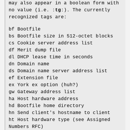
may also appear in a boolean form with
no value (i.e. :
tg
:). The currently
recognized tags are:
bf Bootfile
bs Bootfile size in 512-octet blocks
cs Cookie server address list
df Merit dump file
dl DHCP lease time in seconds
dn Domain name
ds Domain name server address list
ef Extension file
ex York ex option (huh?)
gw Gateway address list
ha Host hardware address
hd Bootfile home directory
hn Send client's hostname to client
ht Host hardware type (see Assigned
Numbers RFC)