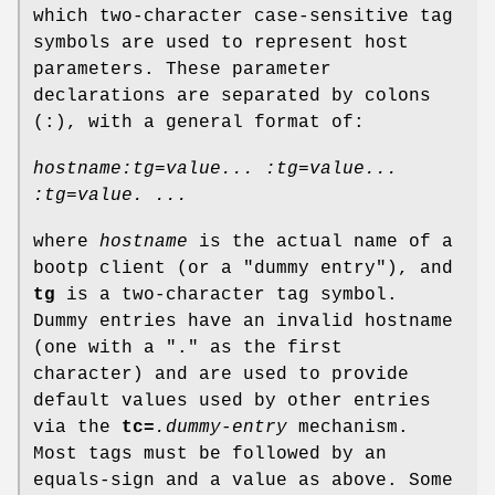
which two-character case-sensitive tag
symbols are used to represent host
parameters. These parameter
declarations are separated by colons
(:), with a general format of:
hostname:tg=value... :tg=value...
:tg=value. ...
where
hostname
is the actual name of a
bootp client (or a "dummy entry"), and
tg
is a two-character tag symbol.
Dummy entries have an invalid hostname
(one with a "." as the first
character) and are used to provide
default values used by other entries
via the
tc=
.dummy-entry
mechanism.
Most tags must be followed by an
equals-sign and a value as above. Some