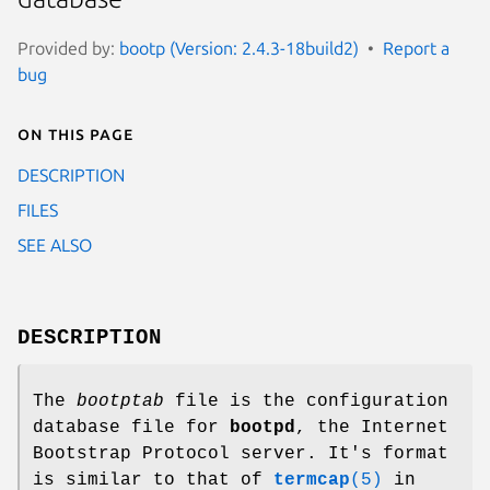
Provided by:
bootp (Version: 2.4.3-18build2)
Report a
bug
On this page
DESCRIPTION
FILES
SEE ALSO
DESCRIPTION
The
bootptab
file is the configuration
database file for
bootpd
, the Internet
Bootstrap Protocol server. It's format
is similar to that of
termcap
(5)
in