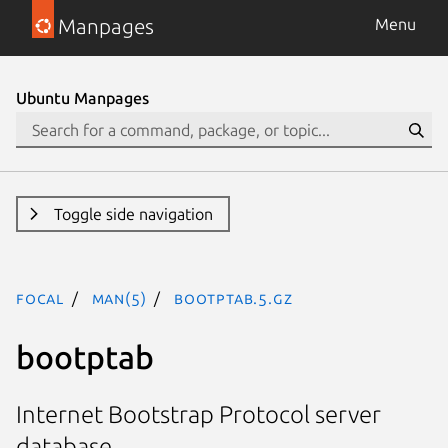
Manpages
Menu
Ubuntu Manpages
Toggle side navigation
focal
man(5)
bootptab.5.gz
bootptab
Internet Bootstrap Protocol server
database