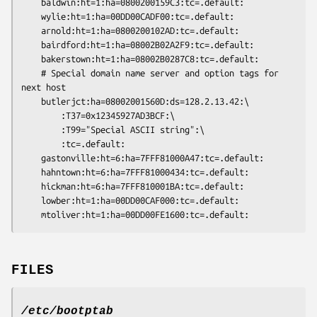
	baldwin:ht=1:ha=0800200159C3:tc=.default:

	wylie:ht=1:ha=00DD00CADF00:tc=.default:

	arnold:ht=1:ha=0800200102AD:tc=.default:

	bairdford:ht=1:ha=08002B02A2F9:tc=.default:

	bakerstown:ht=1:ha=08002B0287C8:tc=.default:

	# Special domain name server and option tags for 
next host

	butlerjct:ha=08002001560D:ds=128.2.13.42:\

		:T37=0x12345927AD3BCF:\

		:T99="Special ASCII string":\

		:tc=.default:

	gastonville:ht=6:ha=7FFF81000A47:tc=.default:

	hahntown:ht=6:ha=7FFF81000434:tc=.default:

	hickman:ht=6:ha=7FFF810001BA:tc=.default:

	lowber:ht=1:ha=00DD00CAF000:tc=.default:

FILES
/etc/bootptab