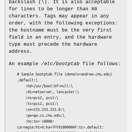
backslash (\). It is also acceptable
for lines to be longer than 80
characters. Tags may appear in any
order, with the following exceptions:
the hostname must be the very first
field in an entry, and the hardware
type must precede the hardware
address.
An example
/etc/bootptab
file follows:
	# Sample bootptab file (domain=andrew.cmu.edu)

	.default:\

		:hd=/usr/boot:bf=null:\

		:ds=netserver, lancaster:\

		:ns=pcs2, pcs1:\

		:ts=pcs2, pcs1:\

		:sm=255.255.255.0:\

		:gw=gw.cs.cmu.edu:\

		:hn:to=-18000:

	carnegie:ht=6:ha=7FF8100000AF:tc=.default:
