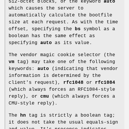
512-octet blocks, or the keyword
auto
which causes the server to
automatically calculate the bootfile
size at each request. As with the time
offset, specifying the
bs
symbol as a
boolean has the same effect as
specifying
auto
as its value.
The vendor magic cookie selector (the
vm
tag) may take one of the following
keywords:
auto
(indicating that vendor
information is determined by the
client's request),
rfc1048
or
rfc1084
(which always forces an RFC1084-style
reply), or
cmu
(which always forces a
CMU-style reply).
The
hn
tag is strictly a boolean tag;
it does not take the usual equals-sign