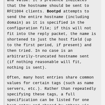
and value. It's presence indicates
that the hostname should be sent to
RFC1084 clients.
Bootpd
attempts to
send the entire hostname (including
domain) as it is specified in the
configuration file; if this will not
fit into the reply packet, the name is
shortened to just the host field (up
to the first period, if present) and
then tried. In no case is an
arbitrarily-truncated hostname sent
(if nothing reasonable will fit,
nothing is sent).
Often, many host entries share common
values for certain tags (such as name
servers, etc.). Rather than repeatedly
specifying these tags, a full
specification can be listed for one