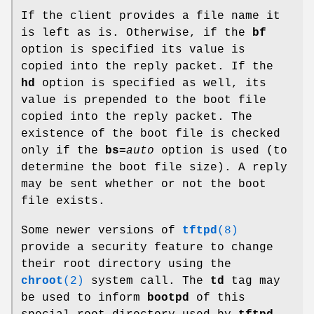
If the client provides a file name it
is left as is. Otherwise, if the
bf
option is specified its value is
copied into the reply packet. If the
hd
option is specified as well, its
value is prepended to the boot file
copied into the reply packet. The
existence of the boot file is checked
only if the
bs=
auto
option is used (to
determine the boot file size). A reply
may be sent whether or not the boot
file exists.
Some newer versions of
tftpd
(8)
provide a security feature to change
their root directory using the
chroot
(2)
system call. The
td
tag may
be used to inform
bootpd
of this