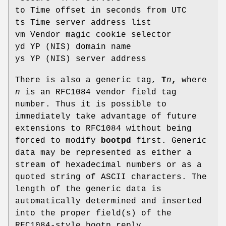
to Time offset in seconds from UTC
ts Time server address list
vm Vendor magic cookie selector
yd YP (NIS) domain name
ys YP (NIS) server address
There is also a generic tag,
T
n
,
where
n
is an RFC1084 vendor field tag
number. Thus it is possible to
immediately take advantage of future
extensions to RFC1084 without being
forced to modify
bootpd
first. Generic
data may be represented as either a
stream of hexadecimal numbers or as a
quoted string of ASCII characters. The
length of the generic data is
automatically determined and inserted
into the proper field(s) of the
RFC1084-style bootp reply.