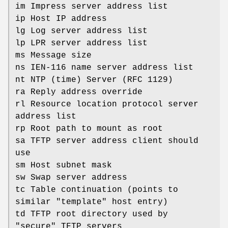
im Impress server address list
ip Host IP address
lg Log server address list
lp LPR server address list
ms Message size
ns IEN-116 name server address list
nt NTP (time) Server (RFC 1129)
ra Reply address override
rl Resource location protocol server
address list
rp Root path to mount as root
sa TFTP server address client should
use
sm Host subnet mask
sw Swap server address
tc Table continuation (points to
similar "template" host entry)
td TFTP root directory used by
"secure" TFTP servers