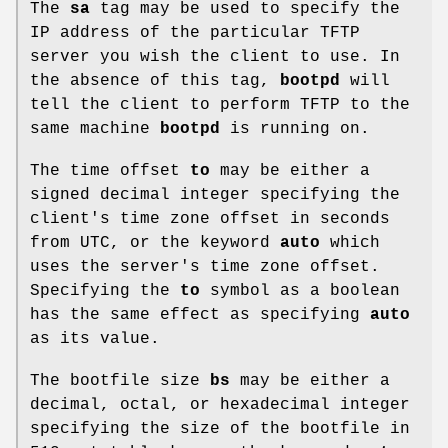
The
sa
tag may be used to specify the
IP address of the particular TFTP
server you wish the client to use. In
the absence of this tag,
bootpd
will
tell the client to perform TFTP to the
same machine
bootpd
is running on.
The time offset
to
may be either a
signed decimal integer specifying the
client's time zone offset in seconds
from UTC, or the keyword
auto
which
uses the server's time zone offset.
Specifying the
to
symbol as a boolean
has the same effect as specifying
auto
as its value.
The bootfile size
bs
may be either a
decimal, octal, or hexadecimal integer
specifying the size of the bootfile in