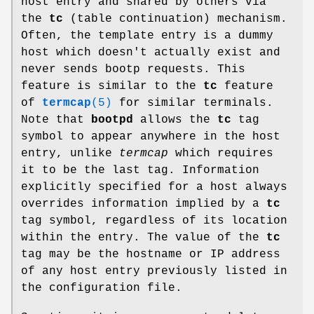
host entry and shared by others via
the
tc
(table continuation) mechanism.
Often, the template entry is a dummy
host which doesn't actually exist and
never sends bootp requests. This
feature is similar to the
tc
feature
of
termcap
(5)
for similar terminals.
Note that
bootpd
allows the
tc
tag
symbol to appear anywhere in the host
entry, unlike
termcap
which requires
it to be the last tag. Information
explicitly specified for a host always
overrides information implied by a
tc
tag symbol, regardless of its location
within the entry. The value of the
tc
tag may be the hostname or IP address
of any host entry previously listed in
the configuration file.