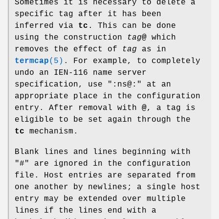
Sometimes it is necessary to delete a
specific tag after it has been
inferred via
tc
. This can be done
using the construction
tag
@
which
removes the effect of
tag
as in
termcap
(5)
. For example, to completely
undo an IEN-116 name server
specification, use ":ns@:" at an
appropriate place in the configuration
entry. After removal with
@
, a tag is
eligible to be set again through the
tc
mechanism.
Blank lines and lines beginning with
"#" are ignored in the configuration
file. Host entries are separated from
one another by newlines; a single host
entry may be extended over multiple
lines if the lines end with a