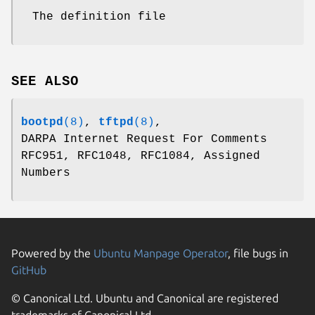
The definition file
SEE ALSO
bootpd
(8)
,
tftpd
(8)
,
DARPA Internet Request For Comments
RFC951, RFC1048, RFC1084, Assigned
Numbers
Powered by the
Ubuntu Manpage Operator
, file bugs in
GitHub
© Canonical Ltd. Ubuntu and Canonical are registered