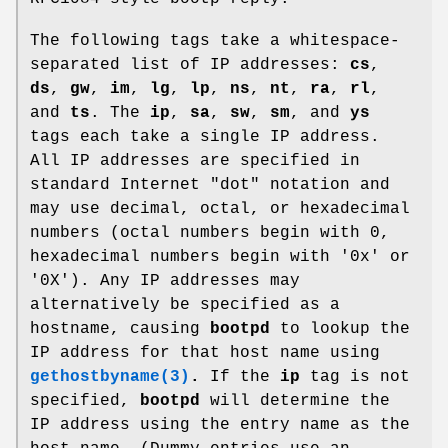
The following tags take a whitespace-
separated list of IP addresses:
cs
,
ds
,
gw
,
im
,
lg
,
lp
,
ns
,
nt
,
ra
,
rl
,
and
ts
. The
ip
,
sa
,
sw
,
sm
, and
ys
tags each take a single IP address.
All IP addresses are specified in
standard Internet "dot" notation and
may use decimal, octal, or hexadecimal
numbers (octal numbers begin with 0,
hexadecimal numbers begin with '0x' or
'0X'). Any IP addresses may
alternatively be specified as a
hostname, causing
bootpd
to lookup the
IP address for that host name using
gethostbyname(3)
.
If the
ip
tag is not
specified,
bootpd
will determine the
IP address using the entry name as the