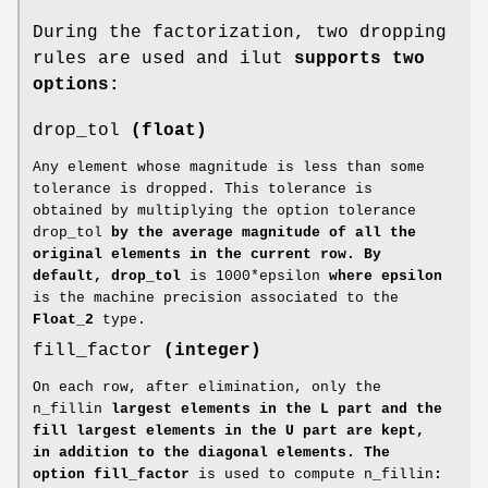
During the factorization, two dropping
rules are used and ilut
supports two
options:
drop_tol
(float)
Any element whose magnitude is less than some
tolerance is dropped. This tolerance is
obtained by multiplying the option tolerance
drop_tol
by the average magnitude of all the
original elements in the current row. By
default, drop_tol
is 1000*epsilon
where epsilon
is the machine precision associated to the
Float_2
type.
fill_factor
(integer)
On each row, after elimination, only the
n_fillin
largest elements in the L part and the
fill largest elements in the U part are kept,
in addition to the diagonal elements. The
option fill_factor
is used to compute n_fillin
: