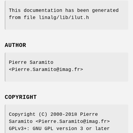
This documentation has been generated
from file linalg/lib/ilut.h
AUTHOR
Pierre Saramito
<Pierre.Saramito@imag.fr>
COPYRIGHT
Copyright (C) 2000-2018 Pierre
Saramito <Pierre.Saramito@imag.fr>
GPLv3+: GNU GPL version 3 or later