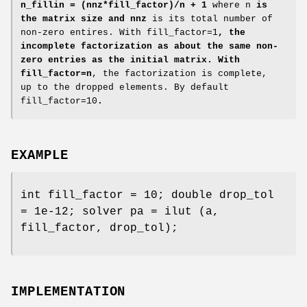
n_fillin = (nnz*fill_factor)/n + 1
where n
is
the matrix size and nnz
is its total number of
non-zero entires. With fill_factor=1
, the
incomplete factorization as about the same non-
zero entries as the initial matrix. With
fill_factor=n
, the factorization is complete,
up to the dropped elements. By default
fill_factor=10
.
EXAMPLE
int fill_factor = 10; double drop_tol
= 1e-12; solver pa = ilut (a,
fill_factor, drop_tol);
IMPLEMENTATION