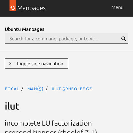
Manpages
Menu
Ubuntu Manpages
Toggle side navigation
focal
man(5)
ilut.5rheolef.gz
ilut
incomplete LU factorization
preconditionner (rheolef-7.1)