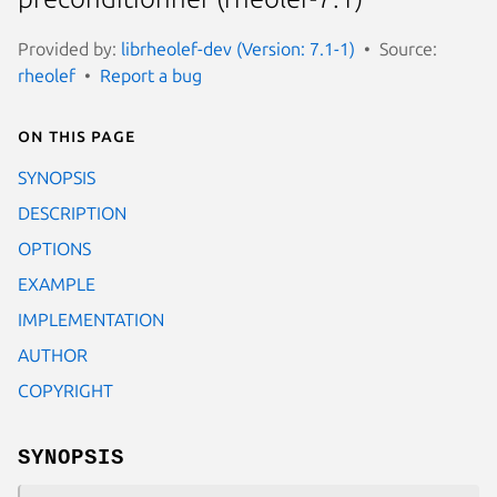
Provided by:
librheolef-dev (Version: 7.1-1)
Source:
rheolef
Report a bug
On this page
SYNOPSIS
DESCRIPTION
OPTIONS
EXAMPLE
IMPLEMENTATION
AUTHOR
COPYRIGHT
SYNOPSIS