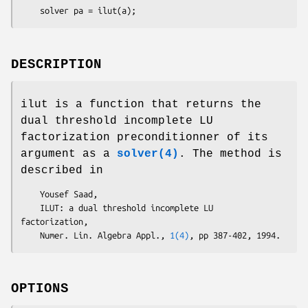
    solver pa = ilut(a);
DESCRIPTION
ilut is a function that returns the
dual threshold incomplete LU
factorization preconditionner of its
argument as a
solver(4)
. The method is
described in
    Yousef Saad,

    ILUT: a dual threshold incomplete LU 
factorization,

    Numer. Lin. Algebra Appl., 
1(4)
OPTIONS