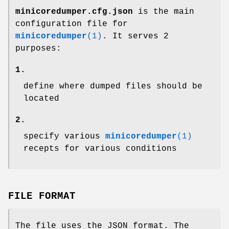
minicoredumper.cfg.json
is the main
configuration file for
minicoredumper
(1)
. It serves 2
purposes:
1.
define where dumped files should be
located
2.
specify various
minicoredumper
(1)
recepts for various conditions
FILE FORMAT
The file uses the JSON format. The