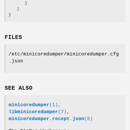
        }

    ]

}
FILES
/etc/minicoredumper/minicoredumper.cfg
.json
SEE ALSO
minicoredumper
(1)
,
libminicoredumper
(7)
,
minicoredumper.recept.json
(5)