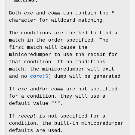
matches.
Both
exe
and
comm
can contain the *
character for wildcard matching.
The conditions are checked to find a
match in the order specified. The
first match will cause the
minicoredumper to use the recept for
that condition. If no conditions
match, the minicoredumper will exit
and no
core
(5)
dump will be generated.
If
exe
and/or
comm
are not specified
for a condition, they will use a
default value "*".
If
recept
is not specified for a
condition, the built-in minicoredumper
defaults are used.