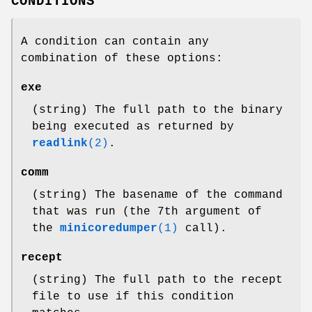
CONDITIONS
A condition can contain any
combination of these options:
exe
(string) The full path to the binary
being executed as returned by
readlink
(2)
.
comm
(string) The basename of the command
that was run (the 7th argument of
the
minicoredumper
(1)
call).
recept
(string) The full path to the recept
file to use if this condition