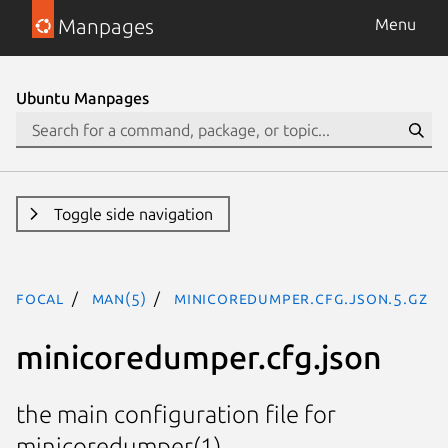
Manpages
Menu
Ubuntu Manpages
Toggle side navigation
focal
man(5)
minicoredumper.cfg.json.5.gz
minicoredumper.cfg.json
the main configuration file for
minicoredumper(1)