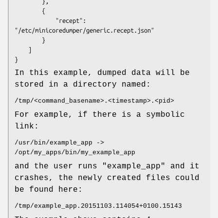
        },

        {

            "recept": 
"/etc/minicoredumper/generic.recept.json"

        }

    ]

}
In this example, dumped data will be
stored in a directory named:
/tmp/<command_basename>.<timestamp>.<pid>
For example, if there is a symbolic
link:
/usr/bin/example_app ->
/opt/my_apps/bin/my_example_app
and the user runs "example_app" and it
crashes, the newly created files could
be found here:
/tmp/example_app.20151103.114054+0100.15143