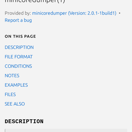
Provided by:
minicoredumper (Version: 2.0.1-1build1)
Report a bug
On this page
DESCRIPTION
FILE FORMAT
CONDITIONS
NOTES
EXAMPLES
FILES
SEE ALSO
DESCRIPTION