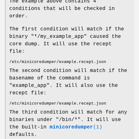
The example above contains 4
conditions that will be checked in
order.
The first condition will match if the
binary "*/my_example_app" caused the
core dump. It will use the recept
file:
/etc/minicoredumper/example.recept.json
The second condition will match if the
basename of the command is
"example_app". It will also use the
recept file:
/etc/minicoredumper/example.recept.json
The third condition will match for any
binaries under "/bin/*". It will use
the built-in
minicoredumper
(1)
defaults.