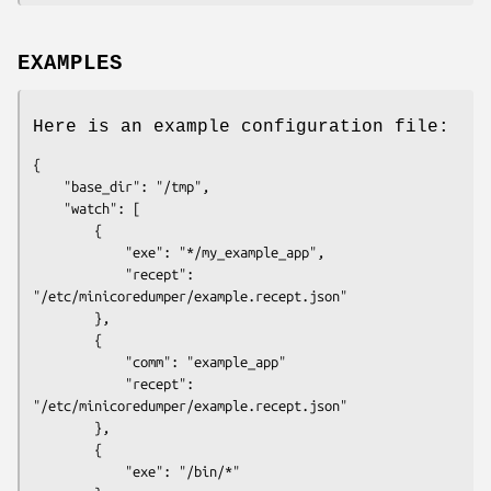
EXAMPLES
Here is an example configuration file:
{

    "base_dir": "/tmp",

    "watch": [

        {

            "exe": "*/my_example_app",

            "recept": 
"/etc/minicoredumper/example.recept.json"

        },

        {

            "comm": "example_app"

            "recept": 
"/etc/minicoredumper/example.recept.json"

        },

        {

            "exe": "/bin/*"
