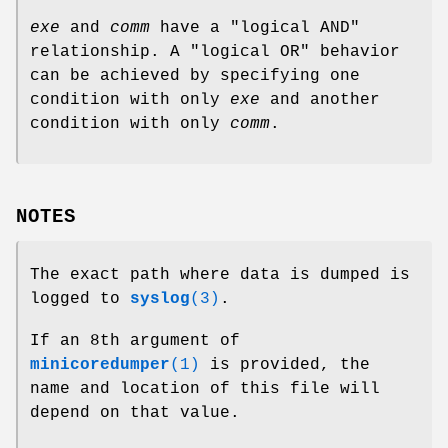
exe
and
comm
have a "logical AND"
relationship. A "logical OR" behavior
can be achieved by specifying one
condition with only
exe
and another
condition with only
comm
.
NOTES
The exact path where data is dumped is
logged to
syslog
(3)
.
If an 8th argument of
minicoredumper
(1)
is provided, the
name and location of this file will
depend on that value.