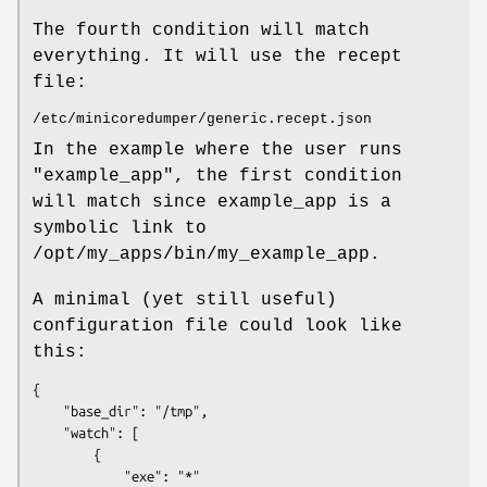
The fourth condition will match
everything. It will use the recept
file:
/etc/minicoredumper/generic.recept.json
In the example where the user runs
"example_app", the first condition
will match since example_app is a
symbolic link to
/opt/my_apps/bin/my_example_app.
A minimal (yet still useful)
configuration file could look like
this:
{

    "base_dir": "/tmp",

    "watch": [

        {

            "exe": "*"
