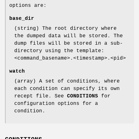
options are:
base_dir
(string) The root directory where
the dumped data will be stored. The
dump files will be stored in a sub-
directory using the template:
<command_basename>.<timestamp>.<pid>
watch
(array) A set of conditions, where
each condition can specify its own
recept file. See
CONDITIONS
for
configuration options for a
condition.