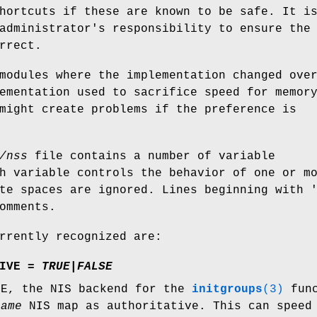
hortcuts if these are known to be safe. It i
administrator's responsibility to ensure the
rrect.
modules where the implementation changed ove
ementation used to sacrifice speed for memor
might create problems if the preference is
/nss
file contains a number of variable
h variable controls the behavior of one or m
te spaces are ignored. Lines beginning with 
omments.
rrently recognized are:
IVE =
TRUE
|
FALSE
UE, the NIS backend for the
initgroups
(3)
func
name
NIS map as authoritative. This can speed 