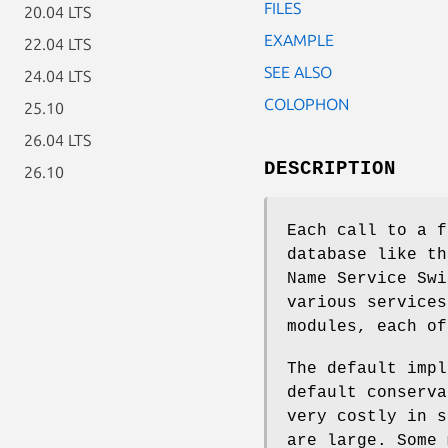
FILES
20.04 LTS
EXAMPLE
22.04 LTS
SEE ALSO
24.04 LTS
COLOPHON
25.10
26.04 LTS
DESCRIPTION
26.10
Each call to a f
database like th
Name Service Swi
various services
modules, each of
The default impl
default conserva
very costly in s
are large. Some 