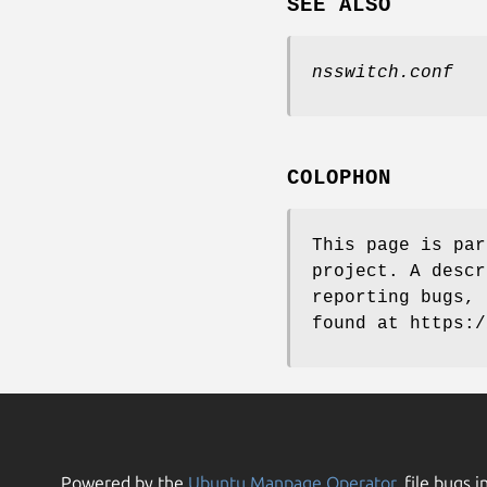
SEE ALSO
nsswitch.conf
COLOPHON
This page is pa
project. A descr
reporting bugs, 
found at https:/
Powered by the
Ubuntu Manpage Operator
, file bugs i