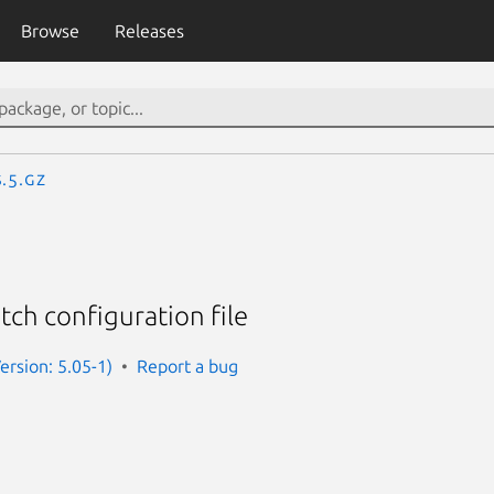
Browse
Releases
.5.gz
ch configuration file
rsion: 5.05-1)
Report a bug