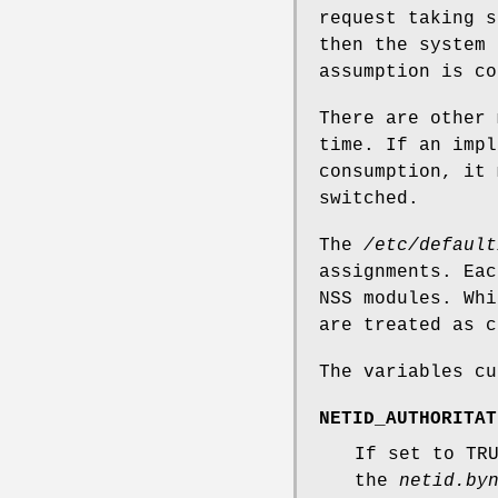
request taking s
then the system 
assumption is co
There are other 
time. If an impl
consumption, it 
switched.
The
/etc/default
assignments. Eac
NSS modules. Whi
are treated as c
The variables cu
NETID_AUTHORITAT
If set to TR
the
netid.by