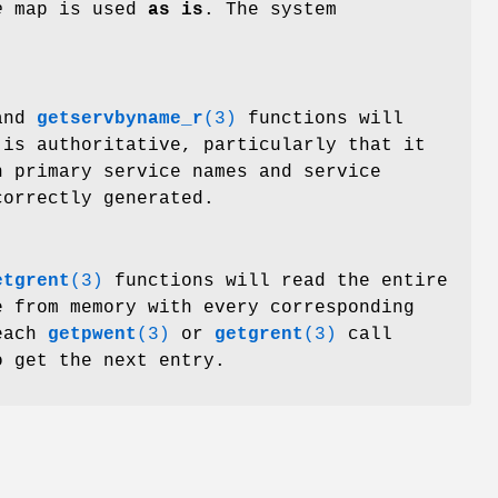
e
map is used
as is
. The system
nd
getservbyname_r
(3)
functions will
is authoritative, particularly that it
h primary service names and service
correctly generated.
etgrent
(3)
functions will read the entire
e from memory with every corresponding
 each
getpwent
(3)
or
getgrent
(3)
call
o get the next entry.