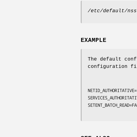
/etc/default/nss
EXAMPLE
The default conf
configuration fi
NETID_AUTHORITATIVE=
SERVICES_AUTHORITATI