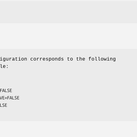
iguration corresponds to the following
le:
FALSE

VE=FALSE
