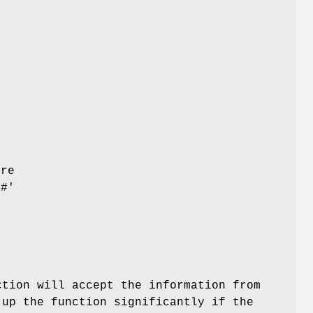
s
r
y
ore
'#'
tion will accept the information from
up the function significantly if the