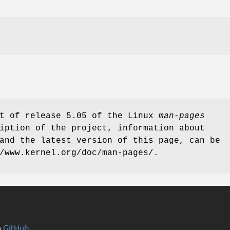
rt of release 5.05 of the Linux
man-pages
iption of the project, information about
and the latest version of this page, can be
/www.kernel.org/doc/man-pages/.
n
GitHub