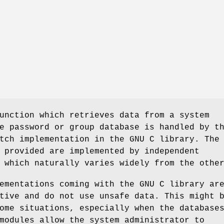
unction which retrieves data from a system
e password or group database is handled by t
tch implementation in the GNU C library. The
 provided are implemented by independent
 which naturally varies widely from the othe
ementations coming with the GNU C library ar
tive and do not use unsafe data. This might 
ome situations, especially when the database
modules allow the system administrator to