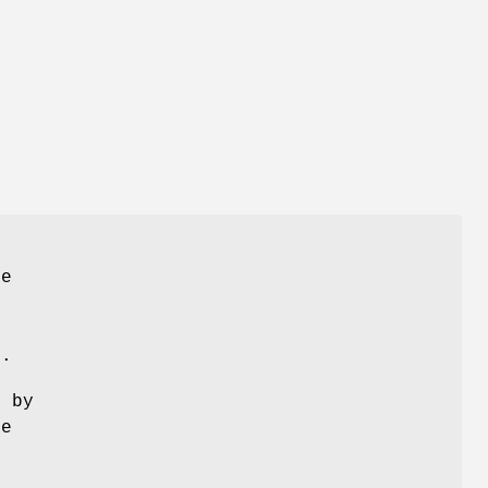
he
r.
e by
be
s