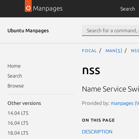
Manpages
Search
Ubuntu Manpages
focal
man(5)
nss
nss
Home
Search
Browse
Name Service Swit
Provided by:
manpages (Ve
Other versions
14.04 LTS
On this page
16.04 LTS
DESCRIPTION
18.04 LTS