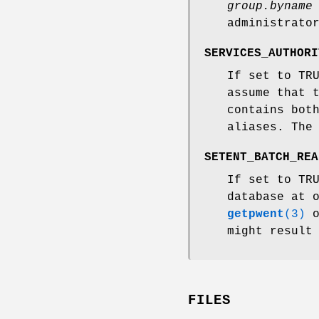
group.byname
administrato
SERVICES_AUTHORI
If set to TR
assume that 
contains bot
aliases. The
SETENT_BATCH_REA
If set to TR
database at 
getpwent
(3)
might result
FILES