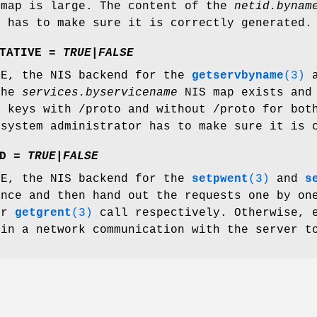
map is large. The content of the
netid.bynam
r has to make sure it is correctly generated.
TATIVE =
TRUE
|
FALSE
UE, the NIS backend for the
getservbyname
(3)
a
the
services.byservicename
NIS map exists and 
h keys with /proto and without /proto for bot
 system administrator has to make sure it is 
D =
TRUE
|
FALSE
UE, the NIS backend for the
setpwent
(3)
and
s
once and then hand out the requests one by on
or
getgrent
(3)
call respectively. Otherwise,
 in a network communication with the server t