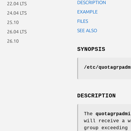
DESCRIPTION
22.04 LTS
EXAMPLE
24.04 LTS
FILES
25.10
SEE ALSO
26.04 LTS
26.10
SYNOPSIS
/etc/quotagrpadm
DESCRIPTION
The
quotagrpadmi
will receive a 
group exceeding 