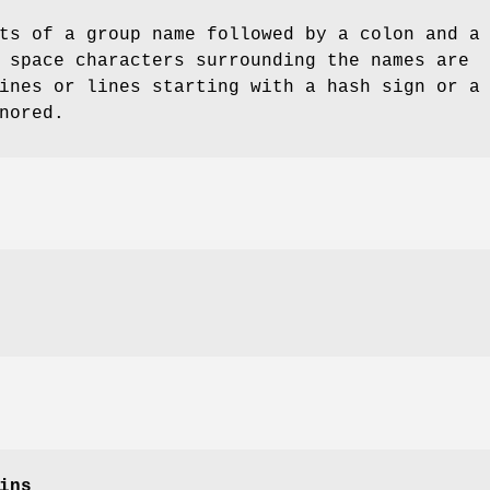
ts of a group name followed by a colon and a
 space characters surrounding the names are
ines or lines starting with a hash sign or a
nored.
ins