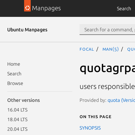
Manpages
Search
Ubuntu Manpages
focal
man(5)
qu
quotagrp
Home
Search
Browse
users responsible
Provided by:
quota (Versi
Other versions
16.04 LTS
On this page
18.04 LTS
SYNOPSIS
20.04 LTS