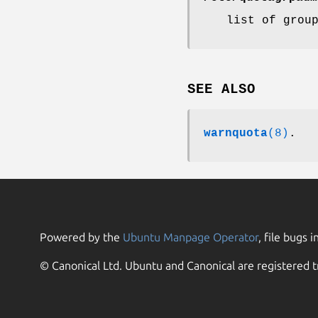
list of grou
SEE ALSO
warnquota
(8)
.
Powered by the
Ubuntu Manpage Operator
, file bugs i
© Canonical Ltd. Ubuntu and Canonical are registered t