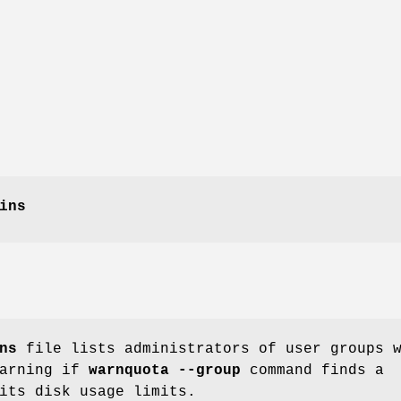
ins
ns
file lists administrators of user groups 
warning if
warnquota --group
command finds a
its disk usage limits.