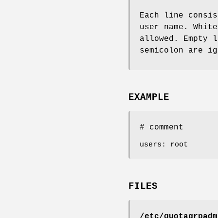
Each line consis
user name. White
allowed. Empty l
semicolon are ig
EXAMPLE
# comment
users: root
FILES
/etc/quotagrpadm