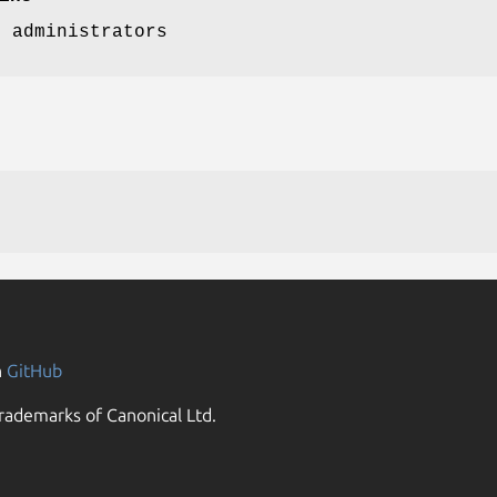
p administrators
n
GitHub
rademarks of Canonical Ltd.