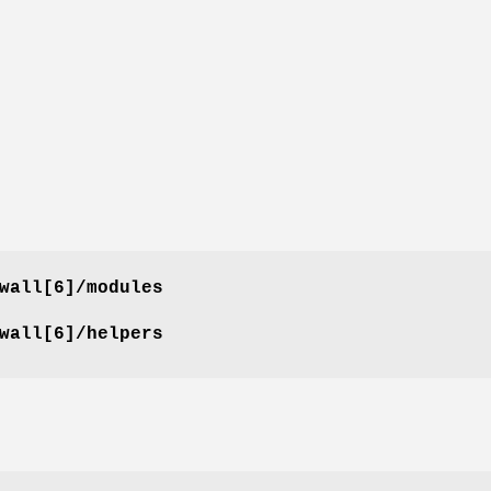
wall[6]/modules
wall[6]/helpers