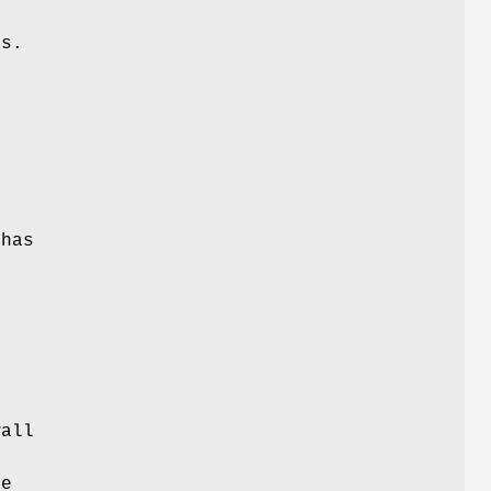
es.
 has
wall
be