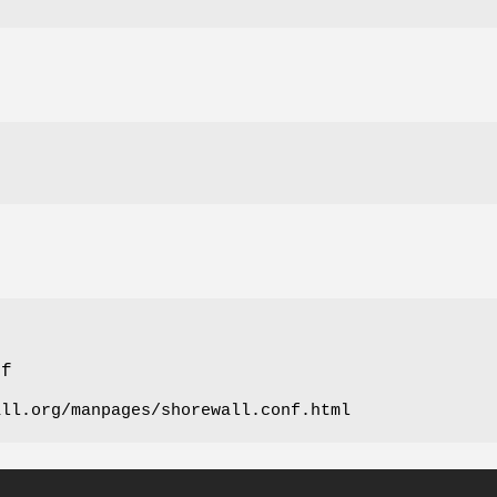
nf
all.org/manpages/shorewall.conf.html