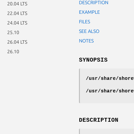
DESCRIPTION
20.04 LTS
EXAMPLE
22.04 LTS
FILES
24.04 LTS
SEE ALSO
25.10
NOTES
26.04 LTS
26.10
SYNOPSIS
/usr/share/shore
/usr/share/shore
DESCRIPTION