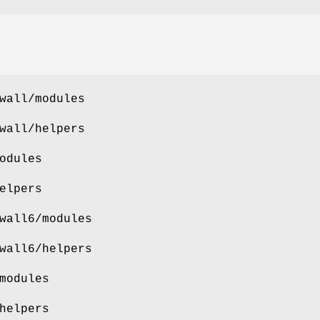
wall/modules
wall/helpers
odules
elpers
wall6/modules
wall6/helpers
modules
helpers