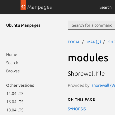
Manpages
Search
Ubuntu Manpages
focal
man(5)
sh
modules
Home
Search
Browse
Shorewall file
Provided by:
shorewall (Ve
Other versions
14.04 LTS
On this page
16.04 LTS
SYNOPSIS
18.04 LTS