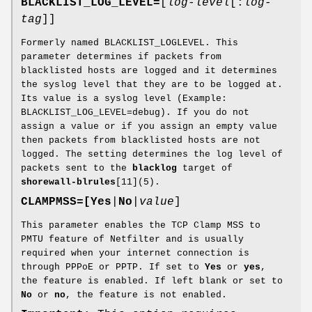
BLACKLIST_LOG_LEVEL=
[
log-level
[:
log-
tag
]]
Formerly named BLACKLIST_LOGLEVEL. This
parameter determines if packets from
blacklisted hosts are logged and it determines
the syslog level that they are to be logged at.
Its value is a syslog level (Example:
BLACKLIST_LOG_LEVEL=debug). If you do not
assign a value or if you assign an empty value
then packets from blacklisted hosts are not
logged. The setting determines the log level of
packets sent to the
blacklog
target of
shorewall-blrules
[11](5).
CLAMPMSS=[
Yes
|
No
|
value
]
This parameter enables the TCP Clamp MSS to
PMTU feature of Netfilter and is usually
required when your internet connection is
through PPPoE or PPTP. If set to
Yes
or
yes
,
the feature is enabled. If left blank or set to
No
or
no
, the feature is not enabled.