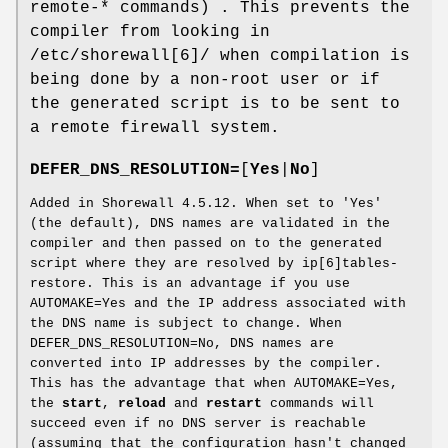
remote-* commands) . This prevents the
compiler from looking in
/etc/shorewall[6]/ when compilation is
being done by a non-root user or if
the generated script is to be sent to
a remote firewall system.
DEFER_DNS_RESOLUTION=
[
Yes
|
No
]
Added in Shorewall 4.5.12. When set to 'Yes'
(the default), DNS names are validated in the
compiler and then passed on to the generated
script where they are resolved by ip[6]tables-
restore. This is an advantage if you use
AUTOMAKE=Yes and the IP address associated with
the DNS name is subject to change. When
DEFER_DNS_RESOLUTION=No, DNS names are
converted into IP addresses by the compiler.
This has the advantage that when AUTOMAKE=Yes,
the
start
,
reload
and
restart
commands will
succeed even if no DNS server is reachable
(assuming that the configuration hasn't changed