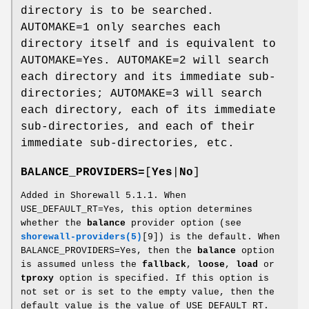
directory is to be searched.
AUTOMAKE=1 only searches each
directory itself and is equivalent to
AUTOMAKE=Yes. AUTOMAKE=2 will search
each directory and its immediate sub-
directories; AUTOMAKE=3 will search
each directory, each of its immediate
sub-directories, and each of their
immediate sub-directories, etc.
BALANCE_PROVIDERS=
[
Yes
|
No
]
Added in Shorewall 5.1.1. When
USE_DEFAULT_RT=Yes, this option determines
whether the
balance
provider option (see
shorewall-providers(5)
[9]) is the default. When
BALANCE_PROVIDERS=Yes, then the
balance
option
is assumed unless the
fallback
,
loose
,
load
or
tproxy
option is specified. If this option is
not set or is set to the empty value, then the
default value is the value of USE_DEFAULT_RT.