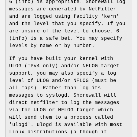
6 (info) is appropriate. Shorewall log
messages are generated by NetFilter
and are logged using facility 'kern'
and the level that you specify. If you
are unsure of the level to choose, 6
(info) is a safe bet. You may specify
levels by name or by number.
If you have built your kernel with
ULOG (IPv4 only) and/or NFLOG target
support, you may also specify a log
level of ULOG and/or NFLOG (must be
all caps). Rather than log its
messages to syslogd, Shorewall will
direct netfilter to log the messages
via the ULOG or NFLOG target which
will send them to a process called
'ulogd'. ulogd is available with most
Linux distributions (although it