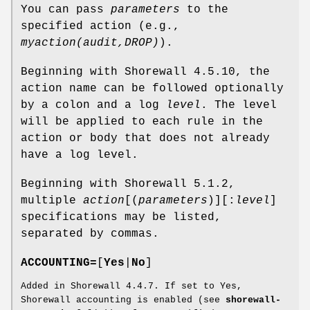
You can pass
parameters
to the
specified action (e.g.,
myaction(audit,DROP)
).
Beginning with Shorewall 4.5.10, the
action name can be followed optionally
by a colon and a log
level
. The level
will be applied to each rule in the
action or body that does not already
have a log level.
Beginning with Shorewall 5.1.2,
multiple
action
[(
parameters
)][:
level
]
specifications may be listed,
separated by commas.
ACCOUNTING=
[
Yes
|
No
]
Added in Shorewall 4.4.7. If set to Yes,
Shorewall accounting is enabled (see
shorewall-