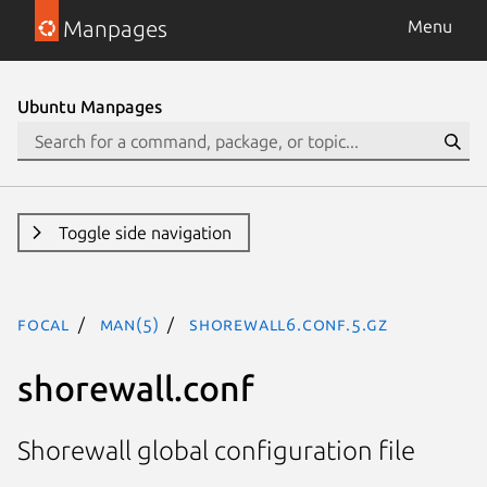
Manpages
Menu
Ubuntu Manpages
Toggle side navigation
focal
man(5)
shorewall6.conf.5.gz
shorewall.conf
Shorewall global configuration file