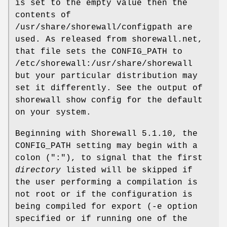
is set to the empty value then the
contents of
/usr/share/shorewall/configpath are
used. As released from shorewall.net,
that file sets the CONFIG_PATH to
/etc/shorewall:/usr/share/shorewall
but your particular distribution may
set it differently. See the output of
shorewall show config for the default
on your system.
Beginning with Shorewall 5.1.10, the
CONFIG_PATH setting may begin with a
colon (":"), to signal that the first
directory
listed will be skipped if
the user performing a compilation is
not root or if the configuration is
being compiled for export (-e option
specified or if running one of the