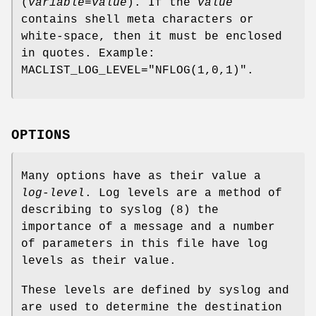
(
variable
=
value
). If the
value
contains shell meta characters or
white-space, then it must be enclosed
in quotes. Example:
MACLIST_LOG_LEVEL="NFLOG(1,0,1)".
OPTIONS
Many options have as their value a
log-level
. Log levels are a method of
describing to syslog (8) the
importance of a message and a number
of parameters in this file have log
levels as their value.
These levels are defined by syslog and
are used to determine the destination