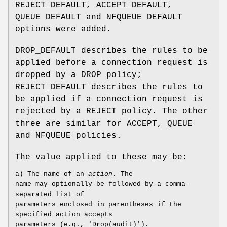
REJECT_DEFAULT, ACCEPT_DEFAULT,
QUEUE_DEFAULT and NFQUEUE_DEFAULT
options were added.
DROP_DEFAULT describes the rules to be
applied before a connection request is
dropped by a DROP policy;
REJECT_DEFAULT describes the rules to
be applied if a connection request is
rejected by a REJECT policy. The other
three are similar for ACCEPT, QUEUE
and NFQUEUE policies.
The value applied to these may be:
a) The name of an
action
. The
name may optionally be followed by a comma-
separated list of
parameters enclosed in parentheses if the
specified action accepts
parameters (e.g., 'Drop(audit)').