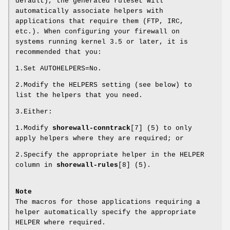
default), the generated ruleset will
automatically associate helpers with
applications that require them (FTP, IRC,
etc.). When configuring your firewall on
systems running kernel 3.5 or later, it is
recommended that you:
1.Set AUTOHELPERS=No.
2.Modify the HELPERS setting (see below) to
list the helpers that you need.
3.Either:
1.Modify
shorewall-conntrack
[7] (5) to only
apply helpers where they are required; or
2.Specify the appropriate helper in the HELPER
column in
shorewall-rules
[8] (5).
Note
The macros for those applications requiring a
helper automatically specify the appropriate
HELPER where required.