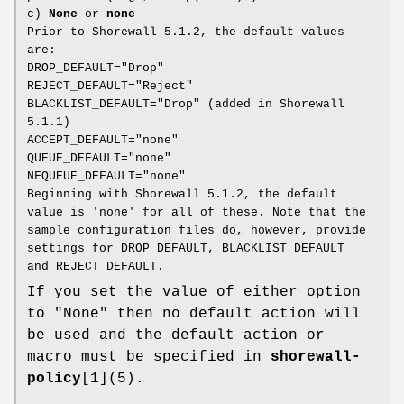
c)
None
or
none
Prior to Shorewall 5.1.2, the default values
are:
DROP_DEFAULT="Drop"
REJECT_DEFAULT="Reject"
BLACKLIST_DEFAULT="Drop" (added in Shorewall
5.1.1)
ACCEPT_DEFAULT="none"
QUEUE_DEFAULT="none"
NFQUEUE_DEFAULT="none"
Beginning with Shorewall 5.1.2, the default
value is 'none' for all of these. Note that the
sample configuration files do, however, provide
settings for DROP_DEFAULT, BLACKLIST_DEFAULT
and REJECT_DEFAULT.
If you set the value of either option
to "None" then no default action will
be used and the default action or
macro must be specified in
shorewall-
policy
[1](5).