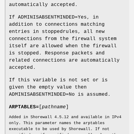
automatically accepted.
If ADMINISABSENTMINDED=Yes, in
addition to connections matching
entries in stoppedrules, all new
connections from the firewall system
itself are allowed when the firewall
is stopped. Response packets and
related connections are automatically
accepted.
If this variable is not set or is
given the empty value then
ADMINISABSENTMINDED=No is assumed.
ARPTABLES=
[
pathname
]
Added in Shorewall 4.5.12 and available in IPv4
only. This parameter names the arptables
executable to be used by Shorewall. If not