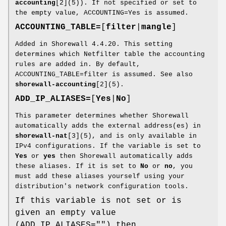
accounting
[2](5)). If not specified or set to
the empty value, ACCOUNTING=Yes is assumed.
ACCOUNTING_TABLE=
[
filter
|
mangle
]
Added in Shorewall 4.4.20. This setting
determines which Netfilter table the accounting
rules are added in. By default,
ACCOUNTING_TABLE=filter is assumed. See also
shorewall-accounting
[2](5).
ADD_IP_ALIASES=
[
Yes
|
No
]
This parameter determines whether Shorewall
automatically adds the external address(es) in
shorewall-nat
[3](5), and is only available in
IPv4 configurations. If the variable is set to
Yes
or
yes
then Shorewall automatically adds
these aliases. If it is set to
No
or
no
, you
must add these aliases yourself using your
distribution's network configuration tools.
If this variable is not set or is
given an empty value
(ADD_IP_ALIASES="") then