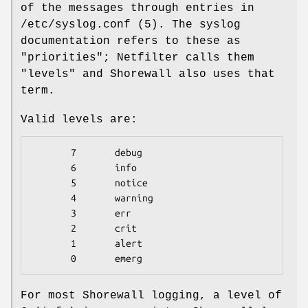
of the messages through entries in
/etc/syslog.conf (5). The syslog
documentation refers to these as
"priorities"; Netfilter calls them
"levels" and Shorewall also uses that
term.
Valid levels are:
       7       debug

       6       info

       5       notice

       4       warning

       3       err

       2       crit

       1       alert

       0       emerg
For most Shorewall logging, a level of