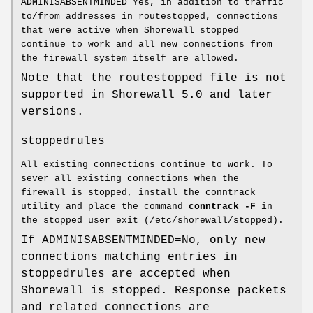
ADMINISABSENTMINDED=Yes, in addition to traffic
to/from addresses in routestopped, connections
that were active when Shorewall stopped
continue to work and all new connections from
the firewall system itself are allowed.
Note that the routestopped file is not
supported in Shorewall 5.0 and later
versions.
stoppedrules
All existing connections continue to work. To
sever all existing connections when the
firewall is stopped, install the conntrack
utility and place the command
conntrack -F
in
the stopped user exit (/etc/shorewall/stopped).
If ADMINISABSENTMINDED=No, only new
connections matching entries in
stoppedrules are accepted when
Shorewall is stopped. Response packets
and related connections are