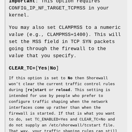
Important
: This option requires
CONFIG_IP_NF_TARGET_TCPMSS in your
kernel.
You may also set CLAMPMSS to a numeric
value
(e.g., CLAMPMSS=1400). This will
set the MSS field in TCP SYN packets
going through the firewall to the
value
that you specify.
CLEAR_TC=
[
Yes
|
No
]
If this option is set to
No
then Shorewall
won't clear the current traffic control rules
during [
re
]
start
or
reload
. This setting is
intended for use by people who prefer to
configure traffic shaping when the network
interfaces come up rather than when the
firewall is started. If that is what you want
to do, set TC_ENABLED=Yes and CLEAR_TC=No and
do not supply an /etc/shorewall/tcstart file.
That way, your traffic shaping rules can still