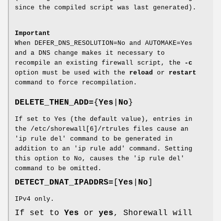
since the compiled script was last generated).
Important
When DEFER_DNS_RESOLUTION=No and AUTOMAKE=Yes
and a DNS change makes it necessary to
recompile an existing firewall script, the
-c
option must be used with the
reload
or
restart
command to force recompilation.
DELETE_THEN_ADD=
{
Yes
|
No
}
If set to Yes (the default value), entries in
the /etc/shorewall[6]/rtrules files cause an
'ip rule del' command to be generated in
addition to an 'ip rule add' command. Setting
this option to No, causes the 'ip rule del'
command to be omitted.
DETECT_DNAT_IPADDRS=
[
Yes
|
No
]
IPv4 only.
If set to
Yes
or
yes
, Shorewall will