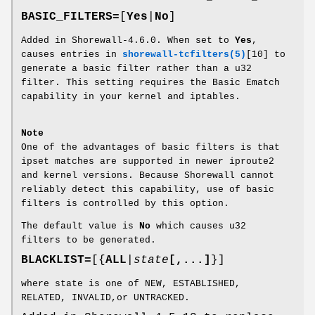
BASIC_FILTERS=
[
Yes
|
No
]
Added in Shorewall-4.6.0. When set to
Yes
,
causes entries in
shorewall-tcfilters(5)
[10] to
generate a basic filter rather than a u32
filter. This setting requires the Basic Ematch
capability in your kernel and iptables.
Note
One of the advantages of basic filters is that
ipset matches are supported in newer iproute2
and kernel versions. Because Shorewall cannot
reliably detect this capability, use of basic
filters is controlled by this option.
The default value is
No
which causes u32
filters to be generated.
BLACKLIST=
[{
ALL
|
state
[,...]
}]
where state is one of NEW, ESTABLISHED,
RELATED, INVALID,or UNTRACKED.