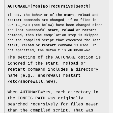
AUTOMAKE=
[
Yes
|
No
|
recursive
|
depth
]
If set, the behavior of the
start
,
reload
and
restart
commands are changed; if no files in
CONFIG_PATH (see below) have been changed since
the last successful
start, reload
or
restart
command, then the compilation step is skipped
and the compiled script that executed the last
start
,
reload
or
restart
command is used. If
not specified, the default is AUTOMAKE=No.
The setting of the AUTOMAKE option is
ignored if the
start
,
reload
or
restart
command includes a directory
name (e.g.,
shorewall restart
/etc/shorewall.new
).
When AUTOMAKE=Yes, each directory in
the CONFIG_PATH was originally
searched recursively for files newer
than the compiled script. That was