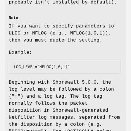
probably isn't installed by default).
Note
If you want to specify parameters to
ULOG or NFLOG (e.g., NFLOG(1,0,1)),
then you must quote the setting.
Example:
LOG_LEVEL="NFLOG(1,0,1)"
Beginning with Shorewall 5.0.0, the
log level may be followed by a colon
(":") and a log tag. The log tag
normally follows the packet
disposition in Shorewall-generated
Netfilter log messages, separated from
the disposition by a colon (e.g,