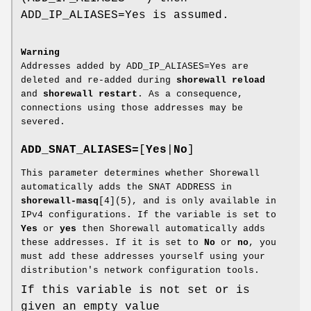
ADD_IP_ALIASES=Yes is assumed.
Warning
Addresses added by ADD_IP_ALIASES=Yes are
deleted and re-added during
shorewall reload
and
shorewall restart
. As a consequence,
connections using those addresses may be
severed.
ADD_SNAT_ALIASES=
[
Yes
|
No
]
This parameter determines whether Shorewall
automatically adds the SNAT ADDRESS in
shorewall-masq
[4](5), and is only available in
IPv4 configurations. If the variable is set to
Yes
or
yes
then Shorewall automatically adds
these addresses. If it is set to
No
or
no
, you
must add these addresses yourself using your
distribution's network configuration tools.
If this variable is not set or is
given an empty value