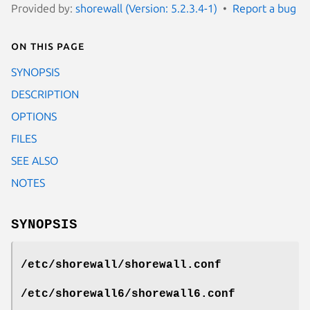
Provided by:
shorewall (Version: 5.2.3.4-1)
Report a bug
On this page
SYNOPSIS
DESCRIPTION
OPTIONS
FILES
SEE ALSO
NOTES
SYNOPSIS
/etc/shorewall/shorewall.conf
/etc/shorewall6/shorewall6.conf