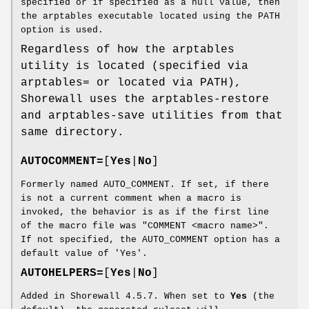
specified or if specified as a null value, then
the arptables executable located using the PATH
option is used.
Regardless of how the arptables
utility is located (specified via
arptables= or located via PATH),
Shorewall uses the arptables-restore
and arptables-save utilities from that
same directory.
AUTOCOMMENT=
[
Yes
|
No
]
Formerly named AUTO_COMMENT. If set, if there
is not a current comment when a macro is
invoked, the behavior is as if the first line
of the macro file was "COMMENT <macro name>".
If not specified, the AUTO_COMMENT option has a
default value of 'Yes'.
AUTOHELPERS=
[
Yes
|
No
]
Added in Shorewall 4.5.7. When set to
Yes
(the