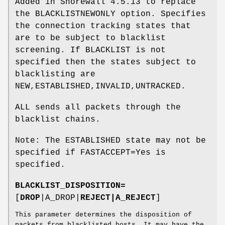
Added in Shorewall 4.5.13 to replace
the BLACKLISTNEWONLY option. Specifies
the connection tracking states that
are to be subject to blacklist
screening. If BLACKLIST is not
specified then the states subject to
blacklisting are
NEW,ESTABLISHED,INVALID,UNTRACKED.
ALL sends all packets through the
blacklist chains.
Note: The ESTABLISHED state may not be
specified if FASTACCEPT=Yes is
specified.
BLACKLIST_DISPOSITION=
[
DROP
|A_DROP|
REJECT|A_REJECT
]
This parameter determines the disposition of
packets from blacklisted hosts. It may have the