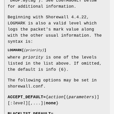
"DROP:mytag"). See LOGTAGONLY below
for additional information.
Beginning with Shorewall 4.4.22,
LOGMARK is also a valid level which
logs the packet's mark value along
with the other usual information. The
syntax is:
LOGMARK[
(priority)
]
where
priority
is one of the levels
listed in the list above. If omitted,
the default is info (6).
The following options may be set in
shorewall.conf.
ACCEPT_DEFAULT=
{
action
[(
parameters
)]
[:
level
][,...]|
none
}