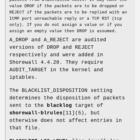
value DROP if the packets are to be dropped or
REJECT if the packets are to be replied with an
ICMP port unreachable reply or a TCP RST (tcp
only). If you do not assign a value or if you
assign an empty value then DROP is assumed.
A_DROP and A_REJECT are audited
versions of DROP and REJECT
respectively and were added in
Shorewall 4.4.20. They require
AUDIT_TARGET in the kernel and
iptables.
The BLACKLIST_DISPOSITION setting
determines the disposition of packets
sent to the
blacklog
target of
shorewall-blrules
[11](5), but
otherwise does not affect entries in
that file.