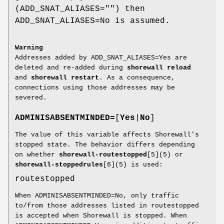
(ADD_SNAT_ALIASES="") then
ADD_SNAT_ALIASES=No is assumed.
Warning
Addresses added by ADD_SNAT_ALIASES=Yes are
deleted and re-added during
shorewall reload
and
shorewall restart
. As a consequence,
connections using those addresses may be
severed.
ADMINISABSENTMINDED=
[
Yes
|
No
]
The value of this variable affects Shorewall's
stopped state. The behavior differs depending
on whether
shorewall-routestopped
[5](5) or
shorewall-stoppedrules
[6](5) is used:
routestopped
When ADMINISABSENTMINDED=No, only traffic
to/from those addresses listed in routestopped
is accepted when Shorewall is stopped. When