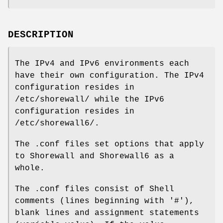
DESCRIPTION
The IPv4 and IPv6 environments each
have their own configuration. The IPv4
configuration resides in
/etc/shorewall/ while the IPv6
configuration resides in
/etc/shorewall6/.
The .conf files set options that apply
to Shorewall and Shorewall6 as a
whole.
The .conf files consist of Shell
comments (lines beginning with '#'),
blank lines and assignment statements