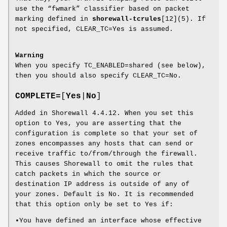
use the “fwmark” classifier based on packet
marking defined in
shorewall-tcrules
[12](5). If
not specified, CLEAR_TC=Yes is assumed.
Warning
When you specify TC_ENABLED=shared (see below),
then you should also specify CLEAR_TC=No.
COMPLETE=
[
Yes
|
No
]
Added in Shorewall 4.4.12. When you set this
option to Yes, you are asserting that the
configuration is complete so that your set of
zones encompasses any hosts that can send or
receive traffic to/from/through the firewall.
This causes Shorewall to omit the rules that
catch packets in which the source or
destination IP address is outside of any of
your zones. Default is No. It is recommended
that this option only be set to Yes if:
•You have defined an interface whose effective