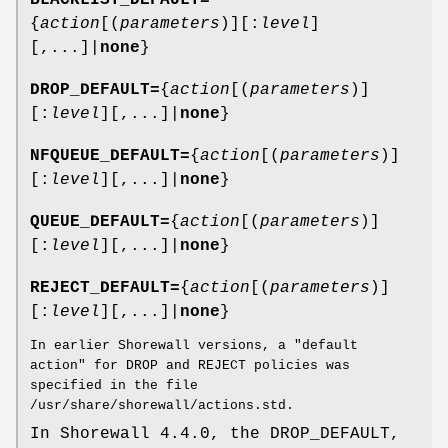
BLACKLIST_DEFAULT=
{
action
[(
parameters
)][:
level
]
[,...]|
none
}
DROP_DEFAULT=
{
action
[(
parameters
)]
[:
level
][,...]|
none
}
NFQUEUE_DEFAULT=
{
action
[(
parameters
)]
[:
level
][,...]|
none
}
QUEUE_DEFAULT=
{
action
[(
parameters
)]
[:
level
][,...]|
none
}
REJECT_DEFAULT=
{
action
[(
parameters
)]
[:
level
][,...]|
none
}
In earlier Shorewall versions, a "default
action" for DROP and REJECT policies was
specified in the file
/usr/share/shorewall/actions.std.
In Shorewall 4.4.0, the DROP_DEFAULT,