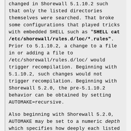
changed in Shorewall 5.1.10.2 such
that only the listed directories
themselves were searched. That broke
some configurations that played tricks
with embedded SHELL such as "
SHELL cat
/etc/shorewall/rules.d/loc/*.rules".
Prior to 5.1.10.2, a change to a file
in or adding a file to
/etc/shorewall/rules.d/loc/ would
trigger recompilation. Beginning with
5.1.10.2, such changes would not
trigger recompilation. Beginning with
Shorewall 5.2.0, the pre-5.1.10.2
behavior can be obtained by setting
AUTOMAKE=recursive.
Also beginning with Shorewall 5.2.0,
AUTOMAKE may be set to a numeric
depth
which specifies how deeply each listed