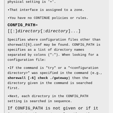
physical setting is '+'.
•That interface is assigned to a zone.
•You have no CONTINUE policies or rules.
CONFIG_PATH
=
[[:]
directory
[:
directory
]...]
Specifies where configuration files other than
shorewall[6].conf may be found. CONFIG_PATH is
specifies as a list of directory names
separated by colons (":"). When looking for a
configuration file:
•If the command is "try" or a "<configuration
directory>" was specified in the command (e.g.,
shorewall [-6] check ./gateway
) then the
directory given in the command is searched
first.
•Next, each directory in the CONFIG_PATH
setting is searched in sequence.
If CONFIG_PATH is not given or if it