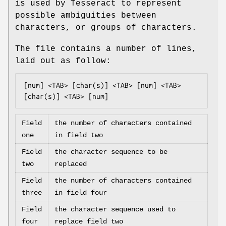
is used by Tesseract to represent
possible ambiguities between
characters, or groups of characters.
The file contains a number of lines,
laid out as follow:
[num] <TAB> [char(s)] <TAB> [num] <TAB> 
[char(s)] <TAB> [num]
Field
the number of characters contained
one
in field two
Field
the character sequence to be
two
replaced
Field
the number of characters contained
three
in field four
Field
the character sequence used to
four
replace field two