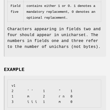
Field
contains either 1 or 0. 1 denotes a
five
mandatory replacement, 0 denotes an
optional replacement.
Characters appearing in fields two and
four should appear in unicharset. The
numbers in fields one and three refer
to the number of unichars (not bytes).
EXAMPLE
v1

2       ' '     1       "     1

1       m       2       r n   0

3       i i i   1       m     0