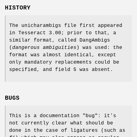
HISTORY
The unicharambigs file first appeared
in Tesseract 3.00; prior to that, a
similar format, called DangAmbigs
(
dangerous ambiguities
) was used: the
format was almost identical, except
only mandatory replacements could be
specified, and field 5 was absent.
BUGS
This is a documentation "bug": it’s
not currently clear what should be
done in the case of ligatures (such as