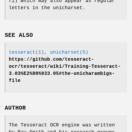
fi
) which may also appear as regular
letters in the unicharset.
SEE ALSO
tesseract(1)
,
unicharset(5)
https://github.com/tesseract-
ocr/tesseract/wiki/Training-Tesseract-
3.03%E2%80%933.05#the-unicharambigs-
file
AUTHOR
The Tesseract OCR engine was written