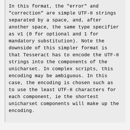
In this format, the "error" and
"correction" are simple UTF-8 strings
separated by a space, and, after
another space, the same type specifier
as v1 (0 for optional and 1 for
mandatory substitution). Note the
downside of this simpler format is
that Tesseract has to encode the UTF-8
strings into the components of the
unicharset. In complex scripts, this
encoding may be ambiguous. In this
case, the encoding is chosen such as
to use the least UTF-8 characters for
each component, ie the shortest
unicharset components will make up the
encoding.