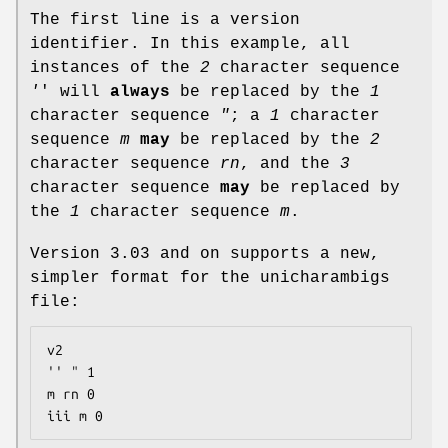
The first line is a version
identifier. In this example, all
instances of the
2
character sequence
'
' will
always
be replaced by the
1
character sequence
"
; a
1
character
sequence
m
may
be replaced by the
2
character sequence
rn
, and the
3
character sequence
may
be replaced by
the
1
character sequence
m
.
Version 3.03 and on supports a new,
simpler format for the unicharambigs
file:
v2

'' " 1

m rn 0

iii m 0