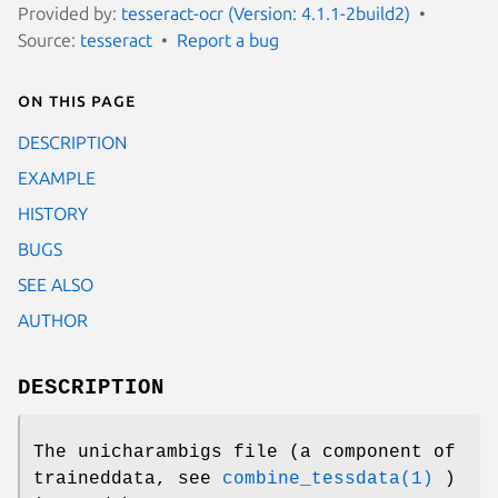
Provided by:
tesseract-ocr (Version: 4.1.1-2build2)
Source:
tesseract
Report a bug
On this page
DESCRIPTION
EXAMPLE
HISTORY
BUGS
SEE ALSO
AUTHOR
DESCRIPTION
The unicharambigs file (a component of
traineddata, see
combine_tessdata(1)
)