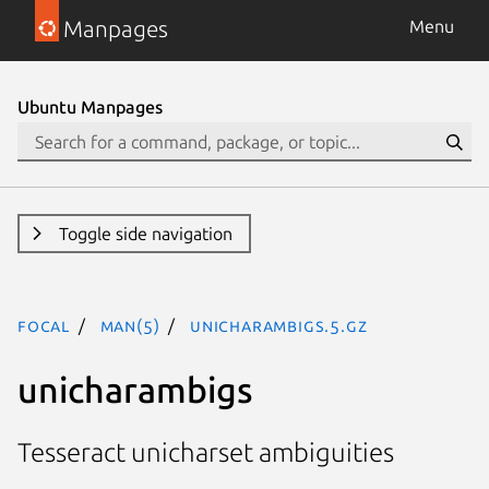
Manpages
Menu
Ubuntu Manpages
Toggle side navigation
focal
man(5)
unicharambigs.5.gz
unicharambigs
Tesseract unicharset ambiguities