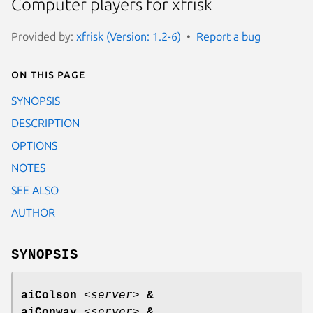
Computer players for xfrisk
Provided by:
xfrisk (Version: 1.2-6)
Report a bug
On this page
SYNOPSIS
DESCRIPTION
OPTIONS
NOTES
SEE ALSO
AUTHOR
SYNOPSIS
aiColson
<
server
>
&
aiConway
<
server
>
&