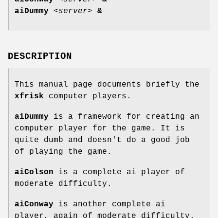
aiDummy
<
server
>
&
DESCRIPTION
This manual page documents briefly the
xfrisk
computer players.
aiDummy
is a framework for creating an
computer player for the game. It is
quite dumb and doesn't do a good job
of playing the game.
aiColson
is a complete ai player of
moderate difficulty.
aiConway
is another complete ai
player, again of moderate difficulty.