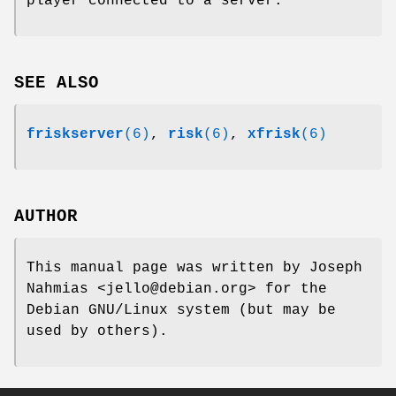
player connected to a server.
SEE ALSO
friskserver
(6)
,
risk
(6)
,
xfrisk
(6)
AUTHOR
This manual page was written by Joseph
Nahmias <jello@debian.org> for the
Debian GNU/Linux system (but may be
used by others).