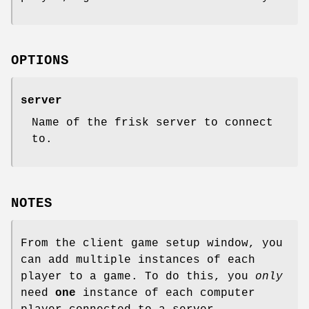
OPTIONS
server
Name of the frisk server to connect
to.
NOTES
From the client game setup window, you
can add multiple instances of each
player to a game. To do this, you
only
need
one
instance of each computer