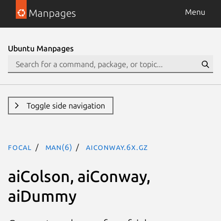
Manpages
Menu
Ubuntu Manpages
Toggle side navigation
focal
man(6)
aiConway.6x.gz
aiColson, aiConway,
aiDummy