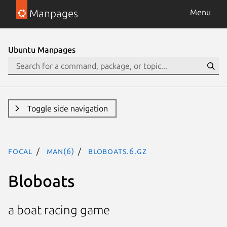
Manpages
Menu
Ubuntu Manpages
Toggle side navigation
focal
man(6)
bloboats.6.gz
Bloboats
a boat racing game