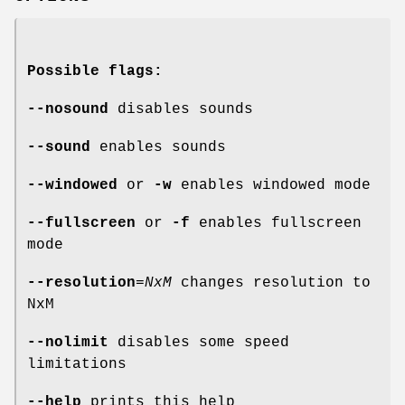
Possible flags:
--nosound
disables sounds
--sound
enables sounds
--windowed
or
-w
enables windowed mode
--fullscreen
or
-f
enables fullscreen
mode
--resolution
=
NxM
changes resolution to
NxM
--nolimit
disables some speed
limitations
--help
prints this help