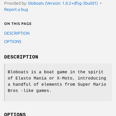
Provided by:
bloboats (Version: 1.0.2+dfsg-3build1)
Report a bug
On this page
DESCRIPTION
OPTIONS
DESCRIPTION
Bloboats is a boat game in the spirit
of Elasto Mania or X-Moto, introducing
a handful of elements from Super Mario
Bros -like games.
OPTIONS