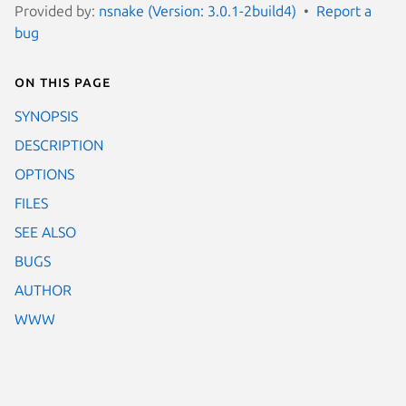
Provided by:
nsnake (Version: 3.0.1-2build4)
Report a
bug
On this page
SYNOPSIS
DESCRIPTION
OPTIONS
FILES
SEE ALSO
BUGS
AUTHOR
WWW