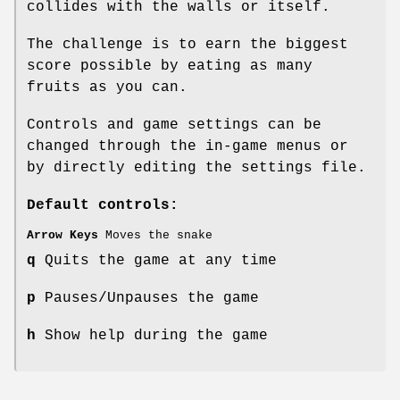
collides with the walls or itself.
The challenge is to earn the biggest
score possible by eating as many
fruits as you can.
Controls and game settings can be
changed through the in-game menus or
by directly editing the settings file.
Default controls:
Arrow Keys
Moves the snake
q
Quits the game at any time
p
Pauses/Unpauses the game
h
Show help during the game