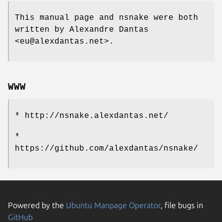
This manual page and nsnake were both
written by Alexandre Dantas
<eu@alexdantas.net>.
WWW
* http://nsnake.alexdantas.net/
*
https://github.com/alexdantas/nsnake/
Powered by the
Ubuntu Manpage Operator
, file bugs in
GitHub