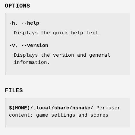
OPTIONS
-h, --help
Displays the quick help text.
-v, --version
Displays the version and general
information.
FILES
$(HOME)/.local/share/nsnake/
Per-user
content; game settings and scores