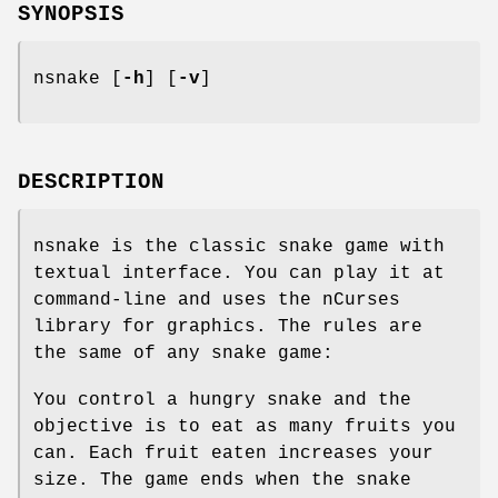
SYNOPSIS
nsnake [
-h
] [
-v
]
DESCRIPTION
nsnake is the classic snake game with
textual interface. You can play it at
command-line and uses the nCurses
library for graphics. The rules are
the same of any snake game:
You control a hungry snake and the
objective is to eat as many fruits you
can. Each fruit eaten increases your
size. The game ends when the snake