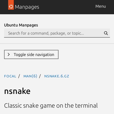
Manpages
Menu
Ubuntu Manpages
Toggle side navigation
focal
man(6)
nsnake.6.gz
nsnake
Classic snake game on the terminal