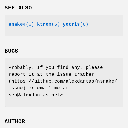
SEE ALSO
snake4
(6)
ktron
(6)
yetris
(6)
BUGS
Probably. If you find any, please
report it at the issue tracker
(https://github.com/alexdantas/nsnake/
issue) or email me at
<eu@alexdantas.net>.
AUTHOR