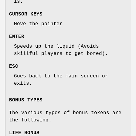
is.
CURSOR KEYS
Move the pointer.
ENTER
Speeds up the liquid (Avoids
skillful players to get bored).
ESC
Goes back to the main screen or
exits.
BONUS TYPES
The various types of bonus tokens are
the following:
LIFE BONUS