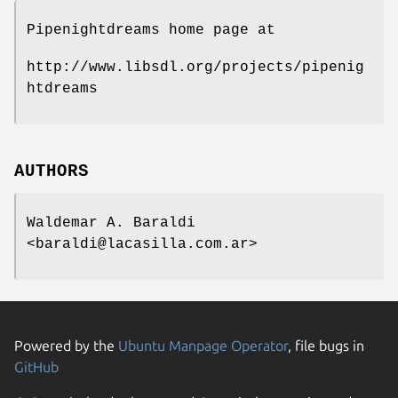
Pipenightdreams home page at
http://www.libsdl.org/projects/pipenig
htdreams
AUTHORS
Waldemar A. Baraldi
<baraldi@lacasilla.com.ar>
Powered by the
Ubuntu Manpage Operator
, file bugs in
GitHub