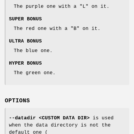
The purple one with a "L" on it.
SUPER BONUS
The red one with a "B" on it.
ULTRA BONUS
The blue one.
HYPER BONUS
The green one.
OPTIONS
--datadir <CUSTOM DATA DIR>
is used
when the data directory is not the
default one (