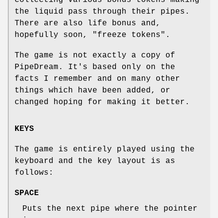
the liquid pass through their pipes.
There are also life bonus and,
hopefully soon, "freeze tokens".
The game is not exactly a copy of
PipeDream. It's based only on the
facts I remember and on many other
things which have been added, or
changed hoping for making it better.
KEYS
The game is entirely played using the
keyboard and the key layout is as
follows:
SPACE
Puts the next pipe where the pointer