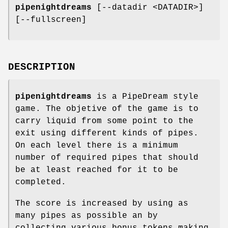
pipenightdreams
[--datadir <DATADIR>]
[--fullscreen]
DESCRIPTION
pipenightdreams
is a PipeDream style
game. The objetive of the game is to
carry liquid from some point to the
exit using different kinds of pipes.
On each level there is a minimum
number of required pipes that should
be at least reached for it to be
completed.
The score is increased by using as
many pipes as possible an by
collecting various bonus tokens making