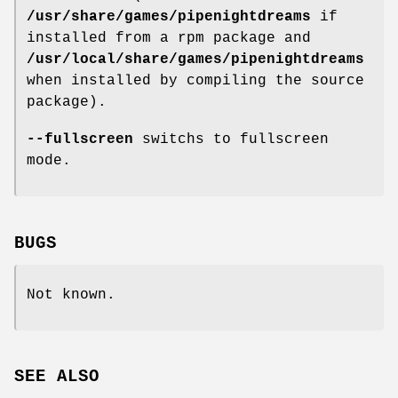
/usr/share/games/pipenightdreams
if
installed from a rpm package and
/usr/local/share/games/pipenightdreams
when installed by compiling the source
package).
--fullscreen
switchs to fullscreen
mode.
BUGS
Not known.
SEE ALSO