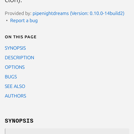
Provided by:
pipenightdreams (Version: 0.10.0-14build2)
Report a bug
On this page
SYNOPSIS
DESCRIPTION
OPTIONS
BUGS
SEE ALSO
AUTHORS
SYNOPSIS