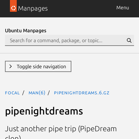
Manpages
Menu
Ubuntu Manpages
Toggle side navigation
focal
man(6)
pipenightdreams.6.gz
pipenightdreams
Just another pipe trip (PipeDream
clon).