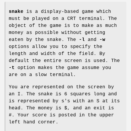
snake
is a display-based game which
must be played on a CRT terminal. The
object of the game is to make as much
money as possible without getting
eaten by the snake. The
-l
and
-w
options allow you to specify the
length and width of the field. By
default the entire screen is used. The
-t
option makes the game assume you
are on a slow terminal.
You are represented on the screen by
an I. The snake is 6 squares long and
is represented by s's with an S at its
head. The money is $, and an exit is
#. Your score is posted in the upper
left hand corner.