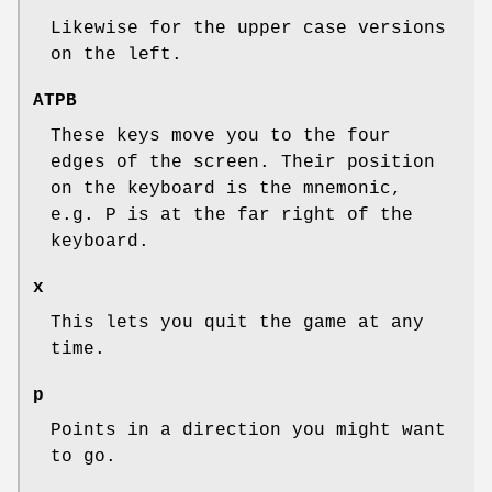
Likewise for the upper case versions
on the left.
ATPB
These keys move you to the four
edges of the screen. Their position
on the keyboard is the mnemonic,
e.g. P is at the far right of the
keyboard.
x
This lets you quit the game at any
time.
p
Points in a direction you might want
to go.