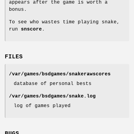
appears after the game is worth a
bonus.
To see who wastes time playing snake,
run
snscore
.
FILES
/var/games/bsdgames/snakerawscores
database of personal bests
/var/games/bsdgames/snake.log
log of games played
BUGS