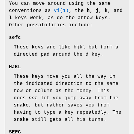
You can move around using the same
conventions as
vi(1)
, the
h
,
j
,
k
, and
l
keys work, as do the arrow keys.
Other possibilities include:
sefc
These keys are like hjkl but form a
directed pad around the d key.
HJKL
These keys move you all the way in
the indicated direction to the same
row or column as the money. This
does
not
let you jump away from the
snake, but rather saves you from
having to type a key repeatedly. The
snake still gets all his turns.
SEFC