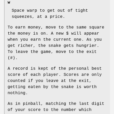
w
Space warp to get out of tight
squeezes, at a price.
To earn money, move to the same square
the money is on. A new $ will appear
when you earn the current one. As you
get richer, the snake gets hungrier.
To leave the game, move to the exit
(#).
A record is kept of the personal best
score of each player. Scores are only
counted if you leave at the exit,
getting eaten by the snake is worth
nothing.
As in pinball, matching the last digit
of your score to the number which