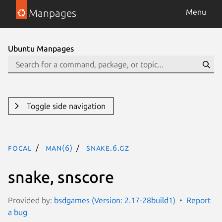
Manpages
Menu
Ubuntu Manpages
Toggle side navigation
focal
man(6)
snake.6.gz
snake, snscore
Provided by:
bsdgames (Version: 2.17-28build1)
Report
a bug