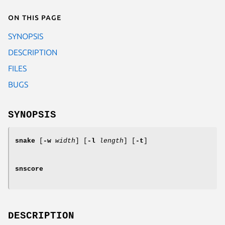
On this page
SYNOPSIS
DESCRIPTION
FILES
BUGS
SYNOPSIS
snake
[
-w
width
] [
-l
length
] [
-t
]
snscore
DESCRIPTION