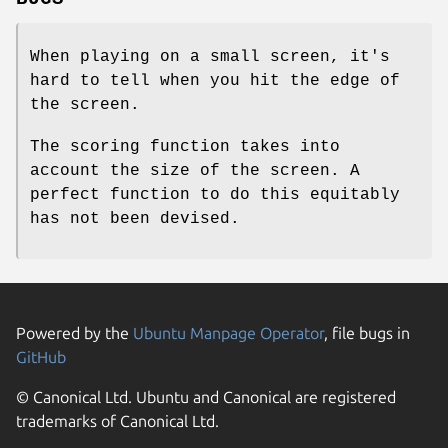
When playing on a small screen, it's
hard to tell when you hit the edge of
the screen.
The scoring function takes into
account the size of the screen. A
perfect function to do this equitably
has not been devised.
Powered by the
Ubuntu Manpage Operator
, file bugs in
GitHub
© Canonical Ltd. Ubuntu and Canonical are registered
trademarks of Canonical Ltd.