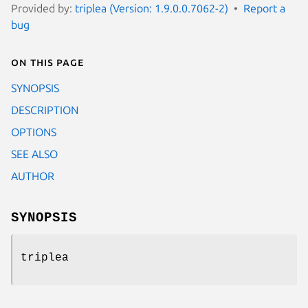
Provided by:
triplea (Version: 1.9.0.0.7062-2)
Report a
bug
On this page
SYNOPSIS
DESCRIPTION
OPTIONS
SEE ALSO
AUTHOR
SYNOPSIS
triplea