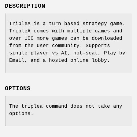
DESCRIPTION
TripleA is a turn based strategy game.
TripleA comes with multiple games and
over 100 more games can be downloaded
from the user community. Supports
single player vs AI, hot-seat, Play by
Email, and a hosted online lobby.
OPTIONS
The triplea command does not take any
options.