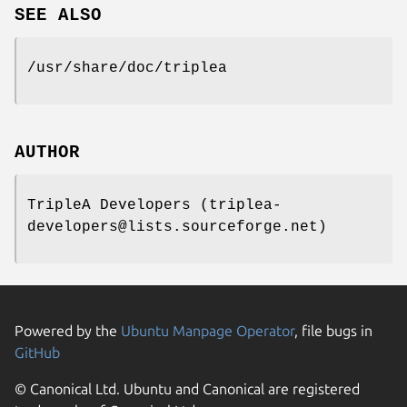
SEE ALSO
/usr/share/doc/triplea
AUTHOR
TripleA Developers (triplea-
developers@lists.sourceforge.net)
Powered by the
Ubuntu Manpage Operator
, file bugs in
GitHub
© Canonical Ltd. Ubuntu and Canonical are registered