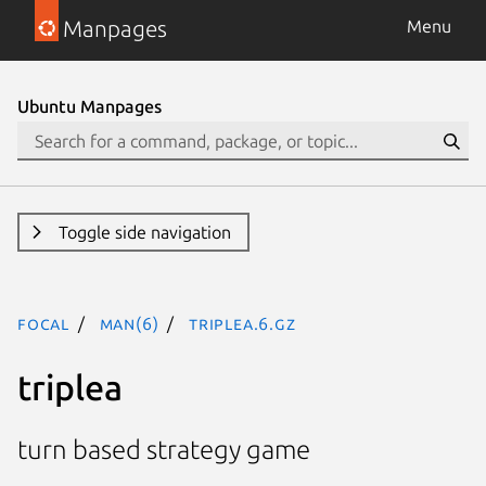
Manpages
Menu
Ubuntu Manpages
Toggle side navigation
focal
man(6)
triplea.6.gz
triplea
turn based strategy game