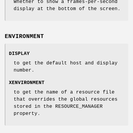
Whether to show a frames-per-second
display at the bottom of the screen.
ENVIRONMENT
DISPLAY
to get the default host and display
number.
XENVIRONMENT
to get the name of a resource file
that overrides the global resources
stored in the RESOURCE_MANAGER
property.