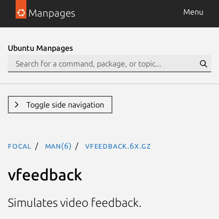
Manpages
Menu
Ubuntu Manpages
Toggle side navigation
focal
man(6)
vfeedback.6x.gz
vfeedback
Simulates video feedback.