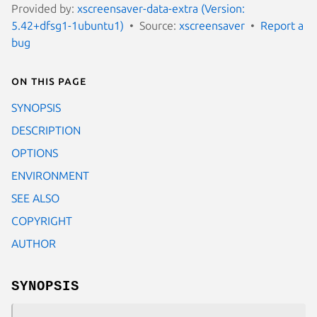
Provided by:
xscreensaver-data-extra (Version:
5.42+dfsg1-1ubuntu1)
Source:
xscreensaver
Report a
bug
On this page
SYNOPSIS
DESCRIPTION
OPTIONS
ENVIRONMENT
SEE ALSO
COPYRIGHT
AUTHOR
SYNOPSIS