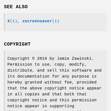
SEE ALSO
X
(1)
,
xscreensaver
(1)
COPYRIGHT
Copyright © 2018 by Jamie Zawinski.
Permission to use, copy, modify,
distribute, and sell this software and
its documentation for any purpose is
hereby granted without fee, provided
that the above copyright notice appear
in all copies and that both that
copyright notice and this permission
notice appear in supporting