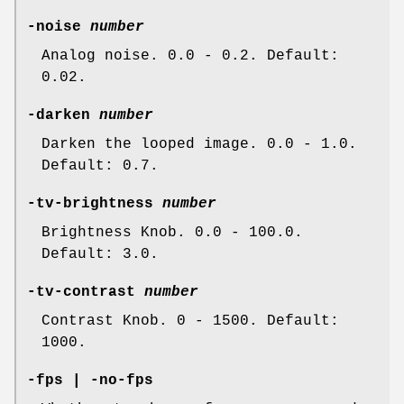
-noise
number
Analog noise. 0.0 - 0.2. Default:
0.02.
-darken
number
Darken the looped image. 0.0 - 1.0.
Default: 0.7.
-tv-brightness
number
Brightness Knob. 0.0 - 100.0.
Default: 3.0.
-tv-contrast
number
Contrast Knob. 0 - 1500. Default:
1000.
-fps | -no-fps