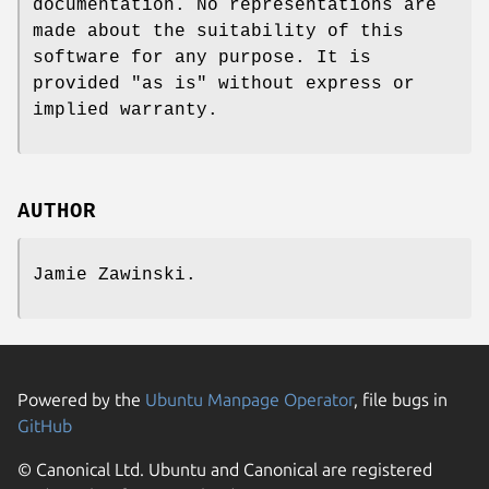
documentation. No representations are
made about the suitability of this
software for any purpose. It is
provided "as is" without express or
implied warranty.
AUTHOR
Jamie Zawinski.
Powered by the
Ubuntu Manpage Operator
, file bugs in
GitHub
© Canonical Ltd. Ubuntu and Canonical are registered