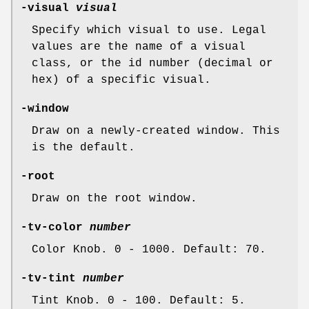
-visual
visual
Specify which visual to use. Legal
values are the name of a visual
class, or the id number (decimal or
hex) of a specific visual.
-window
Draw on a newly-created window. This
is the default.
-root
Draw on the root window.
-tv-color
number
Color Knob. 0 - 1000. Default: 70.
-tv-tint
number
Tint Knob. 0 - 100. Default: 5.