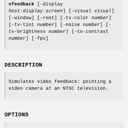
vfeedback
[-display
host:display.screen
] [-visual
visual
]
[-window] [-root] [-tv-color
number
]
[-tv-tint
number
] [-noise
number
] [-
tv-brightness
number
] [-tv-contrast
number
] [-fps]
DESCRIPTION
Simulates video feedback: pointing a
video camera at an NTSC television.
OPTIONS