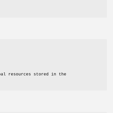
bal resources stored in the