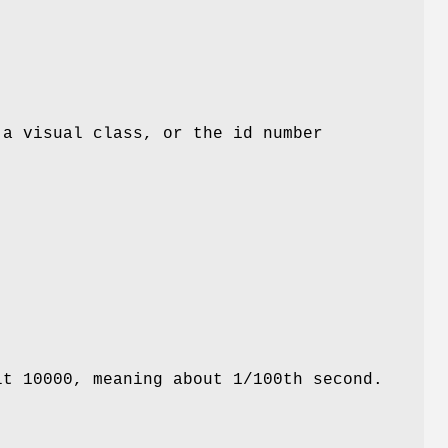
 a visual class, or the id number
lt 10000, meaning about 1/100th second.