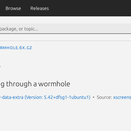
Browse
Releases
rmhole.6x.gz
e
ing through a wormhole
-data-extra (Version: 5.42+dfsg1-1ubuntu1)
Source:
xscreen