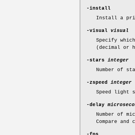
-install
Install a pr
-visual
visual
Specify whic
(decimal or 
-stars
integer
Number of st
-zspeed
integer
Speed light 
-delay
microseco
Number of mi
Compare and 
-fps