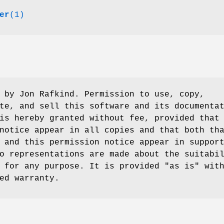
er
(1)
 by Jon Rafkind. Permission to use, copy,
te, and sell this software and its documenta
is hereby granted without fee, provided that
notice appear in all copies and that both th
 and this permission notice appear in suppor
o representations are made about the suitabi
 for any purpose. It is provided "as is" wit
ed warranty.