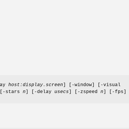
lay
host:display.screen
] [-window] [-visual
 [-stars
n
] [-delay
usecs
] [-zspeed
n
] [-fps]