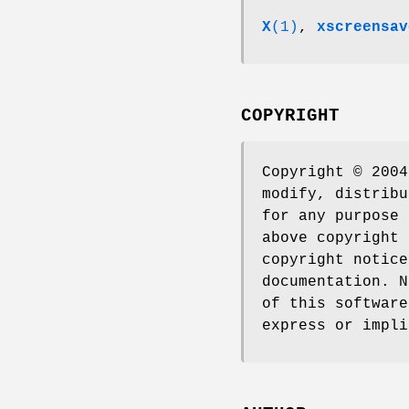
X
(1)
,
xscreensav
COPYRIGHT
Copyright © 2004
modify, distribu
for any purpose 
above copyright 
copyright notice
documentation. N
of this software
express or impli