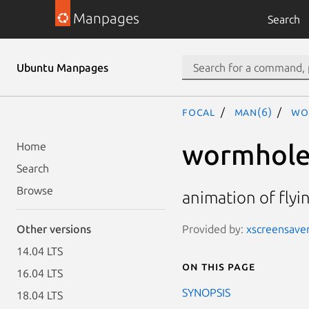
Manpages
Search
Ubuntu Manpages
focal
man(6)
wo
wormhol
Home
Search
Browse
animation of fly
Provided by:
xscreensaver
Other versions
14.04 LTS
On this page
16.04 LTS
SYNOPSIS
18.04 LTS