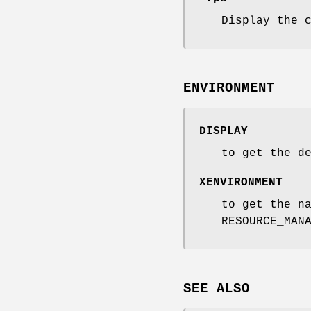
Display the 
ENVIRONMENT
DISPLAY
to get the d
XENVIRONMENT
to get the n
RESOURCE_MAN
SEE ALSO