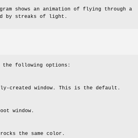
ram shows an animation of flying through a
d by streaks of light.
 the following options:
wly-created window. This is the default.
root window.
 rocks the same color.