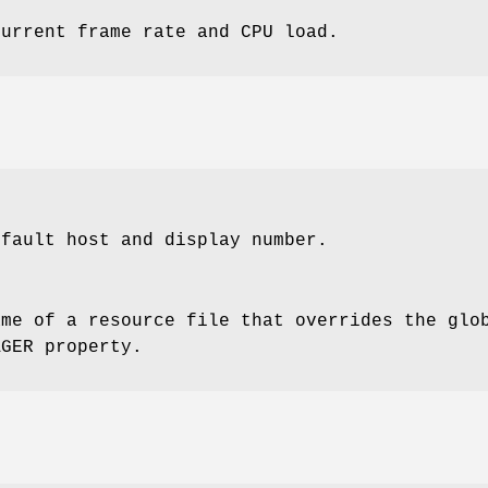
current frame rate and CPU load.
efault host and display number.
ame of a resource file that overrides the glo
AGER property.