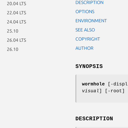
DESCRIPTION
20.04 LTS
OPTIONS
22.04 LTS
ENVIRONMENT
24.04 LTS
SEE ALSO
25.10
COPYRIGHT
26.04 LTS
AUTHOR
26.10
SYNOPSIS
wormhole
[-disp
visual
] [-root]
DESCRIPTION