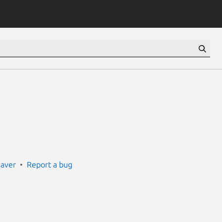
saver
Report a bug