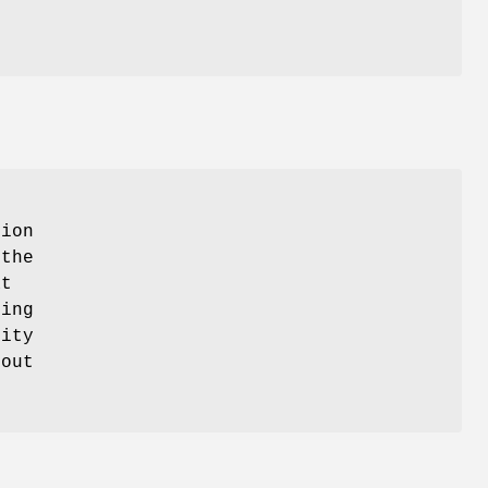
tion
 the
at
ting
lity
hout