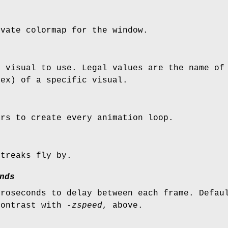
ivate colormap for the window.
h visual to use. Legal values are the name of
hex) of a specific visual.
ars to create every animation loop.
streaks fly by.
nds
croseconds to delay between each frame. Defau
contrast with
-zspeed
, above.