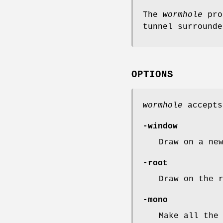
The
wormhole
prog
tunnel surrounde
OPTIONS
wormhole
accepts
-window
Draw on a ne
-root
Draw on the 
-mono
Make all the