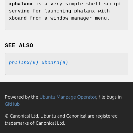
xphalanx
is a very simple shell script
serving for launching phalanx with
xboard from a window manager menu.
SEE ALSO
phalanx(6)
xboard(6)
Powered by the
Ubuntu Manpage Operator
, file bugs in
GitHub
© Canonical Ltd. Ubuntu and Canonical are registered
trademarks of Canonical Ltd.