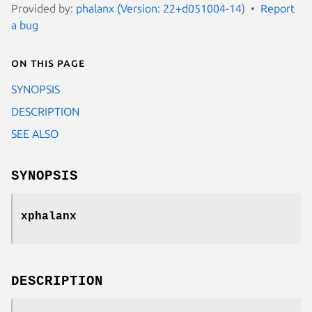
Provided by:
phalanx (Version: 22+d051004-14)
Report
a bug
On this page
SYNOPSIS
DESCRIPTION
SEE ALSO
SYNOPSIS
xphalanx
DESCRIPTION