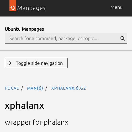
Manpages
Menu
Ubuntu Manpages
Toggle side navigation
focal
man(6)
xphalanx.6.gz
xphalanx
wrapper for phalanx