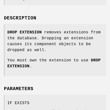
DESCRIPTION
DROP EXTENSION
removes extensions from
the database. Dropping an extension
causes its component objects to be
dropped as well.
You must own the extension to use
DROP
EXTENSION
.
PARAMETERS
IF EXISTS