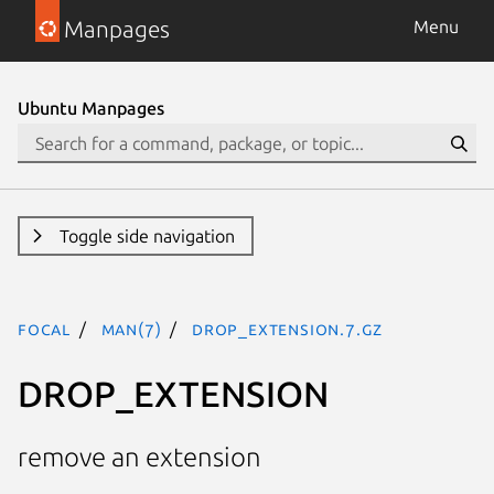
Manpages
Menu
Ubuntu Manpages
Toggle side navigation
focal
man(7)
DROP_EXTENSION.7.gz
DROP_EXTENSION
remove an extension