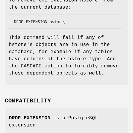
To remove the extension hstore from
the current database:
DROP EXTENSION hstore;
This command will fail if any of
hstore's objects are in use in the
database, for example if any tables
have columns of the hstore type. Add
the CASCADE option to forcibly remove
those dependent objects as well.
COMPATIBILITY
DROP EXTENSION
is a PostgreSQL
extension.