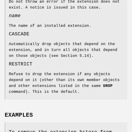
Do not throw an error if the extension does not
exist. A notice is issued in this case.
name
The name of an installed extension.
CASCADE
Automatically drop objects that depend on the
extension, and in turn all objects that depend
on those objects (see Section 5.14).
RESTRICT
Refuse to drop the extension if any objects
depend on it (other than its own member objects
and other extensions listed in the same
DROP
command). This is the default.
EXAMPLES