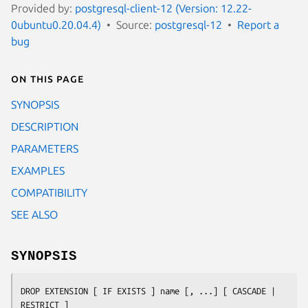
Provided by:
postgresql-client-12 (Version: 12.22-
0ubuntu0.20.04.4)
Source:
postgresql-12
Report a
bug
On this page
SYNOPSIS
DESCRIPTION
PARAMETERS
EXAMPLES
COMPATIBILITY
SEE ALSO
SYNOPSIS
DROP EXTENSION [ IF EXISTS ] 
name
 [, ...] [ CASCADE | 
RESTRICT ]