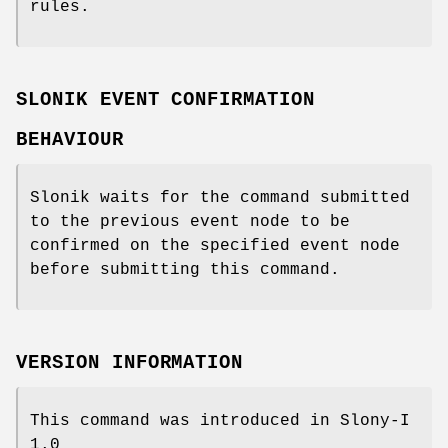
rules.
SLONIK EVENT CONFIRMATION
BEHAVIOUR
Slonik waits for the command submitted
to the previous event node to be
confirmed on the specified event node
before submitting this command.
VERSION INFORMATION
This command was introduced in Slony-I
1.0