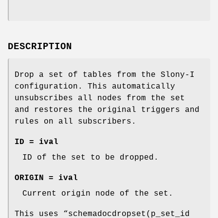
DESCRIPTION
Drop a set of tables from the Slony-I
configuration. This automatically
unsubscribes all nodes from the set
and restores the original triggers and
rules on all subscribers.
ID = ival
ID of the set to be dropped.
ORIGIN = ival
Current origin node of the set.
This uses “schemadocdropset(p_set_id