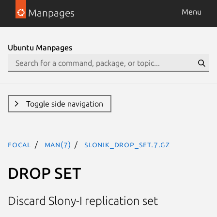
Manpages
Menu
Ubuntu Manpages
Toggle side navigation
focal
man(7)
SLONIK_DROP_SET.7.gz
DROP SET
Discard Slony-I replication set