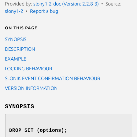
Provided by:
slony1-2-doc (Version: 2.2.8-3)
Source:
slony1-2
Report a bug
On this page
SYNOPSIS
DESCRIPTION
EXAMPLE
LOCKING BEHAVIOUR
SLONIK EVENT CONFIRMATION BEHAVIOUR
VERSION INFORMATION
SYNOPSIS
DROP SET (options);