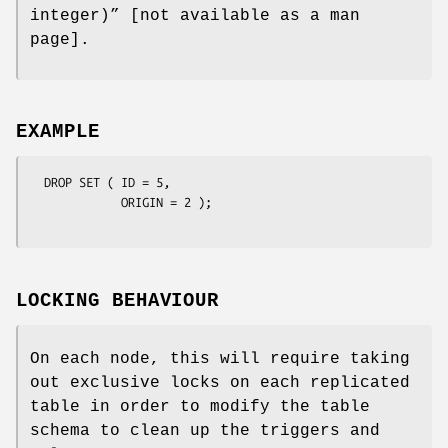
integer)” [not available as a man
page].
EXAMPLE
  DROP SET ( ID = 5, 

             ORIGIN = 2 );

LOCKING BEHAVIOUR
On each node, this will require taking
out exclusive locks on each replicated
table in order to modify the table
schema to clean up the triggers and