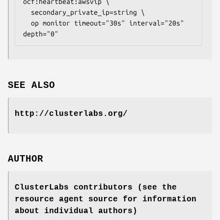
ocf:heartbeat:awsvip \

  secondary_private_ip=
string
 \

  op monitor timeout="30s" interval="20s" 
depth="0" 
SEE ALSO
http://clusterlabs.org/
AUTHOR
ClusterLabs contributors (see the
resource agent source for information
about individual authors)