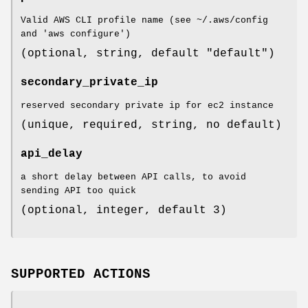
Valid AWS CLI profile name (see ~/.aws/config
and 'aws configure')
(optional, string, default "default")
secondary_private_ip
reserved secondary private ip for ec2 instance
(unique, required, string, no default)
api_delay
a short delay between API calls, to avoid
sending API too quick
(optional, integer, default 3)
SUPPORTED ACTIONS