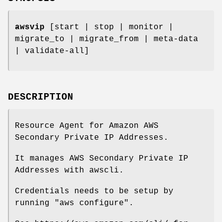
awsvip
[start | stop | monitor |
migrate_to | migrate_from | meta-data
| validate-all]
DESCRIPTION
Resource Agent for Amazon AWS
Secondary Private IP Addresses.
It manages AWS Secondary Private IP
Addresses with awscli.
Credentials needs to be setup by
running "aws configure".