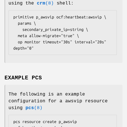
using the
crm
(8)
shell:
primitive p_awsvip ocf:heartbeat:awsvip \

  params \

    secondary_private_ip=
string
 \

  meta allow-migrate="true" \

  op monitor timeout="30s" interval="20s" 
depth="0" 
EXAMPLE PCS
The following is an example
configuration for a awsvip resource
using
pcs
(8)
pcs resource create p_awsvip 