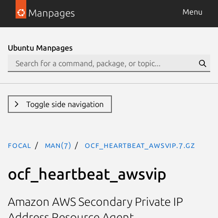
Manpages
Menu
Ubuntu Manpages
Toggle side navigation
focal
man(7)
ocf_heartbeat_awsvip.7.gz
ocf_heartbeat_awsvip
Amazon AWS Secondary Private IP
Address Resource Agent