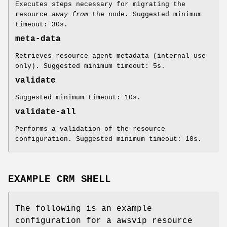
Executes steps necessary for migrating the
resource
away from
the node. Suggested minimum
timeout: 30s.
meta-data
Retrieves resource agent metadata (internal use
only). Suggested minimum timeout: 5s.
validate
Suggested minimum timeout: 10s.
validate-all
Performs a validation of the resource
configuration. Suggested minimum timeout: 10s.
EXAMPLE CRM SHELL
The following is an example
configuration for a awsvip resource