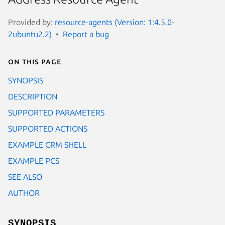
Provided by:
resource-agents (Version: 1:4.5.0-
2ubuntu2.2)
Report a bug
On this page
SYNOPSIS
DESCRIPTION
SUPPORTED PARAMETERS
SUPPORTED ACTIONS
EXAMPLE CRM SHELL
EXAMPLE PCS
SEE ALSO
AUTHOR
SYNOPSIS