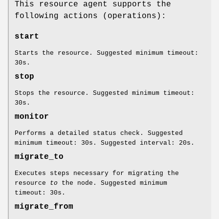
This resource agent supports the
following actions (operations):
start
Starts the resource. Suggested minimum timeout:
30s.
stop
Stops the resource. Suggested minimum timeout:
30s.
monitor
Performs a detailed status check. Suggested
minimum timeout: 30s. Suggested interval: 20s.
migrate_to
Executes steps necessary for migrating the
resource
to
the node. Suggested minimum
timeout: 30s.
migrate_from