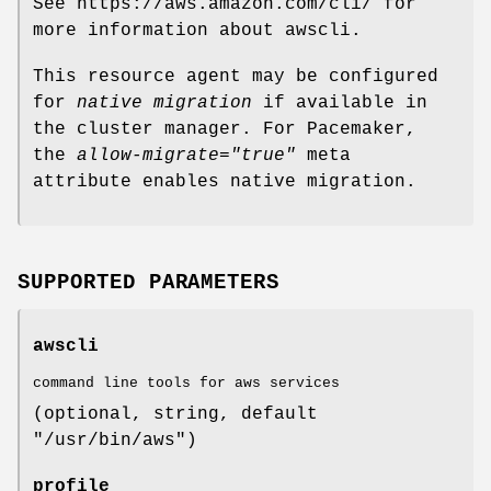
See https://aws.amazon.com/cli/ for
more information about awscli.
This resource agent may be configured
for
native migration
if available in
the cluster manager. For Pacemaker,
the
allow-migrate="true"
meta
attribute enables native migration.
SUPPORTED PARAMETERS
awscli
command line tools for aws services
(optional, string, default
"/usr/bin/aws")
profile