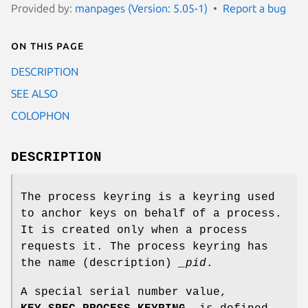
Provided by:
manpages (Version: 5.05-1)
Report a bug
On this page
DESCRIPTION
SEE ALSO
COLOPHON
DESCRIPTION
The process keyring is a keyring used
to anchor keys on behalf of a process.
It is created only when a process
requests it. The process keyring has
the name (description)
_pid
.
A special serial number value,