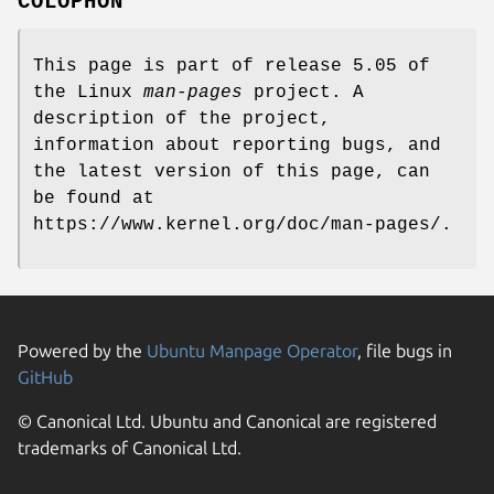
COLOPHON
This page is part of release 5.05 of
the Linux
man-pages
project. A
description of the project,
information about reporting bugs, and
the latest version of this page, can
be found at
https://www.kernel.org/doc/man-pages/.
Powered by the
Ubuntu Manpage Operator
, file bugs in
GitHub
© Canonical Ltd. Ubuntu and Canonical are registered
trademarks of Canonical Ltd.