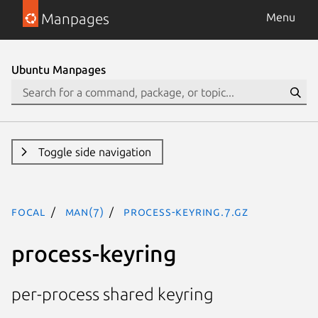
Manpages
Menu
Ubuntu Manpages
Toggle side navigation
focal
man(7)
process-keyring.7.gz
process-keyring
per-process shared keyring