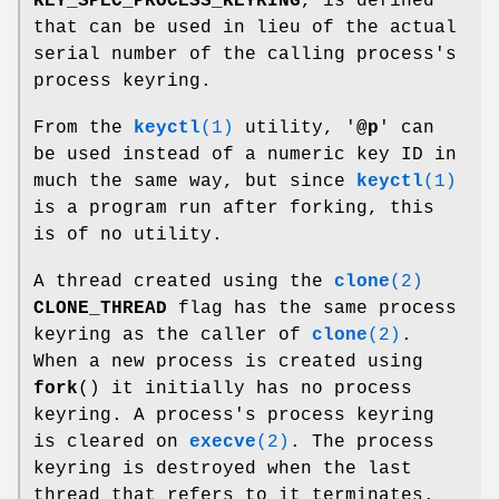
KEY_SPEC_PROCESS_KEYRING
, is defined
that can be used in lieu of the actual
serial number of the calling process's
process keyring.
From the
keyctl
(1)
utility, '
@p
' can
be used instead of a numeric key ID in
much the same way, but since
keyctl
(1)
is a program run after forking, this
is of no utility.
A thread created using the
clone
(2)
CLONE_THREAD
flag has the same process
keyring as the caller of
clone
(2)
.
When a new process is created using
fork
() it initially has no process
keyring. A process's process keyring
is cleared on
execve
(2)
. The process
keyring is destroyed when the last
thread that refers to it terminates.