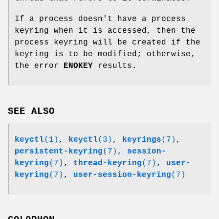
If a process doesn't have a process
keyring when it is accessed, then the
process keyring will be created if the
keyring is to be modified; otherwise,
the error
ENOKEY
results.
SEE ALSO
keyctl
(1)
,
keyctl
(3)
,
keyrings
(7)
,
persistent-keyring
(7)
,
session-
keyring
(7)
,
thread-keyring
(7)
,
user-
keyring
(7)
,
user-session-keyring
(7)