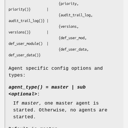
                         {priority,                 
priority()}        |  

                         {audit_trail_log,          
audit_trail_log()} | 

                         {versions,                 
versions()}        | 

                         {def_user_mod,             
def_user_module()  | 

                         {def_user_data,            
def_user_data()}

Agent specific config options and
types:
agent_type() = master | sub
<optional>
:
If
master
, one master agent is
started. Otherwise, no agents are
started.