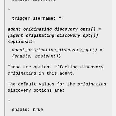
*
trigger_username:
""
agent_originating_discovery_opts() =
[agent_originating_discovery_opt()]
<optional>
:
agent_originating_discovery_opt() =
{enable, boolean()}
These are options effecting discovery
originating
in this agent.
The default values for the
originating
discovery options are:
*
enable:
true