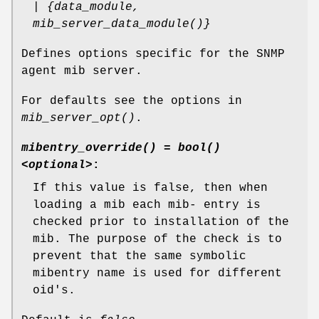
| {data_module,
mib_server_data_module()}
Defines options specific for the SNMP
agent mib server.
For defaults see the options in
mib_server_opt()
.
mibentry_override() = bool()
<optional>
:
If this value is false, then when
loading a mib each mib- entry is
checked prior to installation of the
mib. The purpose of the check is to
prevent that the same symbolic
mibentry name is used for different
oid's.