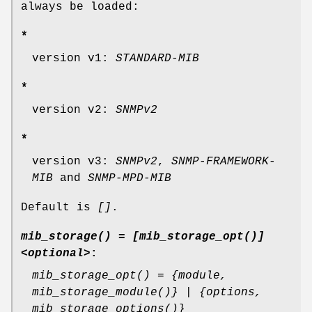
always be loaded:
*
version v1:
STANDARD-MIB
*
version v2:
SNMPv2
*
version v3:
SNMPv2
,
SNMP-FRAMEWORK-
MIB
and
SNMP-MPD-MIB
Default is
[]
.
mib_storage() = [mib_storage_opt()]
<optional>
:
mib_storage_opt() = {module,
mib_storage_module()} | {options,
mib_storage_options()}