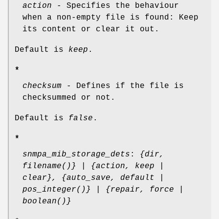
action
- Specifies the behaviour
when a non-empty file is found: Keep
its content or clear it out.
Default is
keep
.
*
checksum
- Defines if the file is
checksummed or not.
Default is
false
.
*
snmpa_mib_storage_dets
:
{dir,
filename()} | {action, keep |
clear}, {auto_save, default |
pos_integer()} | {repair, force |
boolean()}