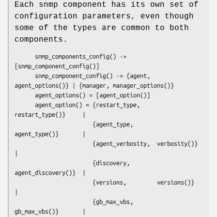
Each snmp component has its own set of
configuration parameters, even though
some of the types are common to both
components.
      snmp_components_config() -> 
[snmp_component_config()]

      snmp_component_config() -> {agent, 
agent_options()} | {manager, manager_options()}

      agent_options() = [agent_option()]

      agent_option() = {restart_type,     
restart_type()}     | 

                       {agent_type,       
agent_type()}       |  

                       {agent_verbosity,  verbosity()}        
|  

                       {discovery,        
agent_discovery()}  |  

                       {versions,         versions()}         
|  

                       {gb_max_vbs,       
gb_max_vbs()}       |  
