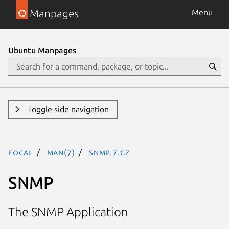
Manpages
Menu
Ubuntu Manpages
Toggle side navigation
focal
man(7)
snmp.7.gz
SNMP
The SNMP Application