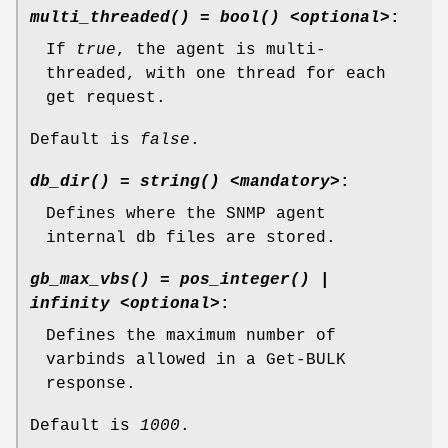
multi_threaded() = bool() <optional>
:
If
true
, the agent is multi-
threaded, with one thread for each
get request.
Default is
false
.
db_dir() = string() <mandatory>
:
Defines where the SNMP agent
internal db files are stored.
gb_max_vbs() = pos_integer() |
infinity <optional>
:
Defines the maximum number of
varbinds allowed in a Get-BULK
response.
Default is
1000
.