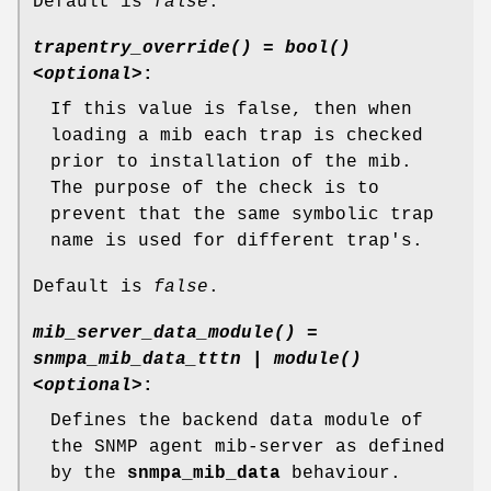
Default is
false
.
trapentry_override() = bool()
<optional>
:
If this value is false, then when
loading a mib each trap is checked
prior to installation of the mib.
The purpose of the check is to
prevent that the same symbolic trap
name is used for different trap's.
Default is
false
.
mib_server_data_module() =
snmpa_mib_data_tttn | module()
<optional>
:
Defines the backend data module of
the SNMP agent mib-server as defined
by the
snmpa_mib_data
behaviour.