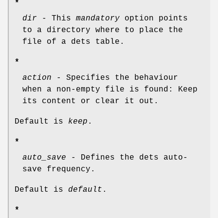
*
dir
- This
mandatory
option points
to a directory where to place the
file of a dets table.
*
action
- Specifies the behaviour
when a non-empty file is found: Keep
its content or clear it out.
Default is
keep
.
*
auto_save
- Defines the dets auto-
save frequency.
Default is
default
.
*