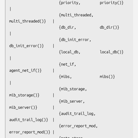
                       {priority,         priority()}         
|  

                       {multi_threaded,   
multi_threaded()}   |  

                       {db_dir,           db_dir()}           
|  

                       {db_init_error,    
db_init_error()}    |  

                       {local_db,         local_db()}         
|  

                       {net_if,           
agent_net_if()}     |  

                       {mibs,             mibs()}             
|  

                       {mib_storage,      
mib_storage()}      |  

                       {mib_server,       
mib_server()}       |  

                       {audit_trail_log,  
audit_trail_log()}  |  

                       {error_report_mod, 
error_report_mod()} |  

                       {note_store,       