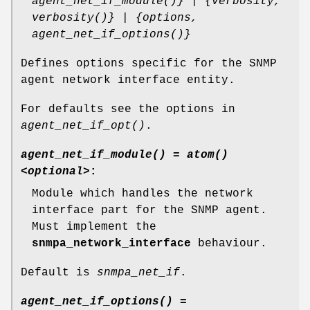
agent_net_if_module()} | {verbosity,
verbosity()} | {options,
agent_net_if_options()}
Defines options specific for the SNMP
agent network interface entity.
For defaults see the options in
agent_net_if_opt()
.
agent_net_if_module() = atom()
<optional>
:
Module which handles the network
interface part for the SNMP agent.
Must implement the
snmpa_network_interface
behaviour.
Default is
snmpa_net_if
.
agent_net_if_options() =