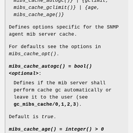
mibs_cache_autogc()} | {gclimit,
mibs_cache_gclimit()} | {age,
mibs_cache_age()}
Defines options specific for the SNMP
agent mib server cache.
For defaults see the options in
mibs_cache_opt()
.
mibs_cache_autogc() = bool()
<optional>
:
Defines if the mib server shall
perform cache gc automatically or
leave it to the user (see
gc_mibs_cache/0,1,2,3
).
Default is
true
.
mibs_cache_age() = integer() > 0