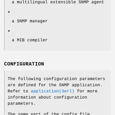
a multilingual extensible SNMP agent
*
a SNMP manager
*
a MIB compiler
CONFIGURATION
The following configuration parameters
are defined for the SNMP application.
Refer to
application(3erl)
for more
information about configuration
parameters.
The snmp part of the config file