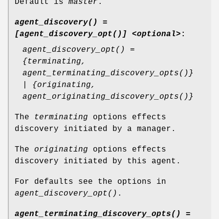
Default is
master
.
agent_discovery() =
[agent_discovery_opt()] <optional>
:
agent_discovery_opt() =
{terminating,
agent_terminating_discovery_opts()}
| {originating,
agent_originating_discovery_opts()}
The
terminating
options effects
discovery initiated by a manager.
The
originating
options effects
discovery initiated by this agent.
For defaults see the options in
agent_discovery_opt()
.
agent_terminating_discovery_opts() =