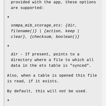
provided with the app, these options
are supported:
*
snmpa_mib_storage_ets
:
{dir,
filename()} | {action, keep |
clear}, {checksum, boolean()}
*
dir
- If present, points to a
directory where a file to which all
data in the ets table is "synced".
Also, when a table is opened this file
is read, if it exists.
By default, this will
not
be used.
*