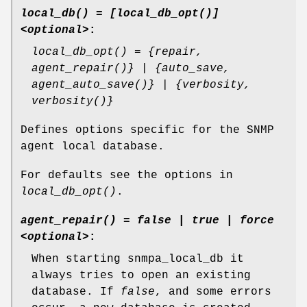
local_db() = [local_db_opt()]
<optional>
:
local_db_opt() = {repair,
agent_repair()} | {auto_save,
agent_auto_save()} | {verbosity,
verbosity()}
Defines options specific for the SNMP
agent local database.
For defaults see the options in
local_db_opt()
.
agent_repair() = false | true | force
<optional>
:
When starting snmpa_local_db it
always tries to open an existing
database. If
false
, and some errors