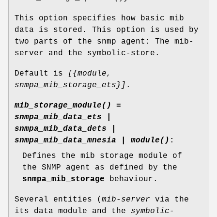
This option specifies how basic mib
data is stored. This option is used by
two parts of the snmp agent: The mib-
server and the symbolic-store.
Default is
[{module,
snmpa_mib_storage_ets}]
.
mib_storage_module() =
snmpa_mib_data_ets |
snmpa_mib_data_dets |
snmpa_mib_data_mnesia | module()
:
Defines the mib storage module of
the SNMP agent as defined by the
snmpa_mib_storage
behaviour.
Several entities (
mib-server
via the
its data module and the
symbolic-