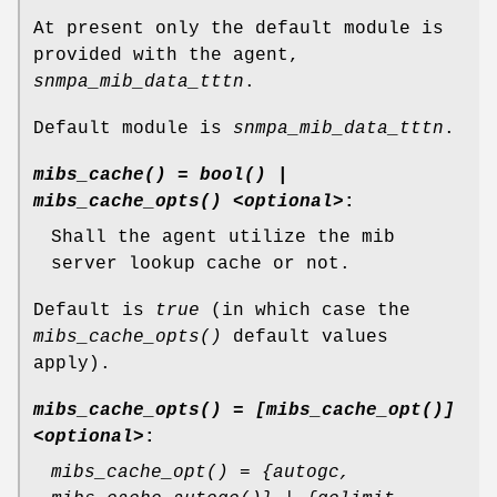
At present only the default module is
provided with the agent,
snmpa_mib_data_tttn
.
Default module is
snmpa_mib_data_tttn
.
mibs_cache() = bool() |
mibs_cache_opts() <optional>
:
Shall the agent utilize the mib
server lookup cache or not.
Default is
true
(in which case the
mibs_cache_opts()
default values
apply).
mibs_cache_opts() = [mibs_cache_opt()]
<optional>
:
mibs_cache_opt() = {autogc,