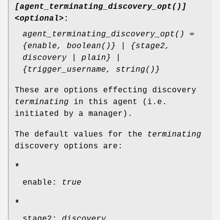
[agent_terminating_discovery_opt()]
<optional>
:
agent_terminating_discovery_opt() =
{enable, boolean()} | {stage2,
discovery | plain} |
{trigger_username, string()}
These are options effecting discovery
terminating
in this agent (i.e.
initiated by a manager).
The default values for the
terminating
discovery options are:
*
enable:
true
*
stage2:
discovery