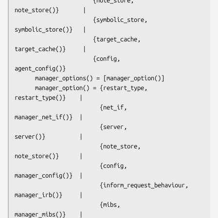
note_store()}       |  

                       {symbolic_store,   
symbolic_store()}   |  

                       {target_cache,     
target_cache()}     |  

                       {config,           
agent_config()}

      manager_options() = [manager_option()]

      manager_option() = {restart_type,             
restart_type()}    | 

                         {net_if,                   
manager_net_if()}  |  

                         {server,                   
server()}          | 

                         {note_store,               
note_store()}      | 

                         {config,                   
manager_config()}  |  

                         {inform_request_behaviour, 
manager_irb()}     | 

                         {mibs,                     
manager_mibs()}    | 
