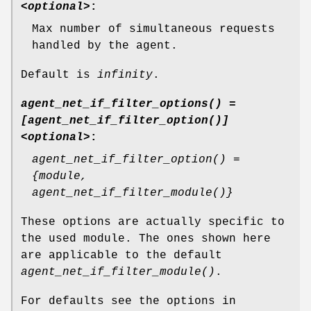
<optional>
:
Max number of simultaneous requests
handled by the agent.
Default is
infinity
.
agent_net_if_filter_options() =
[agent_net_if_filter_option()]
<optional>
:
agent_net_if_filter_option() =
{module,
agent_net_if_filter_module()}
These options are actually specific to
the used module. The ones shown here
are applicable to the default
agent_net_if_filter_module()
.
For defaults see the options in