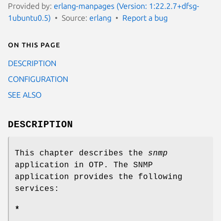
Provided by:
erlang-manpages (Version: 1:22.2.7+dfsg-
1ubuntu0.5)
Source:
erlang
Report a bug
On this page
DESCRIPTION
CONFIGURATION
SEE ALSO
DESCRIPTION
This chapter describes the
snmp
application in OTP. The SNMP
application provides the following
services:
*