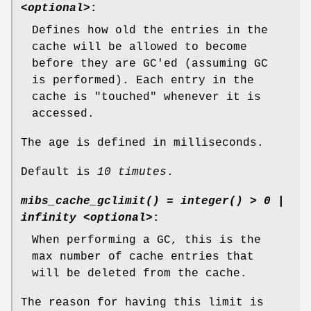
<optional>
:
Defines how old the entries in the
cache will be allowed to become
before they are GC'ed (assuming GC
is performed). Each entry in the
cache is "touched" whenever it is
accessed.
The age is defined in milliseconds.
Default is
10 timutes
.
mibs_cache_gclimit() = integer() > 0 |
infinity <optional>
:
When performing a GC, this is the
max number of cache entries that
will be deleted from the cache.
The reason for having this limit is