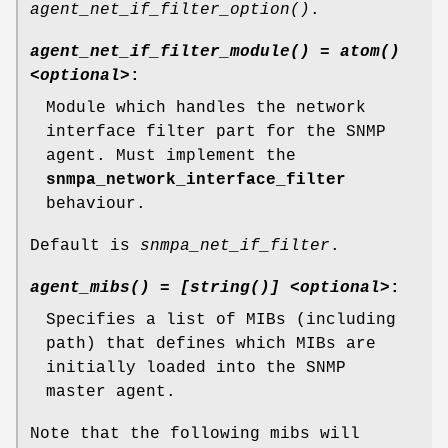
agent_net_if_filter_option()
.
agent_net_if_filter_module() = atom()
<optional>
:
Module which handles the network
interface filter part for the SNMP
agent. Must implement the
snmpa_network_interface_filter
behaviour.
Default is
snmpa_net_if_filter
.
agent_mibs() = [string()] <optional>
:
Specifies a list of MIBs (including
path) that defines which MIBs are
initially loaded into the SNMP
master agent.
Note that the following mibs will