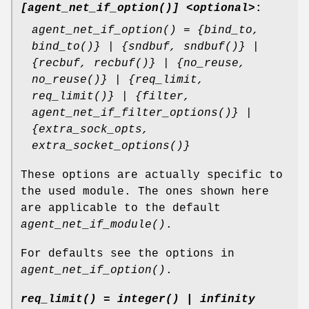
[agent_net_if_option()] <optional>
:
agent_net_if_option() = {bind_to,
bind_to()} | {sndbuf, sndbuf()} |
{recbuf, recbuf()} | {no_reuse,
no_reuse()} | {req_limit,
req_limit()} | {filter,
agent_net_if_filter_options()} |
{extra_sock_opts,
extra_socket_options()}
These options are actually specific to
the used module. The ones shown here
are applicable to the default
agent_net_if_module()
.
For defaults see the options in
agent_net_if_option()
.
req_limit() = integer() | infinity