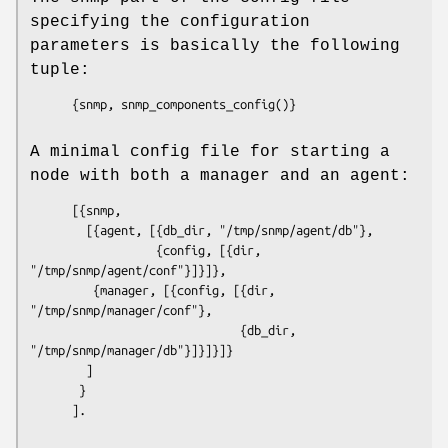
specifying the configuration
parameters is basically the following
tuple:
      {snmp, snmp_components_config()}

A minimal config file for starting a
node with both a manager and an agent:
      [{snmp, 

        [{agent, [{db_dir, "/tmp/snmp/agent/db"},

                  {config, [{dir, 
"/tmp/snmp/agent/conf"}]}]},

         {manager, [{config, [{dir, 
"/tmp/snmp/manager/conf"},

                              {db_dir, 
"/tmp/snmp/manager/db"}]}]}]}

        ]

       }

      ].
