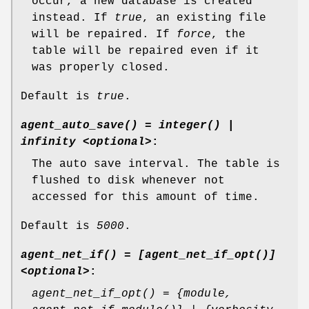
occur, a new database is created
instead. If
true
, an existing file
will be repaired. If
force
, the
table will be repaired even if it
was properly closed.
Default is
true
.
agent_auto_save() = integer() |
infinity <optional>
:
The auto save interval. The table is
flushed to disk whenever not
accessed for this amount of time.
Default is
5000
.
agent_net_if() = [agent_net_if_opt()]
<optional>
:
agent_net_if_opt() = {module,