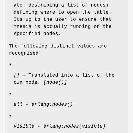
atom describing a list of nodes)
defining where to open the table.
Its up to the user to ensure that
mnesia is actually running on the
specified nodes.
The following distinct values are
recognised:
*
[]
- Translated into a list of the
own node:
[node()]
*
all
-
erlang:nodes()
*
visible
-
erlang:nodes(visible)