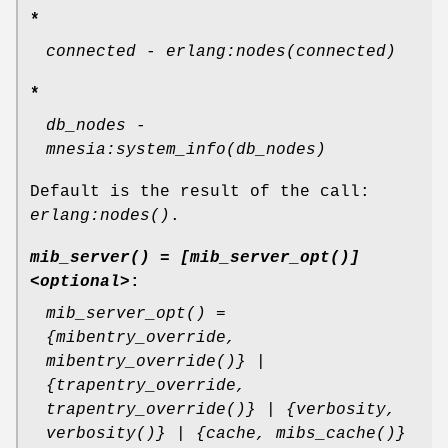
*
connected
-
erlang:nodes(connected)
*
db_nodes
-
mnesia:system_info(db_nodes)
Default is the result of the call:
erlang:nodes()
.
mib_server() = [mib_server_opt()]
<optional>
:
mib_server_opt() =
{mibentry_override,
mibentry_override()} |
{trapentry_override,
trapentry_override()} | {verbosity,
verbosity()} | {cache, mibs_cache()}