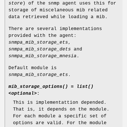
store
) of the snmp agent uses this for
storage of miscelaneous mib related
data retrieved while loading a mib.
There are several implementations
provided with the agent:
snmpa_mib_storage_ets
,
snmpa_mib_storage_dets
and
snmpa_mib_storage_mnesia
.
Default module is
snmpa_mib_storage_ets
.
mib_storage_options() = list()
<optional>
:
This is implementattion depended.
That is, it depends on the module.
For each module a specific set of
options are valid. For the module