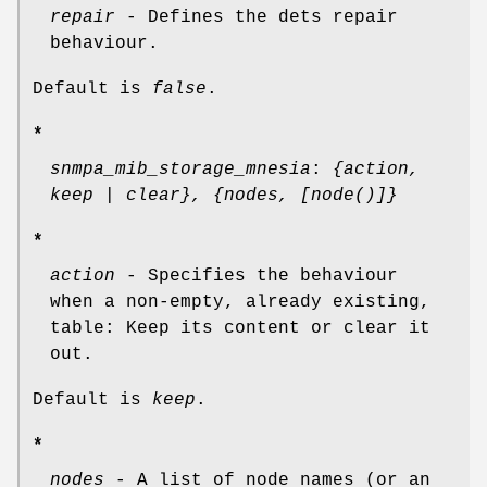
repair
- Defines the dets repair
behaviour.
Default is
false
.
*
snmpa_mib_storage_mnesia
:
{action,
keep | clear}, {nodes, [node()]}
*
action
- Specifies the behaviour
when a non-empty, already existing,
table: Keep its content or clear it
out.
Default is
keep
.
*
nodes
- A list of node names (or an