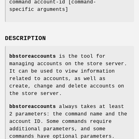
command account-id [command-
specific arguments]
DESCRIPTION
bbstoreaccounts
is the tool for
managing accounts on the store server.
It can be used to view information
related to accounts, as well as
create, change and delete accounts on
the store server.
bbstoreaccounts
always takes at least
2 parameters: the command name and the
account ID. Some commands require
additional parameters, and some
commands have optional parameters.