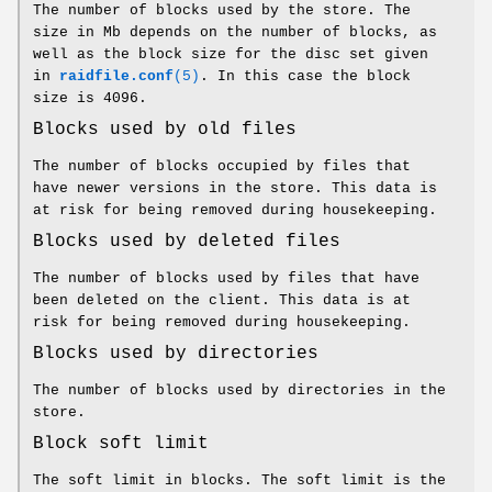
The number of blocks used by the store. The
size in Mb depends on the number of blocks, as
well as the block size for the disc set given
in
raidfile.conf
(5)
. In this case the block
size is 4096.
Blocks used by old files
The number of blocks occupied by files that
have newer versions in the store. This data is
at risk for being removed during housekeeping.
Blocks used by deleted files
The number of blocks used by files that have
been deleted on the client. This data is at
risk for being removed during housekeeping.
Blocks used by directories
The number of blocks used by directories in the
store.
Block soft limit
The soft limit in blocks. The soft limit is the