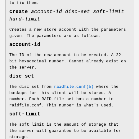
to fix them.
create
account-id
disc-set
soft-limit
hard-limit
Creates a new store account with the parameters
given. The parameters are as follows:
account-id
The ID of the new account to be created. A 32-
bit hexadecimal number. Cannot already exist on
the server.
disc-set
The disc set from
raidfile.conf
(5)
where the
backups for this client will be stored. A
number. Each RAID-file set has a number in
raidfile.conf. This number is what´s used.
soft-limit
The soft limit is the amount of storage that
the server will guarantee to be available for
storage.