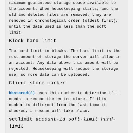
maximum guaranteed storage space available to
the account. When housekeeping starts, and the
old and deleted files are removed, they are
removed in chronological order (oldest first),
until the data used is less than the soft
limit.
Block hard limit
The hard limit in blocks. The hard limit is the
most amount of storage the server will allow in
an account. Any data above this amount will be
rejected. Housekeeping will reduce the storage
use, so more data can be uploaded.
Client store marker
bbstored
(8)
uses this number to determine if it
needs to rescan the entire store. If this
number is different from the last time it
checked, a rescan will take place.
setlimit
account-id
soft-limit
hard-
limit