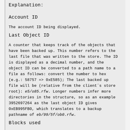
Explanation:
Account ID
The account ID being displayed.
Last Object ID
A counter that keeps track of the objects that
have been backed up. This number refers to the
last file that was written to the store. The ID
is displayed as a decimal number, and the
object ID can be converted to a path name to a
file as follows: convert the number to hex
(e.g.: 58757 => 0xE585); The last backed up
file will be (relative from the client´s store
root):
e5/o85.rfw
. Longer numbers infer more
directories in the structure, so as an example
3952697264 as the last object ID gives
0xEB995FB0, which translates to a backup
pathname of
eb/99/5f/ob0.rfw
.
Blocks used