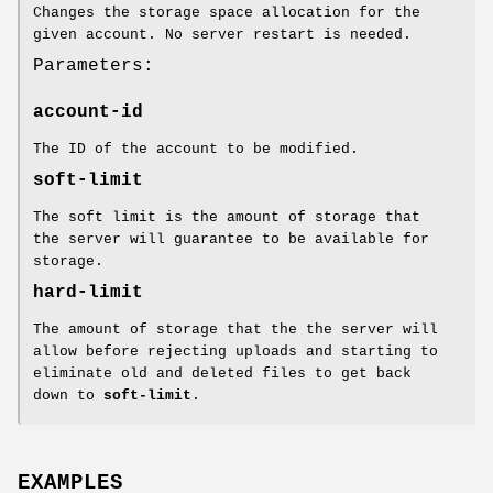
Changes the storage space allocation for the
given account. No server restart is needed.
Parameters:
account-id
The ID of the account to be modified.
soft-limit
The soft limit is the amount of storage that
the server will guarantee to be available for
storage.
hard-limit
The amount of storage that the the server will
allow before rejecting uploads and starting to
eliminate old and deleted files to get back
down to
soft-limit
.
EXAMPLES