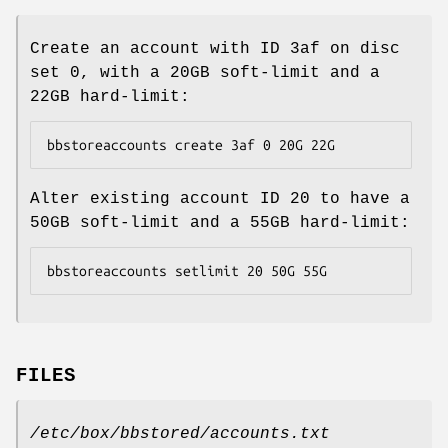
Create an account with ID 3af on disc
set 0, with a 20GB soft-limit and a
22GB hard-limit:
bbstoreaccounts create 3af 0 20G 22G
Alter existing account ID 20 to have a
50GB soft-limit and a 55GB hard-limit:
bbstoreaccounts setlimit 20 50G 55G
FILES
/etc/box/bbstored/accounts.txt