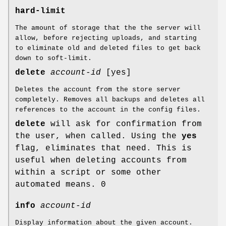
hard-limit
The amount of storage that the the server will
allow, before rejecting uploads, and starting
to eliminate old and deleted files to get back
down to soft-limit.
delete
account-id
[yes]
Deletes the account from the store server
completely. Removes all backups and deletes all
references to the account in the config files.
delete
will ask for confirmation from
the user, when called. Using the
yes
flag, eliminates that need. This is
useful when deleting accounts from
within a script or some other
automated means. 0
info
account-id
Display information about the given account.