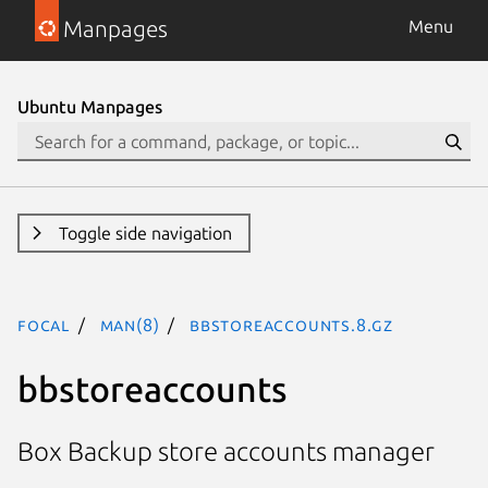
Manpages
Menu
Ubuntu Manpages
Toggle side navigation
focal
man(8)
bbstoreaccounts.8.gz
bbstoreaccounts
Box Backup store accounts manager