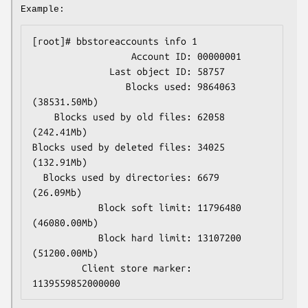
Example:
[root]# bbstoreaccounts info 1

                  Account ID: 00000001

              Last object ID: 58757

                 Blocks used: 9864063 
(38531.50Mb)

    Blocks used by old files: 62058 
(242.41Mb)

Blocks used by deleted files: 34025 
(132.91Mb)

  Blocks used by directories: 6679 
(26.09Mb)

            Block soft limit: 11796480 
(46080.00Mb)

            Block hard limit: 13107200 
(51200.00Mb)

         Client store marker: 
1139559852000000