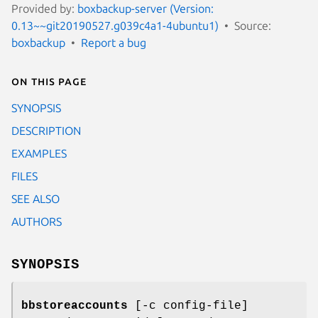
Provided by:
boxbackup-server (Version:
0.13~~git20190527.g039c4a1-4ubuntu1)
Source:
boxbackup
Report a bug
On this page
SYNOPSIS
DESCRIPTION
EXAMPLES
FILES
SEE ALSO
AUTHORS
SYNOPSIS
bbstoreaccounts
[-c config-file]