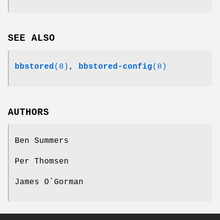
SEE ALSO
bbstored
(8)
,
bbstored-config
(8)
AUTHORS
Ben Summers
Per Thomsen
James O´Gorman