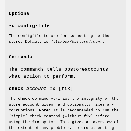
Options
-c config-file
The configfile to use for connecting to the
store. Default is
/etc/box/bbstored.conf
.
Commands
The commands tells bbstoreaccounts
what action to perform.
check
account-id
[fix]
The
check
command verifies the integrity of the
store account given, and optionally fixes any
corruptions.
Note
: It is recommended to run the
´simple´ check command (without
fix
) before
using the
fix
option. This gives an overview of
the extent of any problems, before attempting