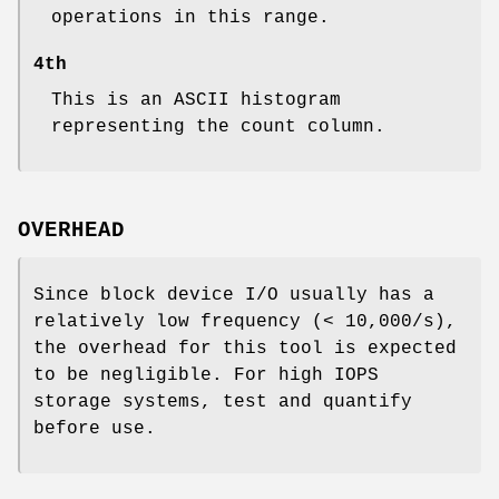
operations in this range.
4th
This is an ASCII histogram
representing the count column.
OVERHEAD
Since block device I/O usually has a
relatively low frequency (< 10,000/s),
the overhead for this tool is expected
to be negligible. For high IOPS
storage systems, test and quantify
before use.