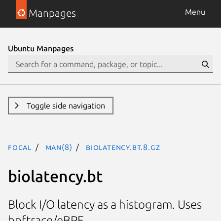
Manpages
Menu
Ubuntu Manpages
Toggle side navigation
focal
man(8)
biolatency.bt.8.gz
biolatency.bt
Block I/O latency as a histogram. Uses
bpftrace/eBPF.