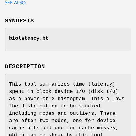
SEE ALSO
SYNOPSIS
biolatency.bt
DESCRIPTION
This tool summarizes time (latency)
spent in block device I/O (disk I/O)
as a power-of-2 histogram. This allows
the distribution to be studied,
including modes and outliers. There
are often two modes, one for device
cache hits and one for cache misses,
which can be shown by this tool.