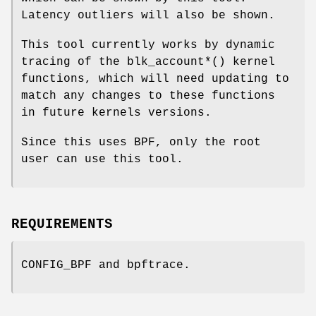
Latency outliers will also be shown.
This tool currently works by dynamic
tracing of the blk_account*() kernel
functions, which will need updating to
match any changes to these functions
in future kernels versions.
Since this uses BPF, only the root
user can use this tool.
REQUIREMENTS
CONFIG_BPF and bpftrace.