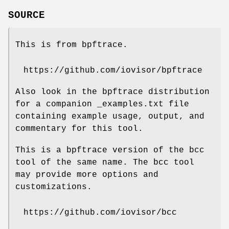
SOURCE
This is from bpftrace.
https://github.com/iovisor/bpftrace
Also look in the bpftrace distribution
for a companion _examples.txt file
containing example usage, output, and
commentary for this tool.
This is a bpftrace version of the bcc
tool of the same name. The bcc tool
may provide more options and
customizations.
https://github.com/iovisor/bcc