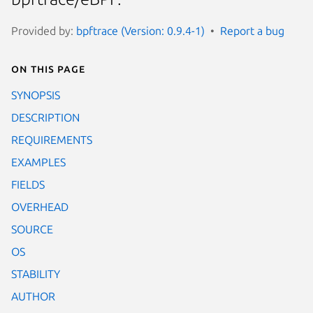
Provided by:
bpftrace (Version: 0.9.4-1)
Report a bug
On this page
SYNOPSIS
DESCRIPTION
REQUIREMENTS
EXAMPLES
FIELDS
OVERHEAD
SOURCE
OS
STABILITY
AUTHOR