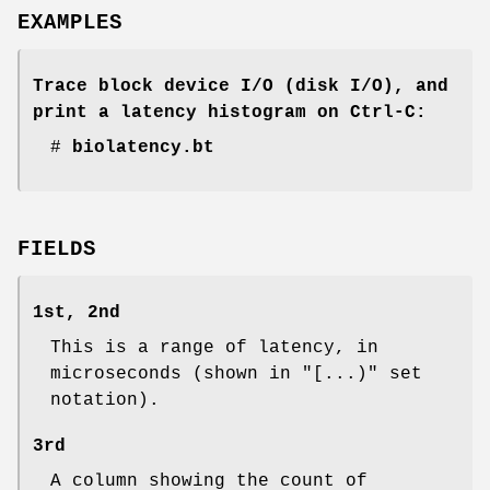
EXAMPLES
Trace block device I/O (disk I/O), and
print a latency histogram on Ctrl-C:
#
biolatency.bt
FIELDS
1st, 2nd
This is a range of latency, in
microseconds (shown in "[...)" set
notation).
3rd
A column showing the count of