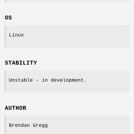
OS
Linux
STABILITY
Unstable - in development.
AUTHOR
Brendan Gregg