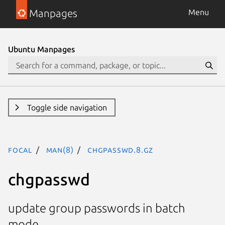
Manpages
Menu
Ubuntu Manpages
Toggle side navigation
focal
man(8)
chgpasswd.8.gz
chgpasswd
update group passwords in batch
mode