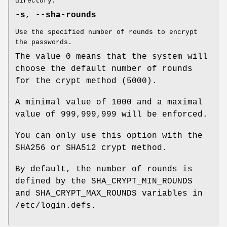
directory.
-s
,
--sha-rounds
Use the specified number of rounds to encrypt
the passwords.
The value 0 means that the system will
choose the default number of rounds
for the crypt method (5000).
A minimal value of 1000 and a maximal
value of 999,999,999 will be enforced.
You can only use this option with the
SHA256 or SHA512 crypt method.
By default, the number of rounds is
defined by the SHA_CRYPT_MIN_ROUNDS
and SHA_CRYPT_MAX_ROUNDS variables in
/etc/login.defs.