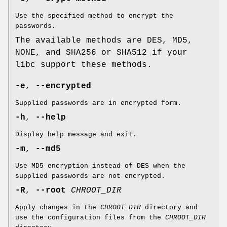
Use the specified method to encrypt the
passwords.
The available methods are DES, MD5,
NONE, and SHA256 or SHA512 if your
libc support these methods.
-e
,
--encrypted
Supplied passwords are in encrypted form.
-h
,
--help
Display help message and exit.
-m
,
--md5
Use MD5 encryption instead of DES when the
supplied passwords are not encrypted.
-R
,
--root
CHROOT_DIR
Apply changes in the
CHROOT_DIR
directory and
use the configuration files from the
CHROOT_DIR