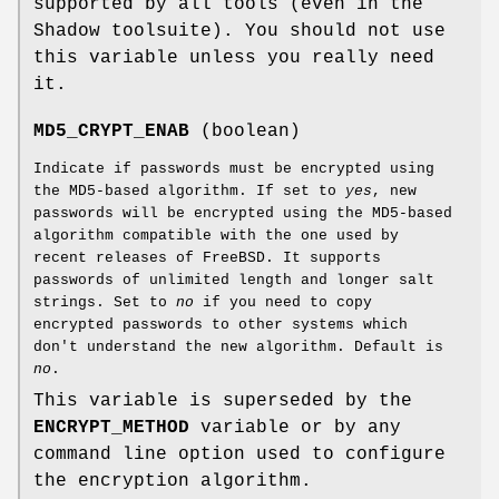
supported by all tools (even in the
Shadow toolsuite). You should not use
this variable unless you really need
it.
MD5_CRYPT_ENAB
(boolean)
Indicate if passwords must be encrypted using
the MD5-based algorithm. If set to
yes
, new
passwords will be encrypted using the MD5-based
algorithm compatible with the one used by
recent releases of FreeBSD. It supports
passwords of unlimited length and longer salt
strings. Set to
no
if you need to copy
encrypted passwords to other systems which
don't understand the new algorithm. Default is
no
.
This variable is superseded by the
ENCRYPT_METHOD
variable or by any
command line option used to configure
the encryption algorithm.