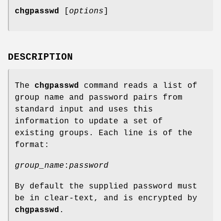
chgpasswd
[
options
]
DESCRIPTION
The
chgpasswd
command reads a list of
group name and password pairs from
standard input and uses this
information to update a set of
existing groups. Each line is of the
format:
group_name
:
password
By default the supplied password must
be in clear-text, and is encrypted by
chgpasswd
.