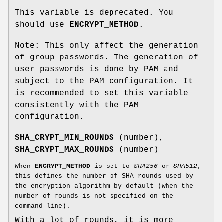
This variable is deprecated. You
should use
ENCRYPT_METHOD
.
Note: This only affect the generation
of group passwords. The generation of
user passwords is done by PAM and
subject to the PAM configuration. It
is recommended to set this variable
consistently with the PAM
configuration.
SHA_CRYPT_MIN_ROUNDS
(number),
SHA_CRYPT_MAX_ROUNDS
(number)
When
ENCRYPT_METHOD
is set to
SHA256
or
SHA512
,
this defines the number of SHA rounds used by
the encryption algorithm by default (when the
number of rounds is not specified on the
command line).
With a lot of rounds, it is more