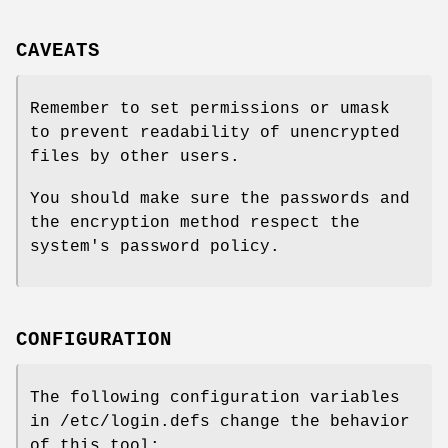
CAVEATS
Remember to set permissions or umask
to prevent readability of unencrypted
files by other users.
You should make sure the passwords and
the encryption method respect the
system's password policy.
CONFIGURATION
The following configuration variables
in /etc/login.defs change the behavior
of this tool: