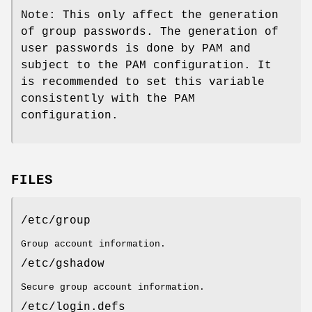
Note: This only affect the generation
of group passwords. The generation of
user passwords is done by PAM and
subject to the PAM configuration. It
is recommended to set this variable
consistently with the PAM
configuration.
FILES
/etc/group
Group account information.
/etc/gshadow
Secure group account information.
/etc/login.defs