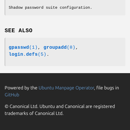
Shadow password suite configuration.
SEE ALSO
gpasswd
(1)
,
groupadd
(8)
,
login.defs
(5)
.
Powered by the
Ubuntu Manpage Operator
, file bugs in
GitHub
© Canonical Ltd. Ubuntu and Canonical are registered
trademarks of Canonical Ltd.