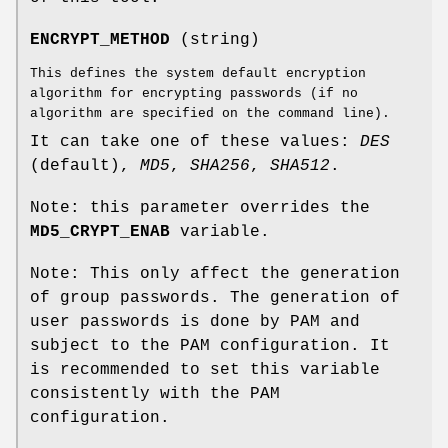
ENCRYPT_METHOD
(string)
This defines the system default encryption
algorithm for encrypting passwords (if no
algorithm are specified on the command line).
It can take one of these values:
DES
(default),
MD5
,
SHA256
,
SHA512
.
Note: this parameter overrides the
MD5_CRYPT_ENAB
variable.
Note: This only affect the generation
of group passwords. The generation of
user passwords is done by PAM and
subject to the PAM configuration. It
is recommended to set this variable
consistently with the PAM
configuration.