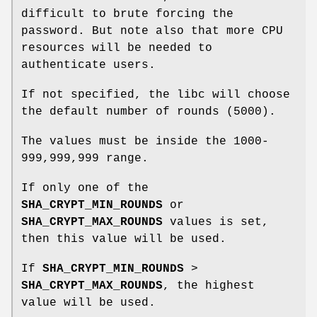
difficult to brute forcing the
password. But note also that more CPU
resources will be needed to
authenticate users.
If not specified, the libc will choose
the default number of rounds (5000).
The values must be inside the 1000-
999,999,999 range.
If only one of the
SHA_CRYPT_MIN_ROUNDS
or
SHA_CRYPT_MAX_ROUNDS
values is set,
then this value will be used.
If
SHA_CRYPT_MIN_ROUNDS
>
SHA_CRYPT_MAX_ROUNDS
, the highest
value will be used.