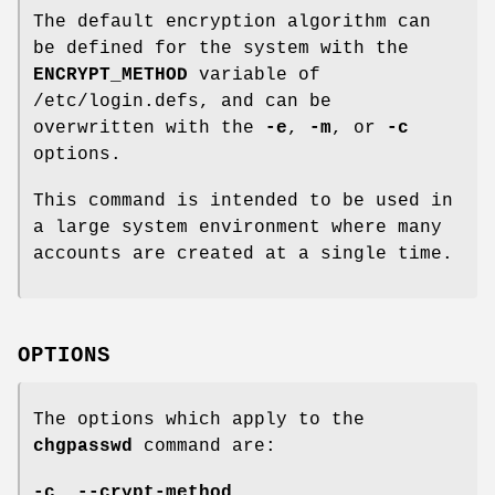
The default encryption algorithm can
be defined for the system with the
ENCRYPT_METHOD
variable of
/etc/login.defs, and can be
overwritten with the
-e
,
-m
, or
-c
options.
This command is intended to be used in
a large system environment where many
accounts are created at a single time.
OPTIONS
The options which apply to the
chgpasswd
command are:
-c
,
--crypt-method