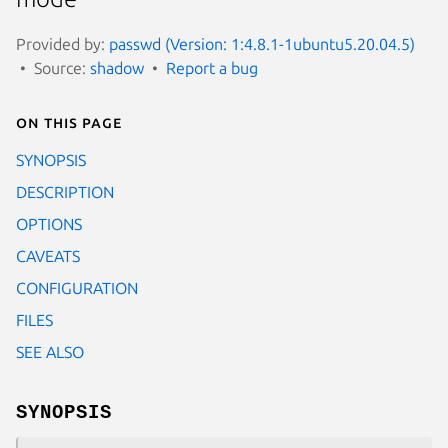
Provided by:
passwd (Version: 1:4.8.1-1ubuntu5.20.04.5)
Source:
shadow
Report a bug
On this page
SYNOPSIS
DESCRIPTION
OPTIONS
CAVEATS
CONFIGURATION
FILES
SEE ALSO
SYNOPSIS