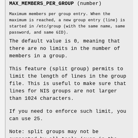
MAX_MEMBERS_PER_GROUP
(number)
Maximum members per group entry. When the
maximum is reached, a new group entry (line) is
started in /etc/group (with the same name, same
password, and same GID).
The default value is 0, meaning that
there are no limits in the number of
members in a group.
This feature (split group) permits to
limit the length of lines in the group
file. This is useful to make sure that
lines for NIS groups are not larger
than 1024 characters.
If you need to enforce such limit, you
can use 25.
Note: split groups may not be