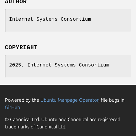
AUTHOR
Internet Systems Consortium
COPYRIGHT
2025, Internet Systems Consortium
Powered by the
Ubuntu Manpage Operator
, file bugs in
GitHub
© Canonical Ltd. Ubuntu and Canonical are registered
trademarks of Canonical Ltd.