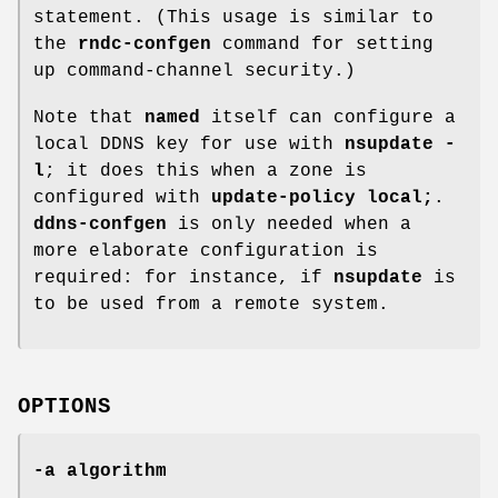
statement. (This usage is similar to
the
rndc-confgen
command for setting
up command-channel security.)
Note that
named
itself can configure a
local DDNS key for use with
nsupdate -
l
; it does this when a zone is
configured with
update-policy local;
.
ddns-confgen
is only needed when a
more elaborate configuration is
required: for instance, if
nsupdate
is
to be used from a remote system.
OPTIONS
-a algorithm