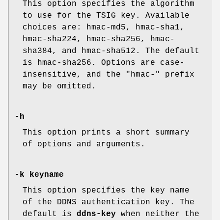
This option specifies the algorithm
to use for the TSIG key. Available
choices are: hmac-md5, hmac-sha1,
hmac-sha224, hmac-sha256, hmac-
sha384, and hmac-sha512. The default
is hmac-sha256. Options are case-
insensitive, and the "hmac-" prefix
may be omitted.
-h
This option prints a short summary
of options and arguments.
-k keyname
This option specifies the key name
of the DDNS authentication key. The
default is
ddns-key
when neither the