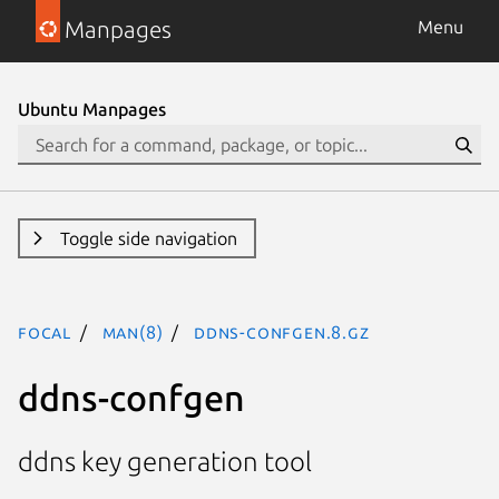
Manpages
Menu
Ubuntu Manpages
Toggle side navigation
focal
man(8)
ddns-confgen.8.gz
ddns-confgen
ddns key generation tool