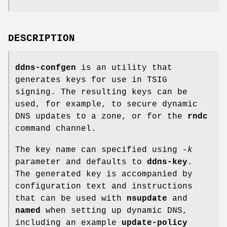
DESCRIPTION
ddns-confgen
is an utility that
generates keys for use in TSIG
signing. The resulting keys can be
used, for example, to secure dynamic
DNS updates to a zone, or for the
rndc
command channel.
The key name can specified using
-k
parameter and defaults to
ddns-key
.
The generated key is accompanied by
configuration text and instructions
that can be used with
nsupdate
and
named
when setting up dynamic DNS,
including an example
update-policy