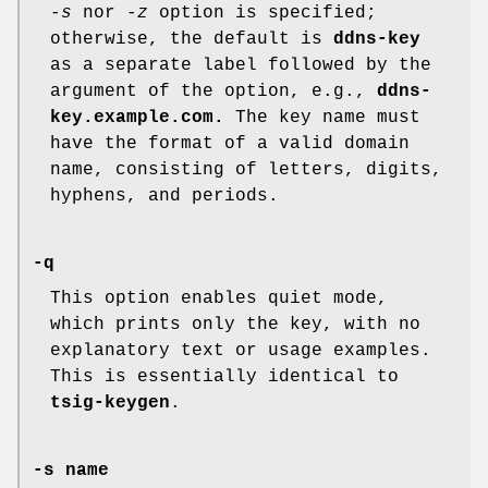
-s
nor
-z
option is specified;
otherwise, the default is
ddns-key
as a separate label followed by the
argument of the option, e.g.,
ddns-
key.example.com.
The key name must
have the format of a valid domain
name, consisting of letters, digits,
hyphens, and periods.
-q
This option enables quiet mode,
which prints only the key, with no
explanatory text or usage examples.
This is essentially identical to
tsig-keygen
.
-s name