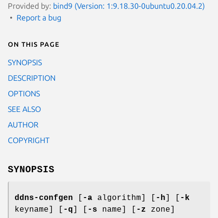
Provided by:
bind9 (Version: 1:9.18.30-0ubuntu0.20.04.2)
Report a bug
On this page
SYNOPSIS
DESCRIPTION
OPTIONS
SEE ALSO
AUTHOR
COPYRIGHT
SYNOPSIS
ddns-confgen
[
-a
algorithm] [
-h
] [
-k
keyname] [
-q
] [
-s
name] [
-z
zone]