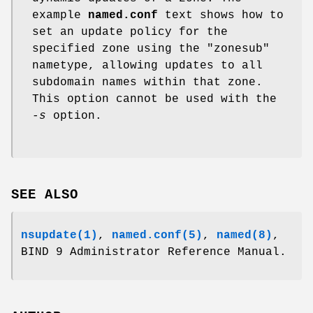
example
named.conf
text shows how to
set an update policy for the
specified zone using the "zonesub"
nametype, allowing updates to all
subdomain names within that zone.
This option cannot be used with the
-s
option.
SEE ALSO
nsupdate(1)
,
named.conf(5)
,
named(8)
,
BIND 9 Administrator Reference Manual.