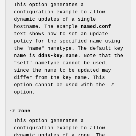
This option generates a
configuration example to allow
dynamic updates of a single
hostname. The example
named.conf
text shows how to set an update
policy for the specified name using
the "name" nametype. The default key
name is
ddns-key.name
. Note that the
"self" nametype cannot be used,
since the name to be updated may
differ from the key name. This
option cannot be used with the
-z
option.
-z zone
This option generates a
configuration example to allow
dynamic updates of a zone. The