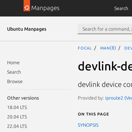
Manpages
Search
Ubuntu Manpages
focal
man(8)
dev
devlink-d
Home
Search
Browse
devlink device co
Provided by:
iproute2 (Ve
Other versions
18.04 LTS
On this page
20.04 LTS
SYNOPSIS
22.04 LTS