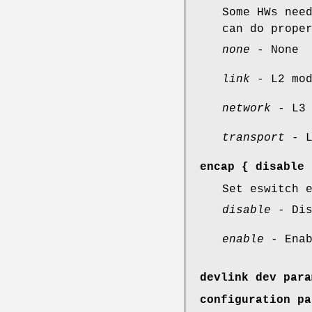
Some HWs nee
can do prope
none
- None
link
- L2 mod
network
- L3 
transport
- L
encap
{
disable
Set eswitch 
disable
- Dis
enable
- Enab
devlink dev para
configuration pa