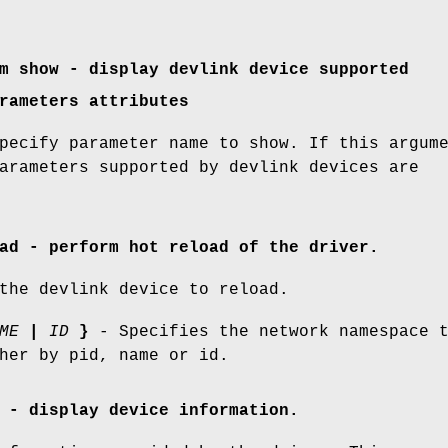
m show - display devlink device supported
rameters attributes
ecify parameter name to show. If this argum
arameters supported by devlink devices are
ad - perform hot reload of the driver.
the devlink device to reload.
ME
|
ID
}
- Specifies the network namespace 
her by pid, name or id.
 - display device information.