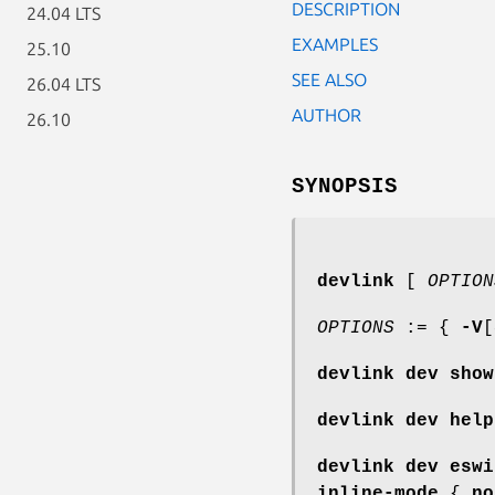
DESCRIPTION
24.04 LTS
EXAMPLES
25.10
SEE ALSO
26.04 LTS
AUTHOR
26.10
SYNOPSIS
devlink
[
OPTION
OPTIONS
:= {
-V
[
devlink dev show
devlink dev help
devlink dev eswi
inline-mode
{
no