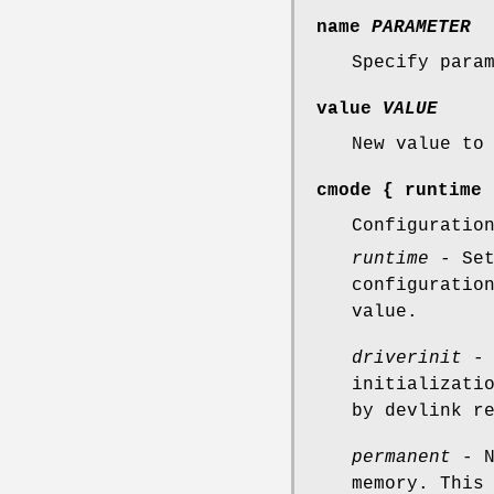
name
PARAMETER
Specify para
value
VALUE
New value to
cmode
{
runtime
Configuratio
runtime
- Set
configuratio
value.
driverinit
- 
initializati
by devlink r
permanent
- N
memory. This