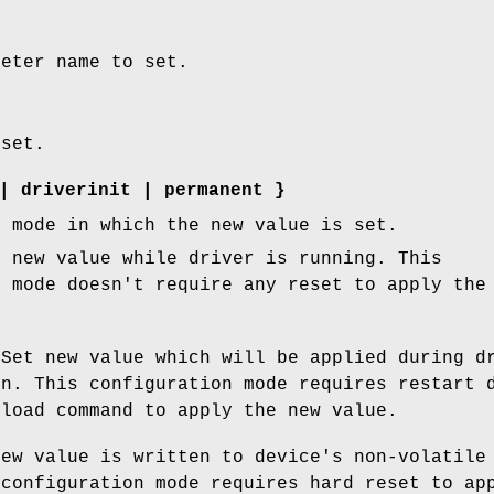
meter name to set.
 set.
|
driverinit
|
permanent
}
n mode in which the new value is set.
 new value while driver is running. This
n mode doesn't require any reset to apply the
Set new value which will be applied during d
on. This configuration mode requires restart 
eload command to apply the new value.
ew value is written to device's non-volatile
 configuration mode requires hard reset to ap