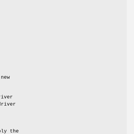
 new
river
driver
ply the