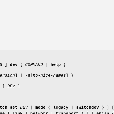
S
]
dev
{
COMMAND
|
help
}
ersion
] |
-n
[
no-nice-names
] }
[
DEV
]
tch set
DEV
[
mode
{
legacy
|
switchdev
} ] 
ne
|
link
|
network
|
transport
} ] [
encap