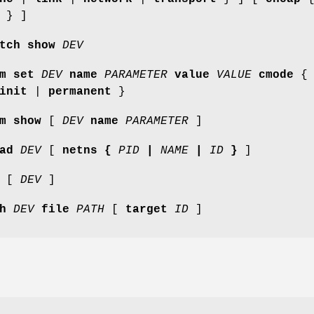
} ]
tch show
DEV
m set
DEV
name
PARAMETER
value
VALUE
cmode
{
init
|
permanent
}
m show
[
DEV
name
PARAMETER
]
ad
DEV
[
netns {
PID
|
NAME
|
ID
}
]
[
DEV
]
h
DEV
file
PATH
[
target
ID
]