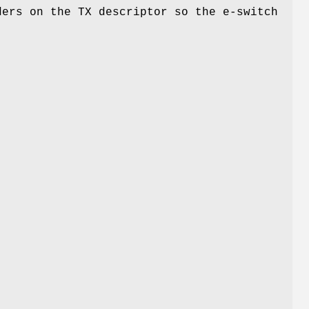
ders on the TX descriptor so the e-switch