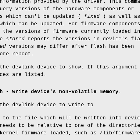
nformation provided by the driver. This comm
uery versions of the hardware components or
ts which can't be updated (
fixed
) as well a
which can be updated. For firmware component
 the versions of firmware currently loaded i
le
stored
reports the versions in device's fl
ed
versions may differ after flash has been
ore reboot.
the devlink device to show. If this argument
ces are listed.
h - write device's non-volatile memory.
the devlink device to write to.
 to the file which will be written into devi
needs to be relative to one of the directori
kernel firmware loaded, such as /lib/firmwar