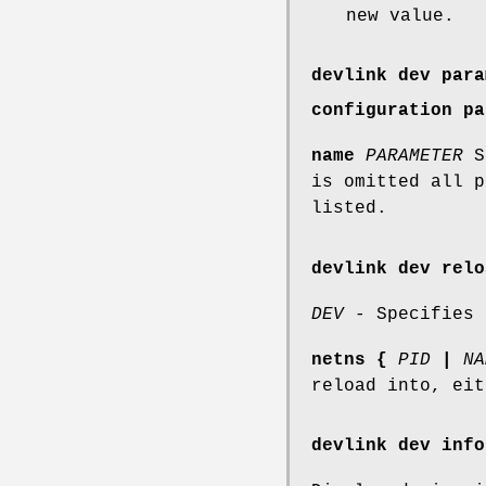
new value.
devlink dev para
configuration pa
name
PARAMETER
Sp
is omitted all p
listed.
devlink dev relo
DEV
- Specifies 
netns
{
PID
|
NA
reload into, eit
devlink dev info