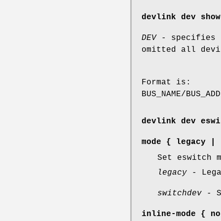
devlink dev show
DEV
- specifies 
omitted all devi
Format is:
BUS_NAME/BUS_ADD
devlink dev eswi
mode
{
legacy
|
Set eswitch 
legacy
- Lega
switchdev
- S
inline-mode
{
no