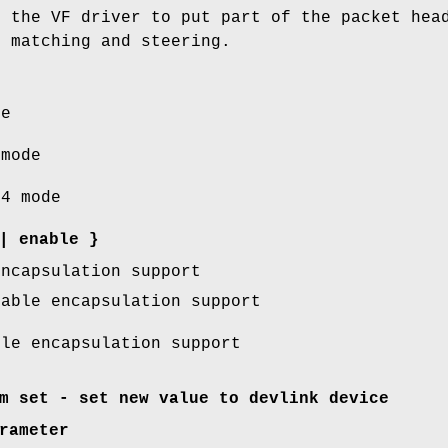
d the VF driver to put part of the packet hea
r matching and steering.
e
mode
4 mode
|
enable
}
encapsulation support
able encapsulation support
le encapsulation support
m set - set new value to devlink device
rameter