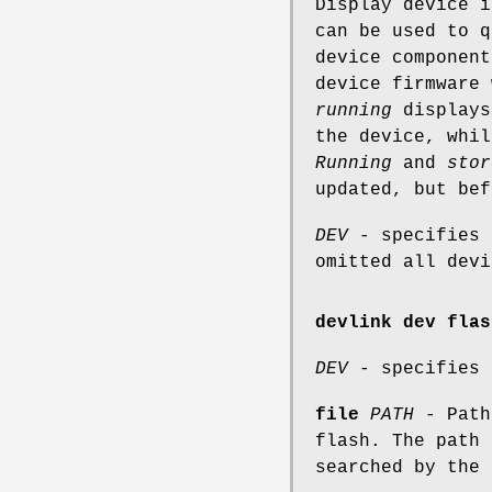
Display device i
can be used to q
device componen
device firmware 
running
displays
the device, whi
Running
and
stor
updated, but bef
DEV
- specifies 
omitted all devi
devlink dev flas
DEV
- specifies 
file
PATH
- Path
flash. The path 
searched by the 