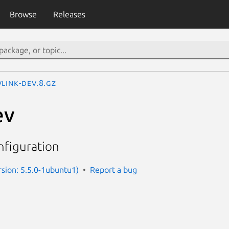
Browse
Releases
link-dev.8.gz
ev
nfiguration
rsion: 5.5.0-1ubuntu1)
Report a bug