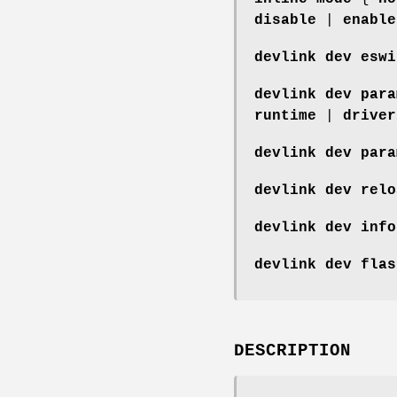
disable
|
enable
devlink dev eswi
devlink dev para
runtime
|
driver
devlink dev para
devlink dev relo
devlink dev info
devlink dev flas
DESCRIPTION