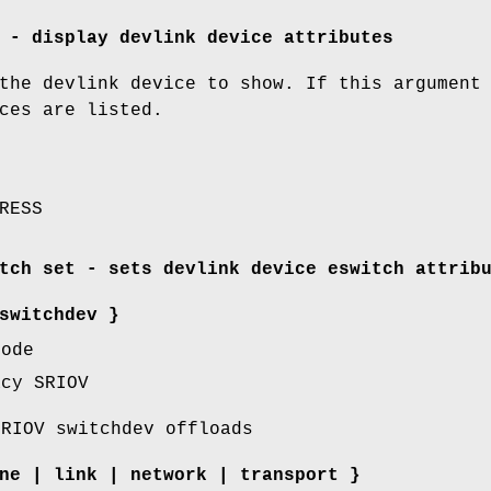
 - display devlink device attributes
the devlink device to show. If this argument
ces are listed.
RESS
tch set - sets devlink device eswitch attrib
switchdev
}
mode
cy SRIOV
RIOV switchdev offloads
ne
|
link
|
network
|
transport
}