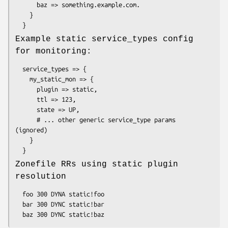
      baz => something.example.com.

    }

Example static service_types config
for monitoring:
  service_types => {

    my_static_mon => {

      plugin => static,

      ttl => 123,

      state => UP,

      # ... other generic service_type params 
(ignored)

    }

Zonefile RRs using static plugin
resolution
  foo 300 DYNA static!foo

  bar 300 DYNC static!bar
