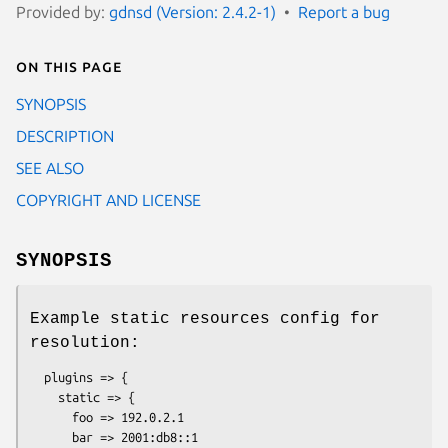
Provided by:
gdnsd (Version: 2.4.2-1)
Report a bug
On this page
SYNOPSIS
DESCRIPTION
SEE ALSO
COPYRIGHT AND LICENSE
SYNOPSIS
Example static resources config for
resolution:
  plugins => {

    static => {

      foo => 192.0.2.1

      bar => 2001:db8::1
