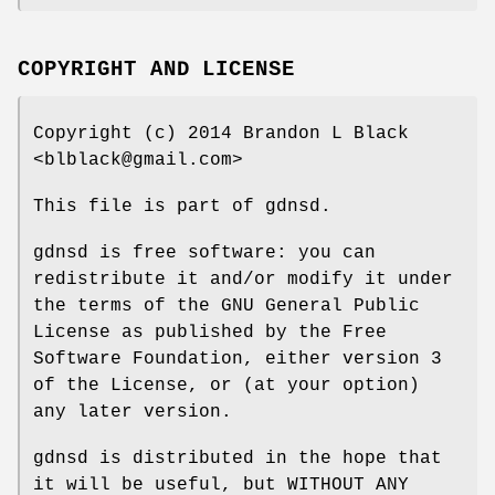
COPYRIGHT AND LICENSE
Copyright (c) 2014 Brandon L Black
<blblack@gmail.com>
This file is part of gdnsd.
gdnsd is free software: you can
redistribute it and/or modify it under
the terms of the GNU General Public
License as published by the Free
Software Foundation, either version 3
of the License, or (at your option)
any later version.
gdnsd is distributed in the hope that
it will be useful, but WITHOUT ANY