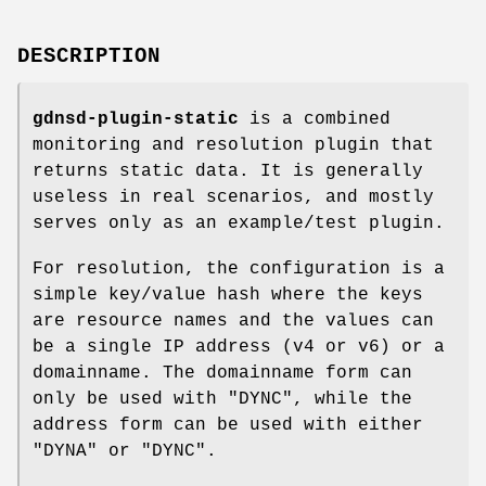
DESCRIPTION
gdnsd-plugin-static
is a combined
monitoring and resolution plugin that
returns static data. It is generally
useless in real scenarios, and mostly
serves only as an example/test plugin.
For resolution, the configuration is a
simple key/value hash where the keys
are resource names and the values can
be a single IP address (v4 or v6) or a
domainname. The domainname form can
only be used with
"DYNC"
, while the
address form can be used with either
"DYNA"
or
"DYNC"
.