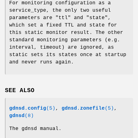
For monitoring configuration as a
service_type, the only two useful
parameters are
"ttl"
and
"state"
,
which set a fixed TTL and state for
this static monitor result. The other
standard monitoring parameters (e.g.
interval, timeout) are ignored, as
static sets its states once at startup
and never runs again.
SEE ALSO
gdnsd.config
(5)
,
gdnsd.zonefile
(5)
,
gdnsd
(8)
The gdnsd manual.