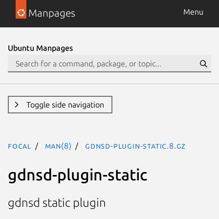
Manpages
Menu
Ubuntu Manpages
Toggle side navigation
focal
man(8)
gdnsd-plugin-static.8.gz
gdnsd-plugin-static
gdnsd static plugin