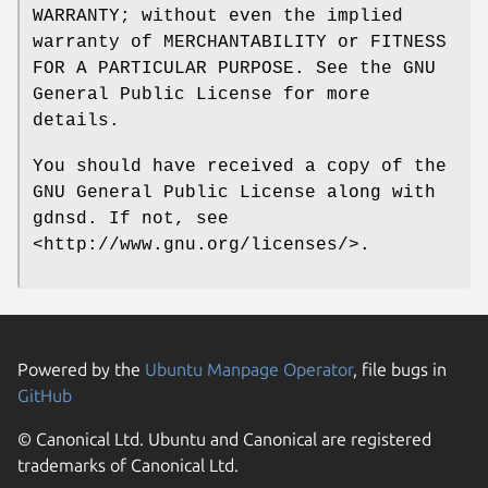
WARRANTY; without even the implied
warranty of MERCHANTABILITY or FITNESS
FOR A PARTICULAR PURPOSE. See the GNU
General Public License for more
details.
You should have received a copy of the
GNU General Public License along with
gdnsd. If not, see
<http://www.gnu.org/licenses/>.
Powered by the
Ubuntu Manpage Operator
, file bugs in
GitHub
© Canonical Ltd. Ubuntu and Canonical are registered
trademarks of Canonical Ltd.