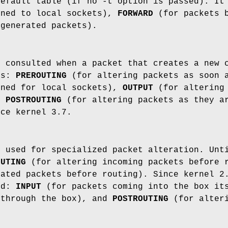
default table (if no -t option is passed). It
ined to local sockets),
FORWARD
(for packets b
-generated packets).
s consulted when a packet that creates a new 
ns:
PREROUTING
(for altering packets as soon 
ined for local sockets),
OUTPUT
(for altering 
nd
POSTROUTING
(for altering packets as they ar
nce kernel 3.7.
s used for specialized packet alteration. Unt
OUTING
(for altering incoming packets before 
rated packets before routing). Since kernel 2
ed:
INPUT
(for packets coming into the box i
 through the box), and
POSTROUTING
(for alteri