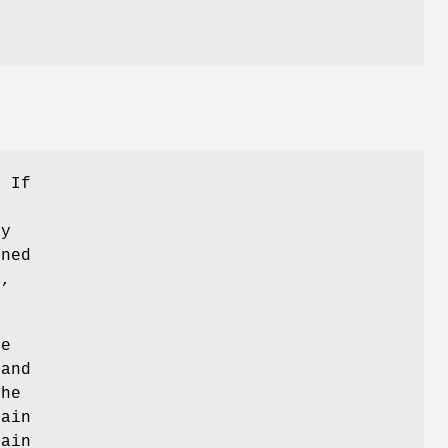
. If
by
ined
)
,
he
 and
the
hain
hain