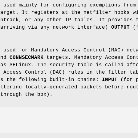
s used mainly for configuring exemptions from
target. It registers at the netfilter hooks w
nntrack, or any other IP tables. It provides 
 arriving via any network interface)
OUTPUT
(f
s used for Mandatory Access Control (MAC) net
nd
CONNSECMARK
targets. Mandatory Access Cont
 as SELinux. The security table is called aft
y Access Control (DAC) rules in the filter ta
es the following built-in chains:
INPUT
(for p
ltering locally-generated packets before rou
 through the box).