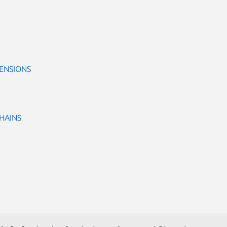
ENSIONS
CHAINS