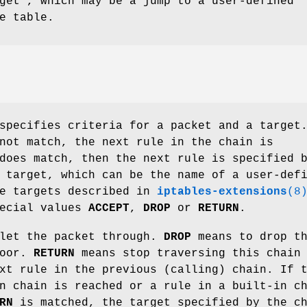
get', which may be a jump to a user-defined
e table.
specifies criteria for a packet and a target
not match, the next rule in the chain is
does match, then the next rule is specified 
 target, which can be the name of a user-def
he targets described in
iptables-extensions
(8
pecial values
ACCEPT
,
DROP
or
RETURN
.
let the packet through.
DROP
means to drop t
loor.
RETURN
means stop traversing this chain
xt rule in the previous (calling) chain. If 
n chain is reached or a rule in a built-in c
RN
is matched, the target specified by the c