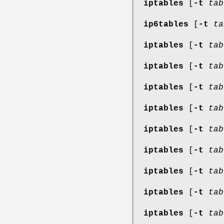
iptables
[
-t
tab
ip6tables
[
-t
ta
iptables
[
-t
tab
iptables
[
-t
tab
iptables
[
-t
tab
iptables
[
-t
tab
iptables
[
-t
tab
iptables
[
-t
tab
iptables
[
-t
tab
iptables
[
-t
tab
iptables
[
-t
tab