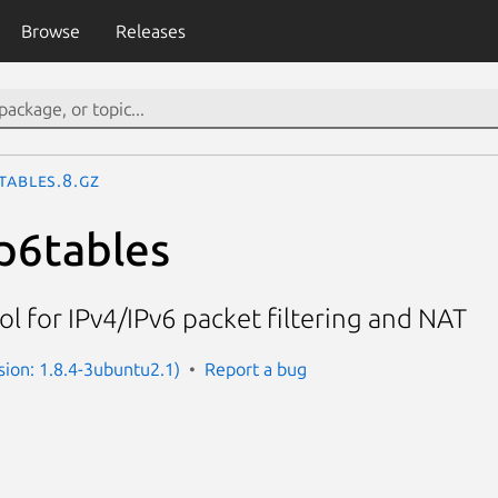
Browse
Releases
tables.8.gz
ip6tables
ol for IPv4/IPv6 packet filtering and NAT
rsion: 1.8.4-3ubuntu2.1)
Report a bug