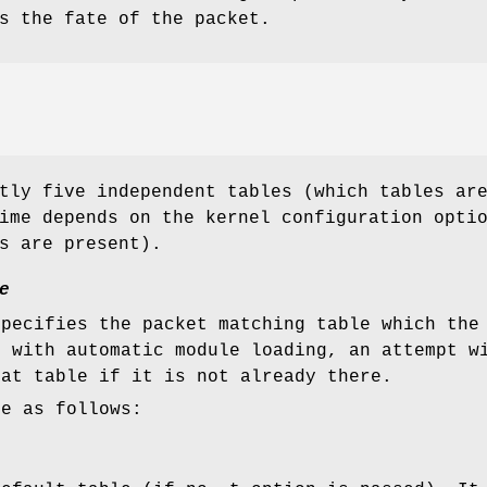
s the fate of the packet.
tly five independent tables (which tables ar
ime depends on the kernel configuration opti
s are present).
e
specifies the packet matching table which the
d with automatic module loading, an attempt w
hat table if it is not already there.
re as follows: