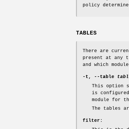
policy determine
TABLES
There are curren
present at any t
and which module
-t
,
--table
tabl
This option 
is configure
module for t
The tables a
filter
: