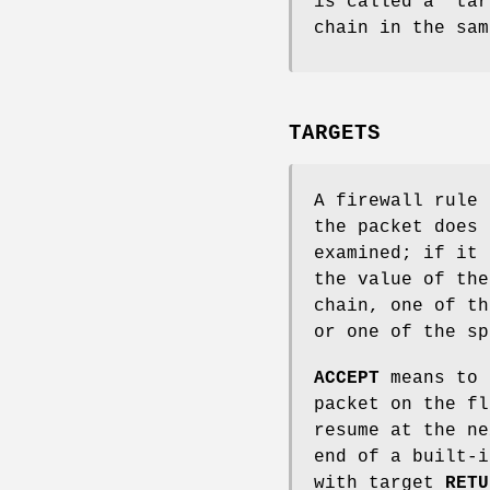
is called a `tar
chain in the sam
TARGETS
A firewall rule 
the packet does 
examined; if it 
the value of the
chain, one of t
or one of the s
ACCEPT
means to 
packet on the f
resume at the ne
end of a built-i
with target
RETU