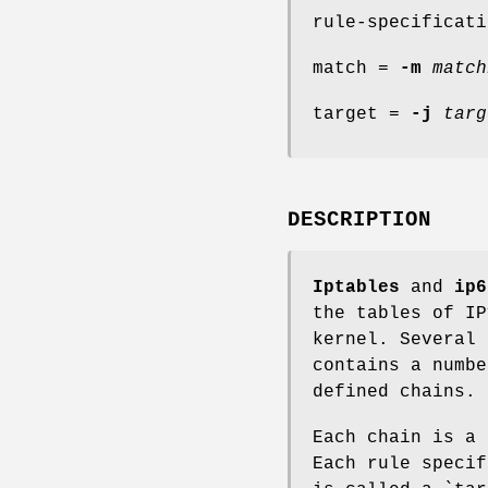
rule-specificati
match =
-m
match
target =
-j
targ
DESCRIPTION
Iptables
and
ip6
the tables of IP
kernel. Several 
contains a numbe
defined chains.
Each chain is a 
Each rule specif