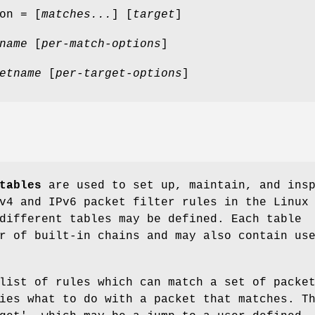
on = [
matches...
] [
target
]
name
[
per-match-options
]
etname
[
per-target-options
]
tables
are used to set up, maintain, and ins
v4 and IPv6 packet filter rules in the Linux
different tables may be defined. Each table
r of built-in chains and may also contain us
list of rules which can match a set of packe
ies what to do with a packet that matches. T