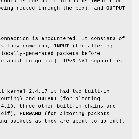
 contains the built-in chains
INPUT
(for
eing routed through the box), and
OUTPUT
connection is encountered. It consists of
as they come in),
INPUT
(for altering
locally-generated packets before
e about to go out). IPv6 NAT support is
il kernel 2.4.17 it had two built-in
routing) and
OUTPUT
(for altering
.4.18, three other built-in chains are
tself),
FORWARD
(for altering packets
ng packets as they are about to go out).