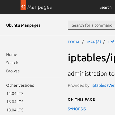
Manpages
Search
Ubuntu Manpages
focal
man(8)
ip6
iptables/
Home
Search
Browse
administration to
Provided by:
iptables (Ve
Other versions
14.04 LTS
On this page
16.04 LTS
SYNOPSIS
18.04 LTS