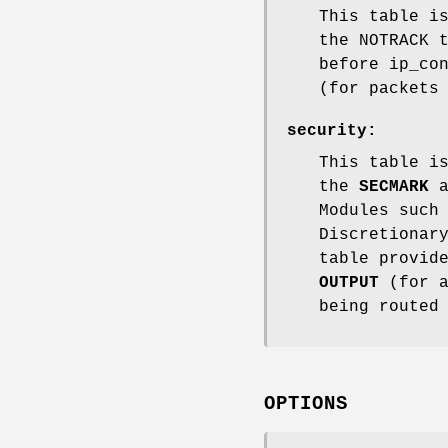
This table i
the NOTRACK 
before ip_co
(for packets
security
:
This table i
the
SECMARK
a
Modules such
Discretionar
table provid
OUTPUT
(for a
being routed
OPTIONS