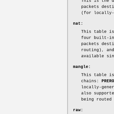
This is the 
packets dest
(for locally
nat
:
This table i
four built-i
packets dest
routing), a
available si
mangle
:
This table i
chains:
PRER
locally-gene
also support
being routed
raw
: