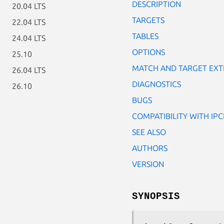
DESCRIPTION
20.04 LTS
TARGETS
22.04 LTS
TABLES
24.04 LTS
OPTIONS
25.10
MATCH AND TARGET EXT
26.04 LTS
DIAGNOSTICS
26.10
BUGS
COMPATIBILITY WITH IP
SEE ALSO
AUTHORS
VERSION
SYNOPSIS