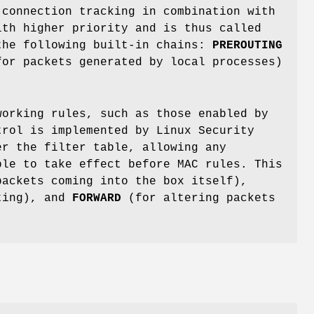
 connection tracking in combination with
ith higher priority and is thus called
the following built-in chains:
PREROUTING
or packets generated by local processes)
working rules, such as those enabled by
rol is implemented by Linux Security
er the filter table, allowing any
ble to take effect before MAC rules. This
ackets coming into the box itself),
ting), and
FORWARD
(for altering packets