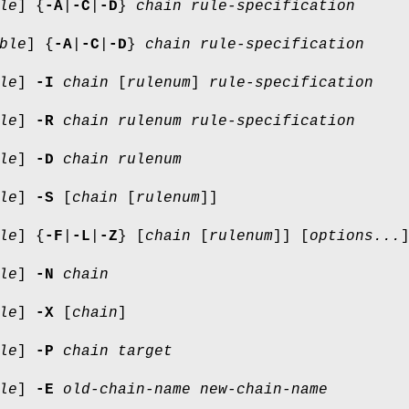
le
] {
-A
|
-C
|
-D
}
chain
rule-specification
ble
] {
-A
|
-C
|
-D
}
chain rule-specification
le
]
-I
chain
[
rulenum
]
rule-specification
le
]
-R
chain rulenum rule-specification
le
]
-D
chain rulenum
le
]
-S
[
chain
[
rulenum
]]
le
] {
-F
|
-L
|
-Z
} [
chain
[
rulenum
]] [
options...
le
]
-N
chain
le
]
-X
[
chain
]
le
]
-P
chain target
le
]
-E
old-chain-name new-chain-name