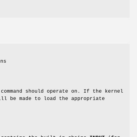
e
ons
 command should operate on. If the kernel
ill be made to load the appropriate