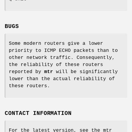
BUGS
Some modern routers give a lower
priority to ICMP ECHO packets than to
other network traffic. Consequently,
the reliability of these routers
reported by
mtr
will be significantly
lower than the actual reliability of
these routers.
CONTACT INFORMATION
For the latest version, see the mtr