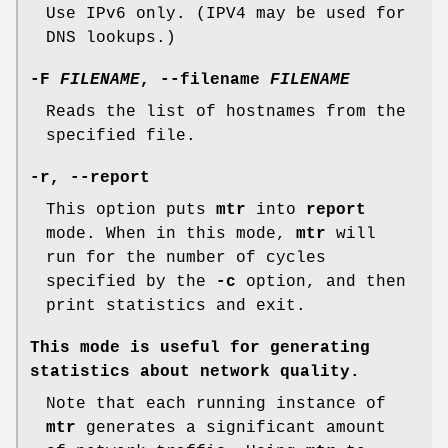
Use IPv6 only. (IPV4 may be used for
DNS lookups.)
-F
FILENAME
,
--filename
FILENAME
Reads the list of hostnames from the
specified file.
-r,
--report
This option puts
mtr
into
report
mode. When in this mode,
mtr
will
run for the number of cycles
specified by the
-c
option, and then
print statistics and exit.
This mode is useful for generating
statistics about network quality.
Note that each running instance of
mtr
generates a significant amount