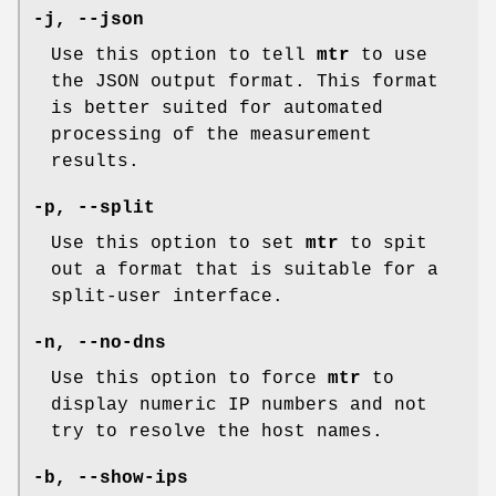
-j,
--json
Use this option to tell
mtr
to use
the JSON output format. This format
is better suited for automated
processing of the measurement
results.
-p,
--split
Use this option to set
mtr
to spit
out a format that is suitable for a
split-user interface.
-n,
--no-dns
Use this option to force
mtr
to
display numeric IP numbers and not
try to resolve the host names.
-b,
--show-ips