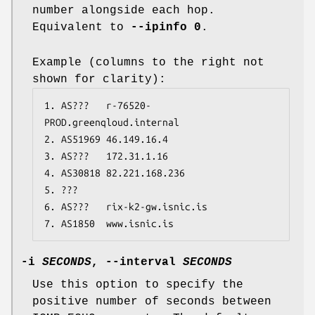
number alongside each hop.
Equivalent to
--ipinfo 0
.
Example (columns to the right not
shown for clarity):
1. AS???   r-76520-
PROD.greenqloud.internal

2. AS51969 46.149.16.4

3. AS???   172.31.1.16

4. AS30818 82.221.168.236

5. ???

6. AS???   rix-k2-gw.isnic.is

7. AS1850  www.isnic.is
-i
SECONDS
,
--interval
SECONDS
Use this option to specify the
positive number of seconds between