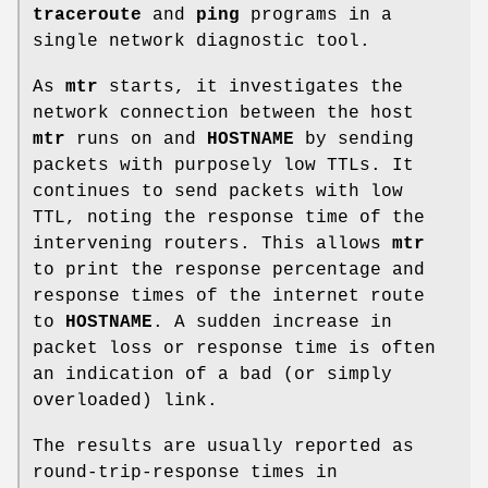
traceroute
and
ping
programs in a
single network diagnostic tool.
As
mtr
starts, it investigates the
network connection between the host
mtr
runs on and
HOSTNAME
by sending
packets with purposely low TTLs. It
continues to send packets with low
TTL, noting the response time of the
intervening routers. This allows
mtr
to print the response percentage and
response times of the internet route
to
HOSTNAME
. A sudden increase in
packet loss or response time is often
an indication of a bad (or simply
overloaded) link.
The results are usually reported as
round-trip-response times in