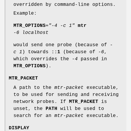
overridden by command-line options.
Example:
MTR_OPTIONS
="-4 -c 1"
mtr
-6 localhost
would send one probe (because of
-
c 1
) towards
::1
(because of
-6
,
which overrides the
-4
passed in
MTR_OPTIONS
).
MTR_PACKET
A path to the
mtr-packet
executable,
to be used for sending and receiving
network probes. If
MTR_PACKET
is
unset, the
PATH
will be used to
search for an
mtr-packet
executable.
DISPLAY