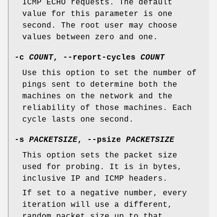
ICMP ECHO requests. The default
value for this parameter is one
second. The root user may choose
values between zero and one.
-c
COUNT
,
--report-cycles
COUNT
Use this option to set the number of
pings sent to determine both the
machines on the network and the
reliability of those machines. Each
cycle lasts one second.
-s
PACKETSIZE
,
--psize
PACKETSIZE
This option sets the packet size
used for probing. It is in bytes,
inclusive IP and ICMP headers.
If set to a negative number, every
iteration will use a different,
random packet size up to that