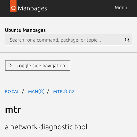
Manpages
Menu
Ubuntu Manpages
Toggle side navigation
focal
man(8)
mtr.8.gz
mtr
a network diagnostic tool