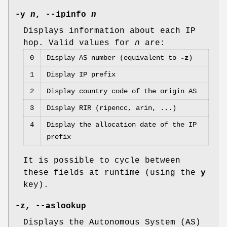
-y
n
,
--ipinfo
n
Displays information about each IP
hop. Valid values for
n
are:
0
Display AS number (equivalent to
-z
)
1
Display IP prefix
2
Display country code of the origin AS
3
Display RIR (ripencc, arin, ...)
4
Display the allocation date of the IP
prefix
It is possible to cycle between
these fields at runtime (using the
y
key).
-z,
--aslookup
Displays the Autonomous System (AS)