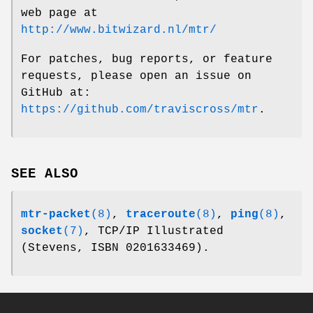
web page at
http://www.bitwizard.nl/mtr/
For patches, bug reports, or feature
requests, please open an issue on
GitHub at:
https://github.com/traviscross/mtr
.
SEE ALSO
mtr-packet
(8)
,
traceroute
(8)
,
ping
(8)
,
socket
(7)
, TCP/IP Illustrated
(Stevens, ISBN 0201633469).