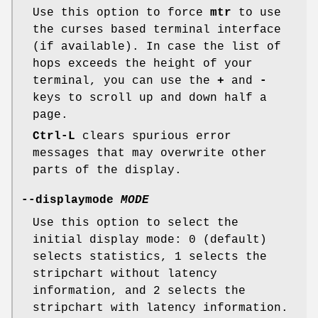
Use this option to force
mtr
to use
the curses based terminal interface
(if available). In case the list of
hops exceeds the height of your
terminal, you can use the
+
and
-
keys to scroll up and down half a
page.
Ctrl-L
clears spurious error
messages that may overwrite other
parts of the display.
--displaymode
MODE
Use this option to select the
initial display mode: 0 (default)
selects statistics, 1 selects the
stripchart without latency
information, and 2 selects the
stripchart with latency information.