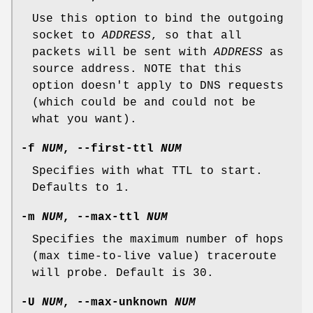
Use this option to bind the outgoing
socket to
ADDRESS
, so that all
packets will be sent with
ADDRESS
as
source address. NOTE that this
option doesn't apply to DNS requests
(which could be and could not be
what you want).
-f
NUM
,
--first-ttl
NUM
Specifies with what TTL to start.
Defaults to 1.
-m
NUM
,
--max-ttl
NUM
Specifies the maximum number of hops
(max time-to-live value) traceroute
will probe. Default is 30.
-U
NUM
,
--max-unknown
NUM