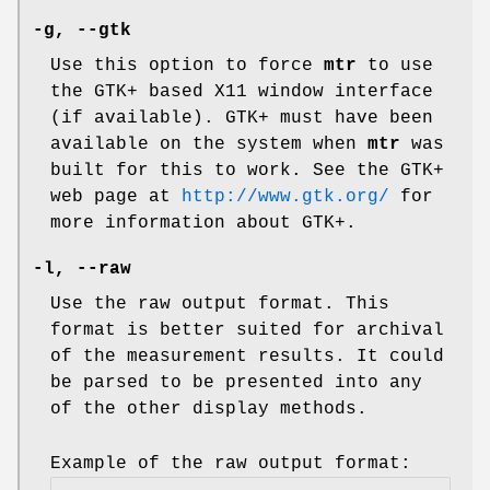
-g,
--gtk
Use this option to force
mtr
to use
the GTK+ based X11 window interface
(if available). GTK+ must have been
available on the system when
mtr
was
built for this to work. See the GTK+
web page at
http://www.gtk.org/
for
more information about GTK+.
-l,
--raw
Use the raw output format. This
format is better suited for archival
of the measurement results. It could
be parsed to be presented into any
of the other display methods.
Example of the raw output format: