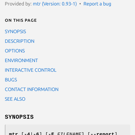
Provided by:
mtr (Version: 0.93-1)
Report a bug
On this page
SYNOPSIS
DESCRIPTION
OPTIONS
ENVIRONMENT
INTERACTIVE CONTROL
BUGS
CONTACT INFORMATION
SEE ALSO
SYNOPSIS
mtr
[
-4
|
-6
] [
-F
FILENAME
] [
--report
]