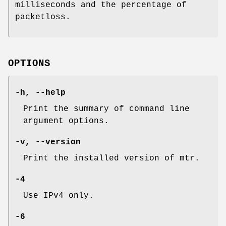
milliseconds and the percentage of
packetloss.
OPTIONS
-h,
--help
Print the summary of command line
argument options.
-v,
--version
Print the installed version of mtr.
-4
Use IPv4 only.
-6