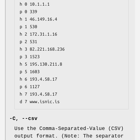
h 0 10.1.1.1

p 0 339

h 1 46.149.16.4

p 1 530

h 2 172.31.1.16

p 2 531

h 3 82.221.168.236

p 3 1523

h 5 195.130.211.8

p 5 1603

h 6 193.4.58.17

p 6 1127

h 7 193.4.58.17

d 7 www.isnic.is
-C,
--csv
Use the Comma-Separated-Value (CSV)
output format. (Note: The separator