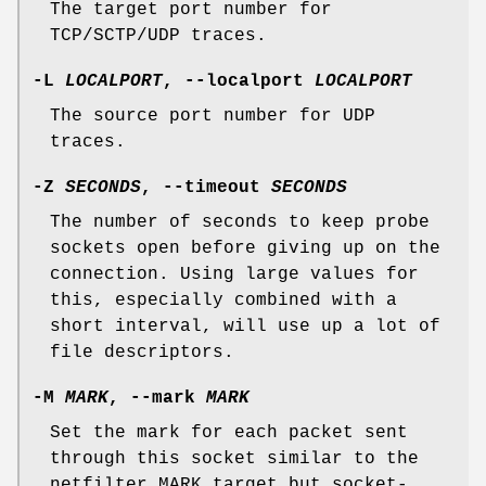
The target port number for
TCP/SCTP/UDP traces.
-L
LOCALPORT
,
--localport
LOCALPORT
The source port number for UDP
traces.
-Z
SECONDS
,
--timeout
SECONDS
The number of seconds to keep probe
sockets open before giving up on the
connection. Using large values for
this, especially combined with a
short interval, will use up a lot of
file descriptors.
-M
MARK
,
--mark
MARK
Set the mark for each packet sent
through this socket similar to the
netfilter MARK target but socket-