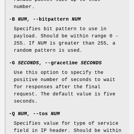
number.
-B
NUM
,
--bitpattern
NUM
Specifies bit pattern to use in
payload. Should be within range 0 -
255. If
NUM
is greater than 255, a
random pattern is used.
-G
SECONDS
,
--gracetime
SECONDS
Use this option to specify the
positive number of seconds to wait
for responses after the final
request. The default value is five
seconds.
-Q
NUM
,
--tos
NUM
Specifies value for type of service
field in IP header. Should be within