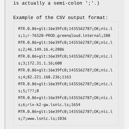
is actually a semi-colon ';'.)
Example of the CSV output format:
MTR.0.86+git:16e39fc0;1435562787;OK;nic.i
s;1;r-76520-PROD.greenqloud.internal;288

MTR.0.86+git:16e39fc0;1435562787;OK;nic.i
s;2;46.149.16.4;2086

MTR.0.86+git:16e39fc0;1435562787;OK;nic.i
s;3;172.31.1.16;600

MTR.0.86+git:16e39fc0;1435562787;OK;nic.i
s;4;82.221.168.236;1163

MTR.0.86+git:16e39fc0;1435562787;OK;nic.i
s;5;???;0

MTR.0.86+git:16e39fc0;1435562787;OK;nic.i
s;6;rix-k2-gw.isnic.is;1654

MTR.0.86+git:16e39fc0;1435562787;OK;nic.i
s;7;www.isnic.is;1036