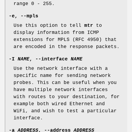
range 0 - 255.
-e,
--mpls
Use this option to tell
mtr
to
display information from ICMP
extensions for MPLS (RFC 4950) that
are encoded in the response packets.
-I
NAME
,
--interface
NAME
Use the network interface with a
specific name for sending network
probes. This can be useful when you
have multiple network interfaces
with routes to your destination, for
example both wired Ethernet and
WiFi, and wish to test a particular
interface.
-a
ADDRESS
,
--address
ADDRESS