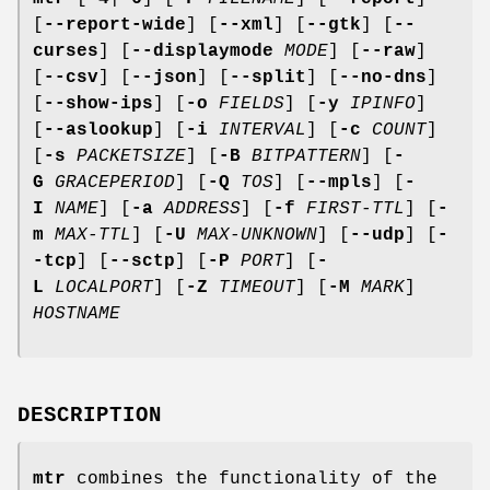
[
--report-wide
] [
--xml
] [
--gtk
] [
--
curses
] [
--displaymode
MODE
] [
--raw
]
[
--csv
] [
--json
] [
--split
] [
--no-dns
]
[
--show-ips
] [
-o
FIELDS
] [
-y
IPINFO
]
[
--aslookup
] [
-i
INTERVAL
] [
-c
COUNT
]
[
-s
PACKETSIZE
] [
-B
BITPATTERN
] [
-
G
GRACEPERIOD
] [
-Q
TOS
] [
--mpls
] [
-
I
NAME
] [
-a
ADDRESS
] [
-f
FIRST-TTL
] [
-
m
MAX-TTL
] [
-U
MAX-UNKNOWN
] [
--udp
] [
-
-tcp
] [
--sctp
] [
-P
PORT
] [
-
L
LOCALPORT
] [
-Z
TIMEOUT
] [
-M
MARK
]
HOSTNAME
DESCRIPTION
mtr
combines the functionality of the