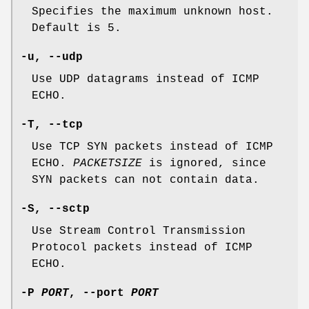
Specifies the maximum unknown host.
Default is 5.
-u,
--udp
Use UDP datagrams instead of ICMP
ECHO.
-T,
--tcp
Use TCP SYN packets instead of ICMP
ECHO.
PACKETSIZE
is ignored, since
SYN packets can not contain data.
-S,
--sctp
Use Stream Control Transmission
Protocol packets instead of ICMP
ECHO.
-P
PORT
,
--port
PORT