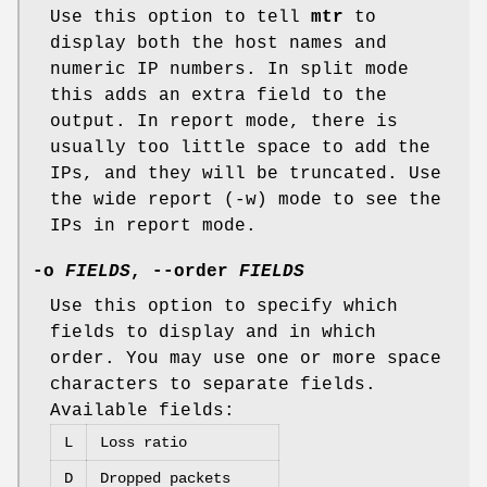
Use this option to tell
mtr
to
display both the host names and
numeric IP numbers. In split mode
this adds an extra field to the
output. In report mode, there is
usually too little space to add the
IPs, and they will be truncated. Use
the wide report (-w) mode to see the
IPs in report mode.
-o
FIELDS
,
--order
FIELDS
Use this option to specify which
fields to display and in which
order. You may use one or more space
characters to separate fields.
Available fields:
L
Loss ratio
D
Dropped packets