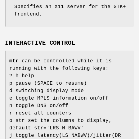
Specifies an X11 server for the GTK+
frontend.
INTERACTIVE CONTROL
mtr
can be controlled while it is
running with the following keys:
?|h help
p pause (SPACE to resume)
d switching display mode
e toggle MPLS information on/off
n toggle DNS on/off
r reset all counters
o str set the columns to display,
default str='LRS N BAWV'
j toggle latency(LS NABWV)/jitter(DR