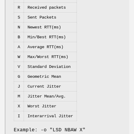
R
Received packets
S
Sent Packets
N
Newest RTT(ms)
B
Min/Best RTT(ms)
A
Average RTT(ms)
W
Max/Worst RTT(ms)
V
Standard Deviation
G
Geometric Mean
J
Current Jitter
M
Jitter Mean/Avg.
X
Worst Jitter
I
Interarrival Jitter
Example: -o "LSD NBAW X"