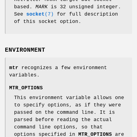
based.
MARK
is 32 unsigned integer.
See
socket
(7)
for full description
of this socket option.
ENVIRONMENT
mtr
recognizes a few environment
variables.
MTR_OPTIONS
This environment variable allows one
to specify options, as if they were
passed on the command line. It is
parsed before reading the actual
command line options, so that
options specified in
MTR_OPTIONS
are