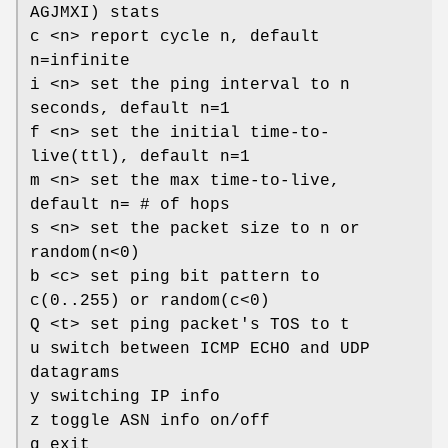
AGJMXI) stats
c <n> report cycle n, default
n=infinite
i <n> set the ping interval to n
seconds, default n=1
f <n> set the initial time-to-
live(ttl), default n=1
m <n> set the max time-to-live,
default n= # of hops
s <n> set the packet size to n or
random(n<0)
b <c> set ping bit pattern to
c(0..255) or random(c<0)
Q <t> set ping packet's TOS to t
u switch between ICMP ECHO and UDP
datagrams
y switching IP info
z toggle ASN info on/off
q exit