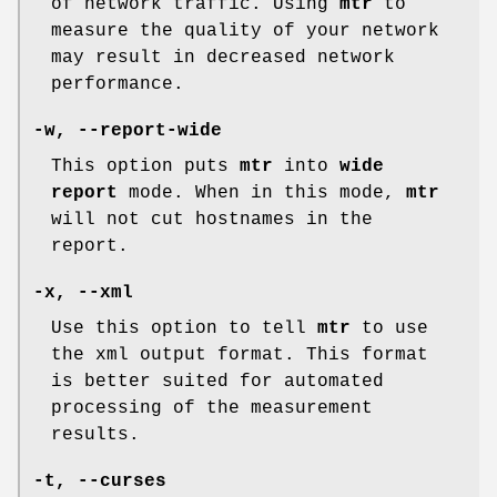
of network traffic. Using
mtr
to
measure the quality of your network
may result in decreased network
performance.
-w,
--report-wide
This option puts
mtr
into
wide
report
mode. When in this mode,
mtr
will not cut hostnames in the
report.
-x,
--xml
Use this option to tell
mtr
to use
the xml output format. This format
is better suited for automated
processing of the measurement
results.
-t,
--curses