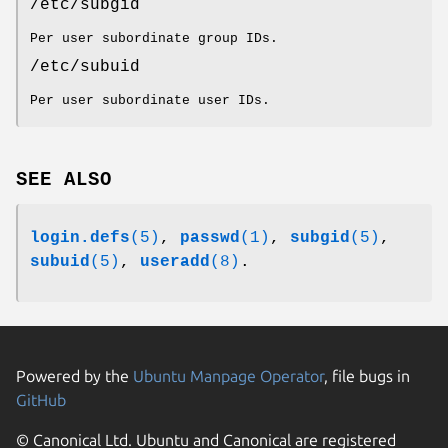
/etc/subgid
Per user subordinate group IDs.
/etc/subuid
Per user subordinate user IDs.
SEE ALSO
login.defs
(5)
,
passwd
(1)
,
subgid
(5)
,
subuid
(5)
,
useradd
(8)
.
Powered by the
Ubuntu Manpage Operator
, file bugs in
GitHub
© Canonical Ltd. Ubuntu and Canonical are registered