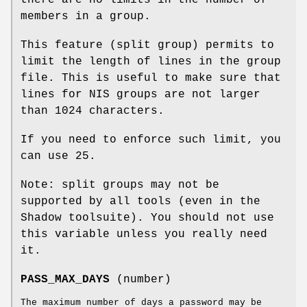
members in a group.
This feature (split group) permits to
limit the length of lines in the group
file. This is useful to make sure that
lines for NIS groups are not larger
than 1024 characters.
If you need to enforce such limit, you
can use 25.
Note: split groups may not be
supported by all tools (even in the
Shadow toolsuite). You should not use
this variable unless you really need
it.
PASS_MAX_DAYS
(number)
The maximum number of days a password may be