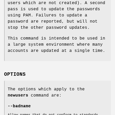
users which are not created). A second
pass is used to update the passwords
using PAM. Failures to update a
password are reported, but will not
stop the other password updates.
This command is intended to be used in
a large system environment where many
accounts are updated at a single time.
OPTIONS
The options which apply to the
newusers
command are:
--badname
Allow names that do not conform to standards.