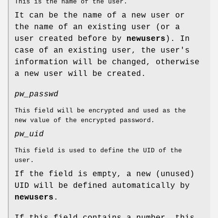
This is the name of the user.
It can be the name of a new user or
the name of an existing user (or a
user created before by
newusers
). In
case of an existing user, the user's
information will be changed, otherwise
a new user will be created.
pw_passwd
This field will be encrypted and used as the
new value of the encrypted password.
pw_uid
This field is used to define the UID of the
user.
If the field is empty, a new (unused)
UID will be defined automatically by
newusers
.
If this field contains a number, this