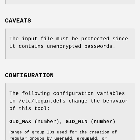
CAVEATS
The input file must be protected since
it contains unencrypted passwords.
CONFIGURATION
The following configuration variables
in /etc/login.defs change the behavior
of this tool:
GID_MAX
(number),
GID_MIN
(number)
Range of group IDs used for the creation of
regular groups by
useradd
,
groupadd
, or