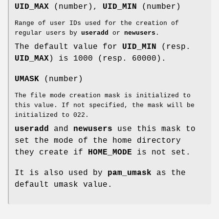
UID_MAX
(number),
UID_MIN
(number)
Range of user IDs used for the creation of
regular users by
useradd
or
newusers
.
The default value for
UID_MIN
(resp.
UID_MAX
) is 1000 (resp. 60000).
UMASK
(number)
The file mode creation mask is initialized to
this value. If not specified, the mask will be
initialized to 022.
useradd
and
newusers
use this mask to
set the mode of the home directory
they create if
HOME_MODE
is not set.
It is also used by
pam_umask
as the
default umask value.