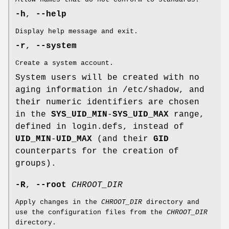
-h
,
--help
Display help message and exit.
-r
,
--system
Create a system account.
System users will be created with no
aging information in /etc/shadow, and
their numeric identifiers are chosen
in the
SYS_UID_MIN
-
SYS_UID_MAX
range,
defined in login.defs, instead of
UID_MIN
-
UID_MAX
(and their
GID
counterparts for the creation of
groups).
-R
,
--root
CHROOT_DIR
Apply changes in the
CHROOT_DIR
directory and
use the configuration files from the
CHROOT_DIR
directory.