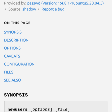
Provided by:
passwd (Version: 1:4.8.1-1ubuntu5.20.04.5)
Source:
shadow
Report a bug
On this page
SYNOPSIS
DESCRIPTION
OPTIONS
CAVEATS
CONFIGURATION
FILES
SEE ALSO
SYNOPSIS
newusers
[
options
] [
file
]