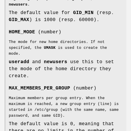
newusers
.
The default value for
GID_MIN
(resp.
GID_MAX
) is 1000 (resp. 60000).
HOME_MODE
(number)
The mode for new home directories. If not
specified, the
UMASK
is used to create the
mode.
useradd
and
newusers
use this to set
the mode of the home directory they
create.
MAX_MEMBERS_PER_GROUP
(number)
Maximum members per group entry. When the
maximum is reached, a new group entry (line) is
started in /etc/group (with the same name, same
password, and same GID).
The default value is 0, meaning that
there are no limits in the number of