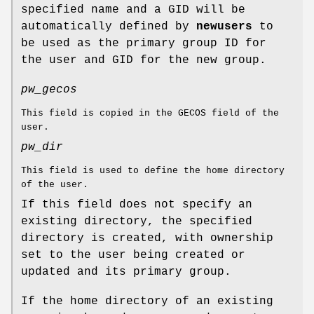
specified name and a GID will be
automatically defined by
newusers
to
be used as the primary group ID for
the user and GID for the new group.
pw_gecos
This field is copied in the GECOS field of the
user.
pw_dir
This field is used to define the home directory
of the user.
If this field does not specify an
existing directory, the specified
directory is created, with ownership
set to the user being created or
updated and its primary group.
If the home directory of an existing