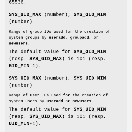
65536.
SYS_GID_MAX
(number),
SYS_GID_MIN
(number)
Range of group IDs used for the creation of
system groups by
useradd
,
groupadd
, or
newusers
.
The default value for
SYS_GID_MIN
(resp.
SYS_GID_MAX
) is 101 (resp.
GID_MIN
-1).
SYS_UID_MAX
(number),
SYS_UID_MIN
(number)
Range of user IDs used for the creation of
system users by
useradd
or
newusers
.
The default value for
SYS_UID_MIN
(resp.
SYS_UID_MAX
) is 101 (resp.
UID_MIN
-1).