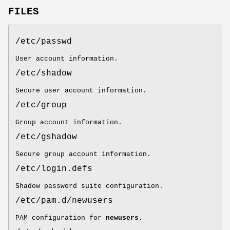
FILES
/etc/passwd
User account information.
/etc/shadow
Secure user account information.
/etc/group
Group account information.
/etc/gshadow
Secure group account information.
/etc/login.defs
Shadow password suite configuration.
/etc/pam.d/newusers
PAM configuration for
newusers
.