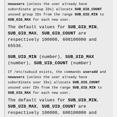
newusers
(unless the user already have
subordinate group IDs) allocate
SUB_GID_COUNT
unused group IDs from the range
SUB_GID_MIN
to
SUB_GID_MAX
for each new user.
The default values for
SUB_GID_MIN
,
SUB_GID_MAX
,
SUB_GID_COUNT
are
respectively 100000, 600100000 and
65536.
SUB_UID_MIN
(number),
SUB_UID_MAX
(number),
SUB_UID_COUNT
(number)
If /etc/subuid exists, the commands
useradd
and
newusers
(unless the user already have
subordinate user IDs) allocate
SUB_UID_COUNT
unused user IDs from the range
SUB_UID_MIN
to
SUB_UID_MAX
for each new user.
The default values for
SUB_UID_MIN
,
SUB_UID_MAX
,
SUB_UID_COUNT
are
respectively 100000, 600100000 and