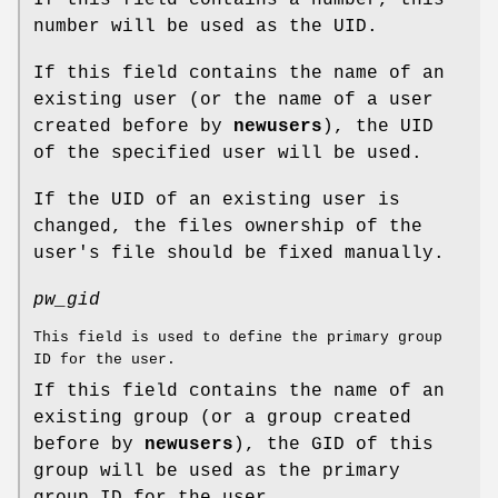
number will be used as the UID.
If this field contains the name of an
existing user (or the name of a user
created before by
newusers
), the UID
of the specified user will be used.
If the UID of an existing user is
changed, the files ownership of the
user's file should be fixed manually.
pw_gid
This field is used to define the primary group
ID for the user.
If this field contains the name of an
existing group (or a group created
before by
newusers
), the GID of this
group will be used as the primary
group ID for the user.