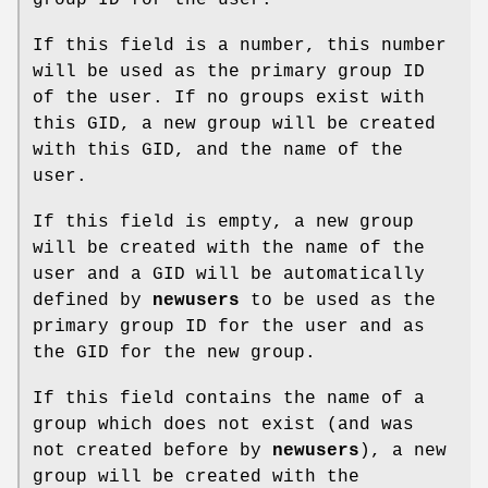
If this field is a number, this number
will be used as the primary group ID
of the user. If no groups exist with
this GID, a new group will be created
with this GID, and the name of the
user.
If this field is empty, a new group
will be created with the name of the
user and a GID will be automatically
defined by
newusers
to be used as the
primary group ID for the user and as
the GID for the new group.
If this field contains the name of a
group which does not exist (and was
not created before by
newusers
), a new
group will be created with the