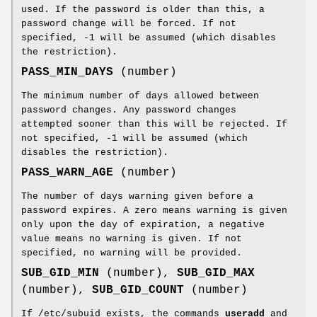
used. If the password is older than this, a
password change will be forced. If not
specified, -1 will be assumed (which disables
the restriction).
PASS_MIN_DAYS
(number)
The minimum number of days allowed between
password changes. Any password changes
attempted sooner than this will be rejected. If
not specified, -1 will be assumed (which
disables the restriction).
PASS_WARN_AGE
(number)
The number of days warning given before a
password expires. A zero means warning is given
only upon the day of expiration, a negative
value means no warning is given. If not
specified, no warning will be provided.
SUB_GID_MIN
(number),
SUB_GID_MAX
(number),
SUB_GID_COUNT
(number)
If /etc/subuid exists, the commands
useradd
and