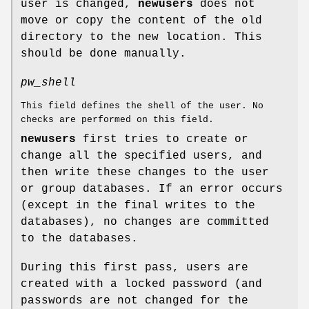
user is changed,
newusers
does not
move or copy the content of the old
directory to the new location. This
should be done manually.
pw_shell
This field defines the shell of the user. No
checks are performed on this field.
newusers
first tries to create or
change all the specified users, and
then write these changes to the user
or group databases. If an error occurs
(except in the final writes to the
databases), no changes are committed
to the databases.
During this first pass, users are
created with a locked password (and
passwords are not changed for the