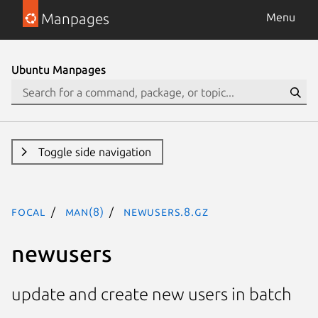
Manpages
Menu
Ubuntu Manpages
Toggle side navigation
focal
man(8)
newusers.8.gz
newusers
update and create new users in batch