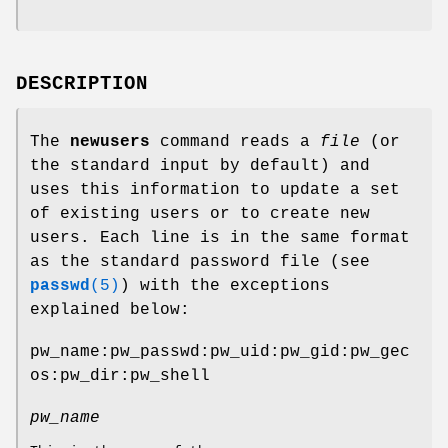
DESCRIPTION
The
newusers
command reads a
file
(or
the standard input by default) and
uses this information to update a set
of existing users or to create new
users. Each line is in the same format
as the standard password file (see
passwd
(5)
) with the exceptions
explained below:
pw_name:pw_passwd:pw_uid:pw_gid:pw_gec
os:pw_dir:pw_shell
pw_name